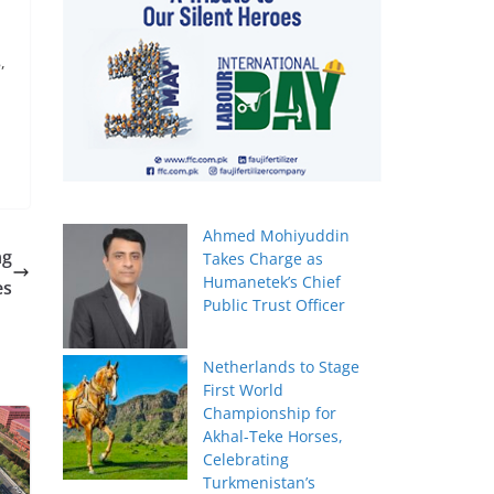
,
Ahmed Mohiyuddin
ng
Takes Charge as
Humanetek’s Chief
es
Public Trust Officer
Netherlands to Stage
First World
Championship for
Akhal-Teke Horses,
Celebrating
Turkmenistan’s