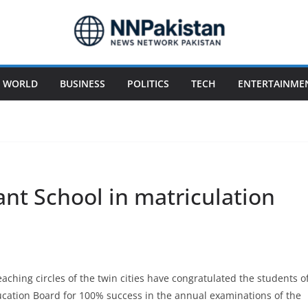
WORLD
BUSINESS
POLITICS
TECH
ENTERTAINME
nt School in matriculation
aching circles of the twin cities have congratulated the students o
cation Board for 100% success in the annual examinations of the