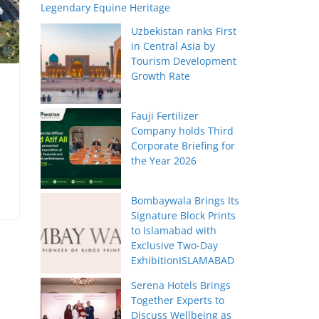
Legendary Equine Heritage
Uzbekistan ranks First
in Central Asia by
Tourism Development
Growth Rate
Fauji Fertilizer
Company holds Third
Corporate Briefing for
the Year 2026
Bombaywala Brings Its
Signature Block Prints
to Islamabad with
Exclusive Two-Day
ExhibitionISLAMABAD
Serena Hotels Brings
Together Experts to
Discuss Wellbeing as