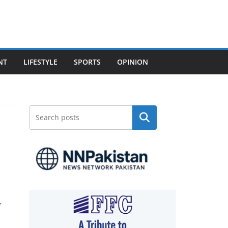
NT
LIFESTYLE
SPORTS
OPINION
Search
f