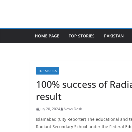
Skip
to
content
HOME PAGE
TOP STORIES
PAKISTAN
TOP STORIES
100% success of Radia
result
July 20, 2024
News Desk
Islamabad (City Reporter) The educational and te
Radiant Secondary School under the Federal Edu