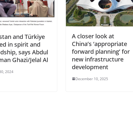
A closer look at
stan and Türkiye
China’s ‘appropriate
ed in spirit and
forward planning’ for
ndship, says Abdul
new infrastructure
an Ghazi/Jelal Al
development
30, 2024
December 10, 2025