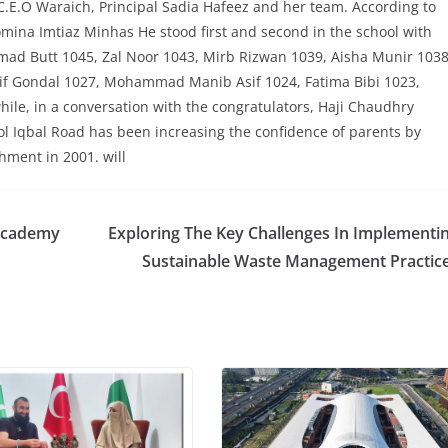
.E.O Waraich, Principal Sadia Hafeez and her team. According to
na Imtiaz Minhas He stood first and second in the school with
d Butt 1045, Zal Noor 1043, Mirb Rizwan 1039, Aisha Munir 1038
if Gondal 1027, Mohammad Manib Asif 1024, Fatima Bibi 1023,
e, in a conversation with the congratulators, Haji Chaudhry
 Iqbal Road has been increasing the confidence of parents by
hment in 2001. will
 Academy
Exploring The Key Challenges In Implementi
Sustainable Waste Management Practic