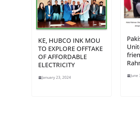
Paki
KE, HUBCO INK MOU
Unit
TO EXPLORE OFFTAKE
frie
OF AFFORDABLE
Rahm
ELECTRICITY
June 
January 23, 2024