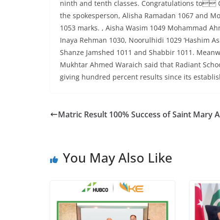
ninth and tenth classes. Congratulations to C
the spokesperson, Alisha Ramadan 1067 and Momi
1053 marks. , Aisha Wasim 1049 Mohammad Ahma
Inaya Rehman 1030, Noorulhidi 1029 ‘Hashim As
Shanze Jamshed 1011 and Shabbir 1011. Meanwhil
Mukhtar Ahmed Waraich said that Radiant School
giving hundred percent results since its establis
Matric Result 100% Success of Saint Mary
You May Also Like