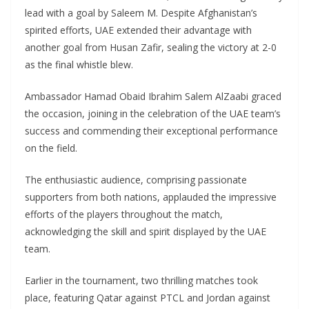
lead with a goal by Saleem M. Despite Afghanistan’s
spirited efforts, UAE extended their advantage with
another goal from Husan Zafir, sealing the victory at 2-0
as the final whistle blew.
Ambassador Hamad Obaid Ibrahim Salem AlZaabi graced
the occasion, joining in the celebration of the UAE team’s
success and commending their exceptional performance
on the field.
The enthusiastic audience, comprising passionate
supporters from both nations, applauded the impressive
efforts of the players throughout the match,
acknowledging the skill and spirit displayed by the UAE
team.
Earlier in the tournament, two thrilling matches took
place, featuring Qatar against PTCL and Jordan against