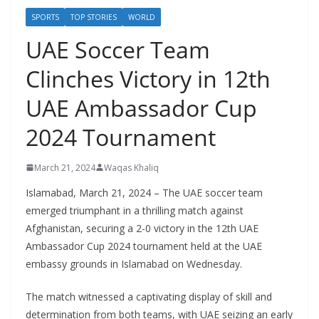
SPORTS
TOP STORIES
WORLD
UAE Soccer Team
Clinches Victory in 12th
UAE Ambassador Cup
2024 Tournament
March 21, 2024
Waqas Khaliq
Islamabad, March 21, 2024 – The UAE soccer team
emerged triumphant in a thrilling match against
Afghanistan, securing a 2-0 victory in the 12th UAE
Ambassador Cup 2024 tournament held at the UAE
embassy grounds in Islamabad on Wednesday.
The match witnessed a captivating display of skill and
determination from both teams, with UAE seizing an early