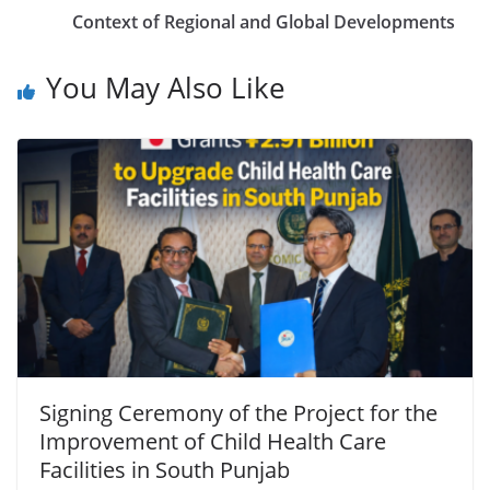
Context of Regional and Global Developments
You May Also Like
Signing Ceremony of the Project for the
Improvement of Child Health Care
Facilities in South Punjab