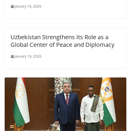
January 16, 2026
Uzbekistan Strengthens Its Role as a
Global Center of Peace and Diplomacy
January 16, 2026