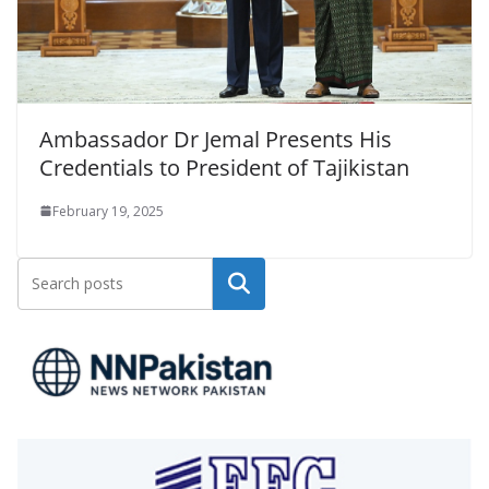
Ambassador Dr Jemal Presents His
Credentials to President of Tajikistan
February 19, 2025
Search