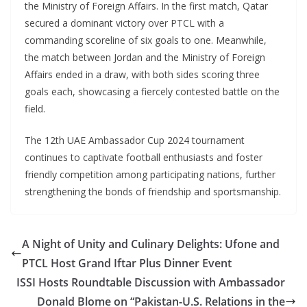
the Ministry of Foreign Affairs. In the first match, Qatar
secured a dominant victory over PTCL with a
commanding scoreline of six goals to one. Meanwhile,
the match between Jordan and the Ministry of Foreign
Affairs ended in a draw, with both sides scoring three
goals each, showcasing a fiercely contested battle on the
field.
The 12th UAE Ambassador Cup 2024 tournament
continues to captivate football enthusiasts and foster
friendly competition among participating nations, further
strengthening the bonds of friendship and sportsmanship.
A Night of Unity and Culinary Delights: Ufone and
PTCL Host Grand Iftar Plus Dinner Event
ISSI Hosts Roundtable Discussion with Ambassador
Donald Blome on “Pakistan-U.S. Relations in the