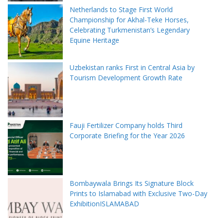
Netherlands to Stage First World
Championship for Akhal-Teke Horses,
Celebrating Turkmenistan’s Legendary
Equine Heritage
Uzbekistan ranks First in Central Asia by
Tourism Development Growth Rate
Fauji Fertilizer Company holds Third
Corporate Briefing for the Year 2026
Bombaywala Brings Its Signature Block
Prints to Islamabad with Exclusive Two-Day
ExhibitionISLAMABAD