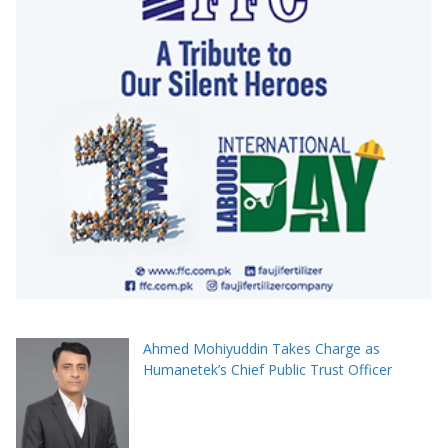
Ahmed Mohiyuddin Takes Charge as
Humanetek’s Chief Public Trust Officer