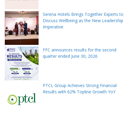
Serena Hotels Brings Together Experts to
Discuss Wellbeing as the New Leadership
Imperative
FFC announces results for the second
quarter ended June 30, 2026
PTCL Group Achieves Strong Financial
Results with 62% Topline Growth YoY