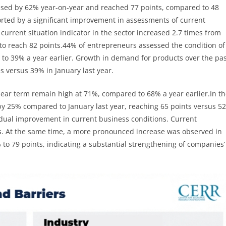
eased by 62% year-on-year and reached 77 points, compared to 48
rted by a significant improvement in assessments of current
urrent situation indicator in the sector increased 2.7 times from
 to reach 82 points.44% of entrepreneurs assessed the condition of
 to 39% a year earlier. Growth in demand for products over the pa
 versus 39% in January last year.
ear term remain high at 71%, compared to 68% a year earlier.In t
by 25% compared to January last year, reaching 65 points versus 52
adual improvement in current business conditions. Current
ts. At the same time, a more pronounced increase was observed in
o 79 points, indicating a substantial strengthening of companies’