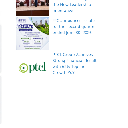
the New Leadership
Imperative
FFC announces results
for the second quarter
ended June 30, 2026
PTCL Group Achieves
Strong Financial Results
with 62% Topline
Growth YoY