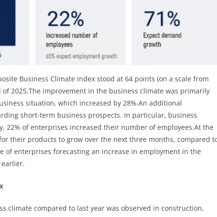
posite Business Climate Index stood at 64 points (on a scale from
el of 2025.The improvement in the business climate was primarily
usiness situation, which increased by 28%.An additional
ding short-term business prospects. In particular, business
y, 22% of enterprises increased their number of employees.At the
r their products to grow over the next three months, compared t
e of enterprises forecasting an increase in employment in the
earlier.
x
ss climate compared to last year was observed in construction,