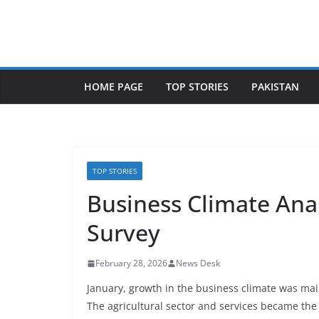
Skip
to
content
HOME PAGE
TOP STORIES
PAKISTAN
TOP STORIES
Business Climate Anal
Survey
February 28, 2026
News Desk
January, growth in the business climate was mai
The agricultural sector and services became the