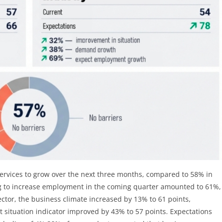
ervices to grow over the next three months, compared to 58% in
ng to increase employment in the coming quarter amounted to 61%,
ector, the business climate increased by 13% to 61 points,
t situation indicator improved by 43% to 57 points. Expectations