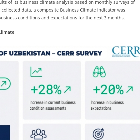
ts of its business climate analysis based on monthly surveys of
 collected data, a composite Business Climate Indicator was
business conditions and expectations for the next 3 months.
Climate