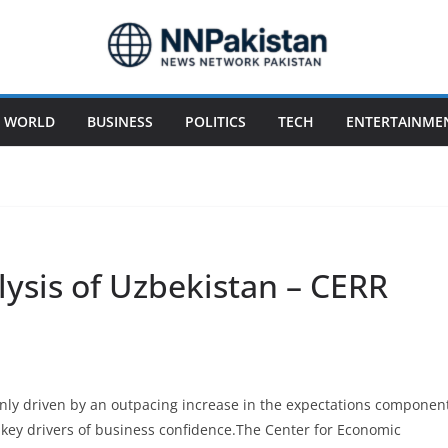
WORLD
BUSINESS
POLITICS
TECH
ENTERTAINME
ysis of Uzbekistan – CERR
nly driven by an outpacing increase in the expectations componen
 key drivers of business confidence.The Center for Economic