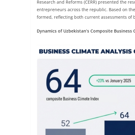
Research and Reforms (CERR) presented the resul
entrepreneurs across the republic. Based on the
formed, reflecting both current assessments of 
Dynamics of Uzbekistan’s Composite Business 