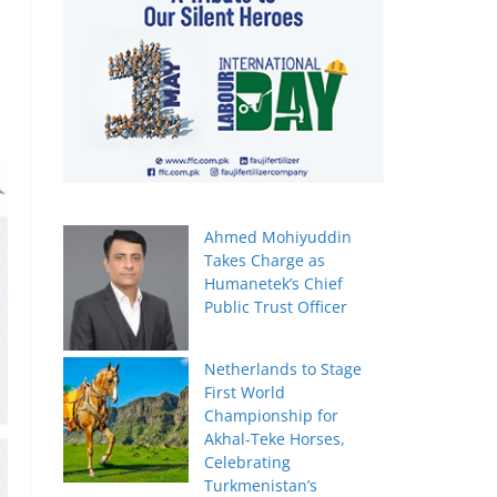
Ahmed Mohiyuddin
Takes Charge as
Humanetek’s Chief
Public Trust Officer
Netherlands to Stage
First World
Championship for
Akhal-Teke Horses,
Celebrating
Turkmenistan’s