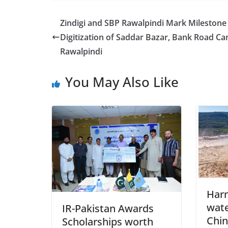
Zindigi and SBP Rawalpindi Mark Milestone
Digitization of Saddar Bazar, Bank Road Can
Rawalpindi
You May Also Like
Harn
wate
IR-Pakistan Awards
Chin
Scholarships worth