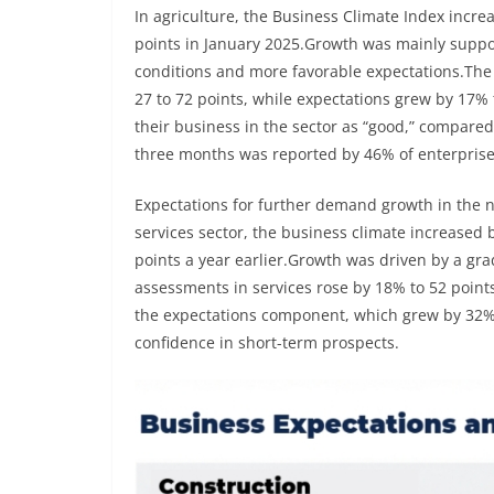
In agriculture, the Business Climate Index incr
points in January 2025.Growth was mainly suppo
conditions and more favorable expectations.The c
27 to 72 points, while expectations grew by 17%
their business in the sector as “good,” compared
three months was reported by 46% of enterprises
Expectations for further demand growth in the n
services sector, the business climate increased 
points a year earlier.Growth was driven by a gr
assessments in services rose by 18% to 52 poin
the expectations component, which grew by 32% t
confidence in short-term prospects.