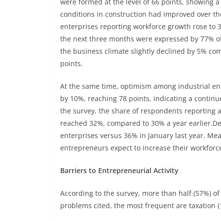
were formed at the level of 66 points, showing 
conditions in construction had improved over th
enterprises reporting workforce growth rose to 
the next three months were expressed by 77% of
the business climate slightly declined by 5% comp
points.
At the same time, optimism among industrial ent
by 10%, reaching 78 points, indicating a contin
the survey, the share of respondents reporting
reached 32%, compared to 30% a year earlier.D
enterprises versus 36% in January last year. 
entrepreneurs expect to increase their workforc
Barriers to Entrepreneurial Activity
According to the survey, more than half (57%) of
problems cited, the most frequent are taxation (11