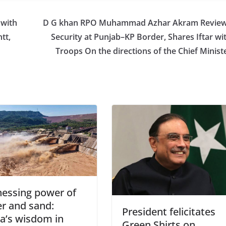
 with
D G khan RPO Muhammad Azhar Akram Revie
tt,
Security at Punjab–KP Border, Shares Iftar wi
Troops On the directions of the Chief Minist
essing power of
r and sand:
President felicitates
a’s wisdom in
Green Shirts on