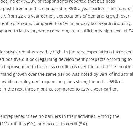
a decline of 4%.38% of respondents reported that business
e past three months, compared to 35% a year earlier. The share of
38% from 22% a year earlier. Expectations of demand growth over
 entrepreneurs, compared to 61% in January last year.In industry,
ared to last year, while remaining at a sufficiently high level of 5
erprises remains steadily high. In January, expectations increased
ued positive outlook regarding development prospects.According to
 an improvement in business conditions over the past three months
emand growth over the same period was noted by 38% of industria
Meanwhile, employment expansion plans strengthened — 69% of
e in the next three months, compared to 62% a year earlier.
 entrepreneurs see no barriers in their activities. Among the
%), utilities (9%), and access to credit (8%).