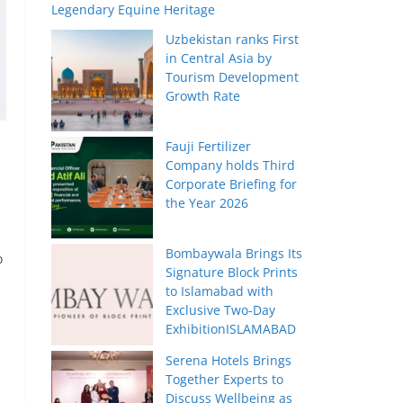
Legendary Equine Heritage
Uzbekistan ranks First
in Central Asia by
Tourism Development
Growth Rate
Fauji Fertilizer
Company holds Third
Corporate Briefing for
the Year 2026
Bombaywala Brings Its
o
Signature Block Prints
to Islamabad with
Exclusive Two-Day
ExhibitionISLAMABAD
Serena Hotels Brings
Together Experts to
Discuss Wellbeing as