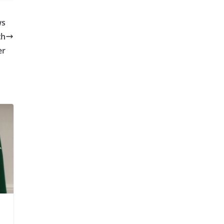
ws
th
er