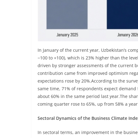
In January of the current year, Uzbekistan’s com
−100 to +100), which is 23% higher than the lev
driven by stronger assessments of the current b
contribution came from improved optimism regar
expectations rose by 20%.According to the surve
same time, 71% of respondents expect demand fo
about 60% in the same period last year.The shar
coming quarter rose to 65%, up from 58% a year 
Sectoral Dynamics of the Business Climate Inde
In sectoral terms, an improvement in the busine