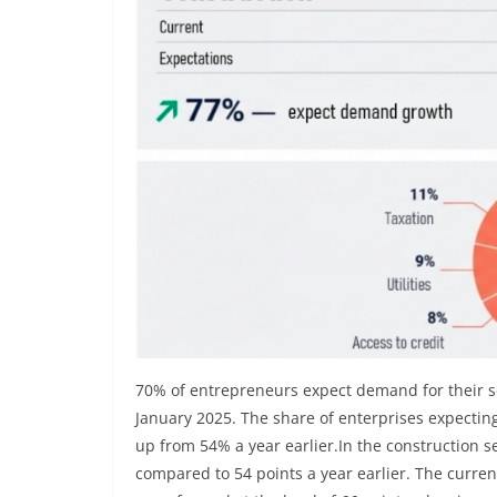
70% of entrepreneurs expect demand for their s
January 2025. The share of enterprises expecti
up from 54% a year earlier.In the construction s
compared to 54 points a year earlier. The curren