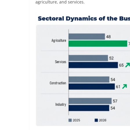
agriculture, and services.