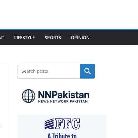
NT
LIFESTYLE
SPORTS
OPINION
Search
t.