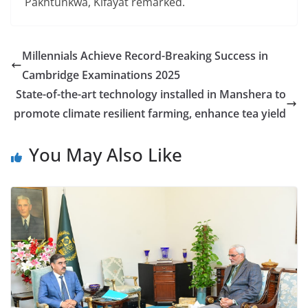
Pakhtunkwa, Kifayat remarked.
Millennials Achieve Record-Breaking Success in
Cambridge Examinations 2025
State-of-the-art technology installed in Manshera to
promote climate resilient farming, enhance tea yield
You May Also Like