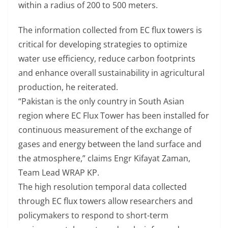
within a radius of 200 to 500 meters.
The information collected from EC flux towers is
critical for developing strategies to optimize
water use efficiency, reduce carbon footprints
and enhance overall sustainability in agricultural
production, he reiterated.
“Pakistan is the only country in South Asian
region where EC Flux Tower has been installed for
continuous measurement of the exchange of
gases and energy between the land surface and
the atmosphere,” claims Engr Kifayat Zaman,
Team Lead WRAP KP.
The high resolution temporal data collected
through EC flux towers allow researchers and
policymakers to respond to short-term