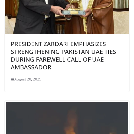
PRESIDENT ZARDARI EMPHASIZES
STRENGTHENING PAKISTAN-UAE TIES
DURING FAREWELL CALL OF UAE
AMBASSADOR
August 20, 2025