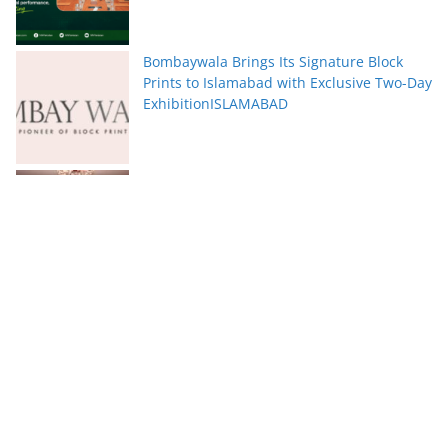
Bombaywala Brings Its Signature Block
Prints to Islamabad with Exclusive Two-Day
ExhibitionISLAMABAD
Serena Hotels Brings Together Experts to
Discuss Wellbeing as the New Leadership
Imperative
FFC announces results for the second
quarter ended June 30, 2026
PTCL Group Achieves Strong Financial
Results with 62% Topline Growth YoY