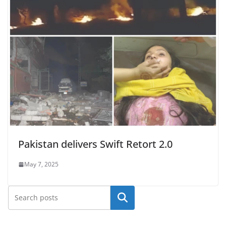
Pakistan delivers Swift Retort 2.0
May 7, 2025
Search