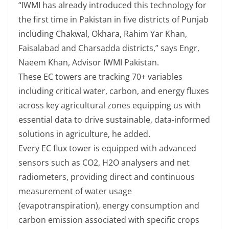
“IWMI has already introduced this technology for
the first time in Pakistan in five districts of Punjab
including Chakwal, Okhara, Rahim Yar Khan,
Faisalabad and Charsadda districts,” says Engr,
Naeem Khan, Advisor IWMI Pakistan.
These EC towers are tracking 70+ variables
including critical water, carbon, and energy fluxes
across key agricultural zones equipping us with
essential data to drive sustainable, data-informed
solutions in agriculture, he added.
Every EC flux tower is equipped with advanced
sensors such as CO2, H2O analysers and net
radiometers, providing direct and continuous
measurement of water usage
(evapotranspiration), energy consumption and
carbon emission associated with specific crops