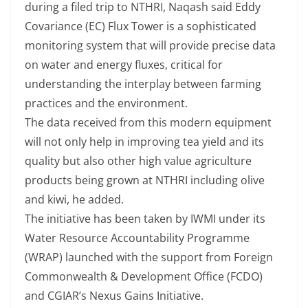
during a filed trip to NTHRI, Naqash said Eddy
Covariance (EC) Flux Tower is a sophisticated
monitoring system that will provide precise data
on water and energy fluxes, critical for
understanding the interplay between farming
practices and the environment.
The data received from this modern equipment
will not only help in improving tea yield and its
quality but also other high value agriculture
products being grown at NTHRI including olive
and kiwi, he added.
The initiative has been taken by IWMI under its
Water Resource Accountability Programme
(WRAP) launched with the support from Foreign
Commonwealth & Development Office (FCDO)
and CGIAR’s Nexus Gains Initiative.