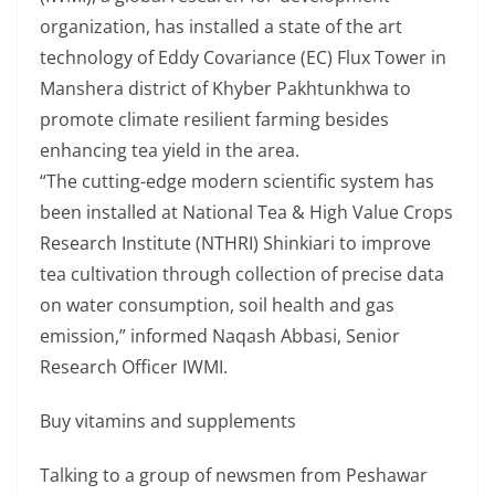
organization, has installed a state of the art
technology of Eddy Covariance (EC) Flux Tower in
Manshera district of Khyber Pakhtunkhwa to
promote climate resilient farming besides
enhancing tea yield in the area.
“The cutting-edge modern scientific system has
been installed at National Tea & High Value Crops
Research Institute (NTHRI) Shinkiari to improve
tea cultivation through collection of precise data
on water consumption, soil health and gas
emission,” informed Naqash Abbasi, Senior
Research Officer IWMI.
Buy vitamins and supplements
Talking to a group of newsmen from Peshawar