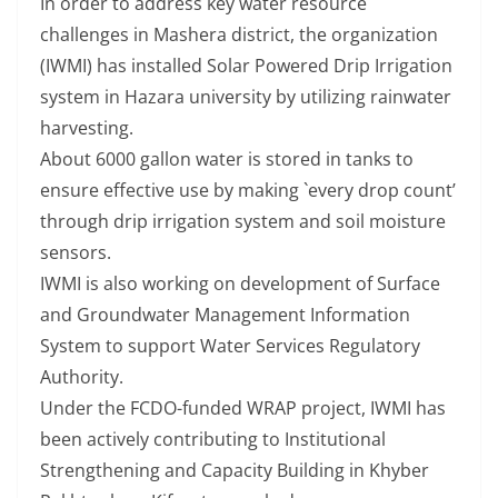
In order to address key water resource
challenges in Mashera district, the organization
(IWMI) has installed Solar Powered Drip Irrigation
system in Hazara university by utilizing rainwater
harvesting.
About 6000 gallon water is stored in tanks to
ensure effective use by making `every drop count’
through drip irrigation system and soil moisture
sensors.
IWMI is also working on development of Surface
and Groundwater Management Information
System to support Water Services Regulatory
Authority.
Under the FCDO-funded WRAP project, IWMI has
been actively contributing to Institutional
Strengthening and Capacity Building in Khyber