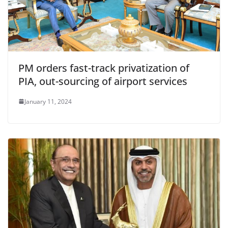
PM orders fast-track privatization of
PIA, out-sourcing of airport services
January 11, 2024