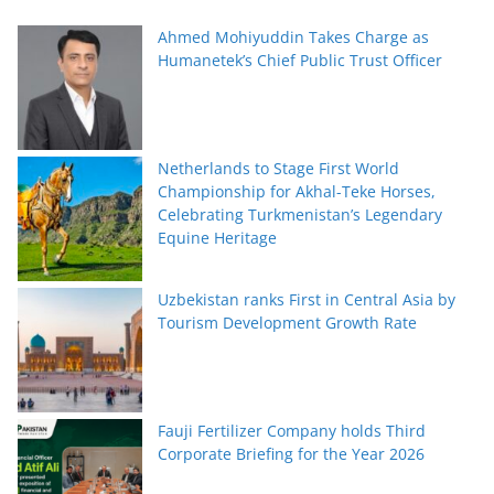
Ahmed Mohiyuddin Takes Charge as
Humanetek’s Chief Public Trust Officer
Netherlands to Stage First World
Championship for Akhal-Teke Horses,
Celebrating Turkmenistan’s Legendary
Equine Heritage
Uzbekistan ranks First in Central Asia by
Tourism Development Growth Rate
Fauji Fertilizer Company holds Third
Corporate Briefing for the Year 2026