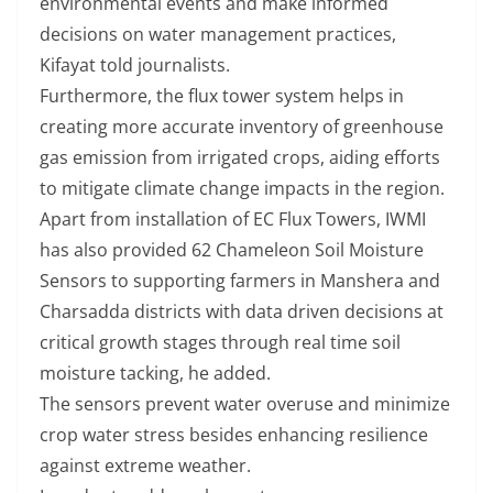
environmental events and make informed
decisions on water management practices,
Kifayat told journalists.
Furthermore, the flux tower system helps in
creating more accurate inventory of greenhouse
gas emission from irrigated crops, aiding efforts
to mitigate climate change impacts in the region.
Apart from installation of EC Flux Towers, IWMI
has also provided 62 Chameleon Soil Moisture
Sensors to supporting farmers in Manshera and
Charsadda districts with data driven decisions at
critical growth stages through real time soil
moisture tacking, he added.
The sensors prevent water overuse and minimize
crop water stress besides enhancing resilience
against extreme weather.