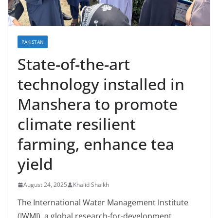
PAKISTAN
State-of-the-art
technology installed in
Manshera to promote
climate resilient
farming, enhance tea
yield
August 24, 2025
Khalid Shaikh
The International Water Management Institute
(IWMI), a global research-for-development