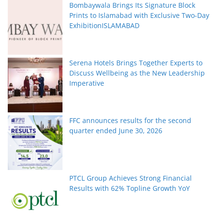
Bombaywala Brings Its Signature Block
Prints to Islamabad with Exclusive Two-Day
ExhibitionISLAMABAD
Serena Hotels Brings Together Experts to
Discuss Wellbeing as the New Leadership
Imperative
FFC announces results for the second
quarter ended June 30, 2026
PTCL Group Achieves Strong Financial
Results with 62% Topline Growth YoY