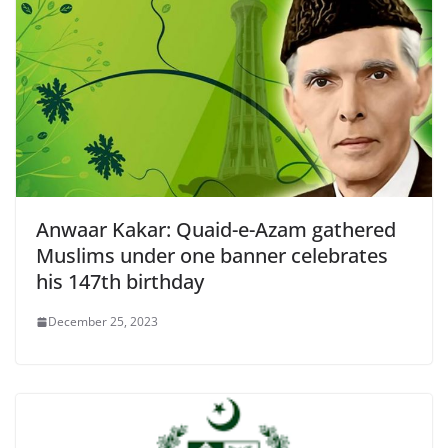
Anwaar Kakar: Quaid-e-Azam gathered
Muslims under one banner celebrates
his 147th birthday
December 25, 2023