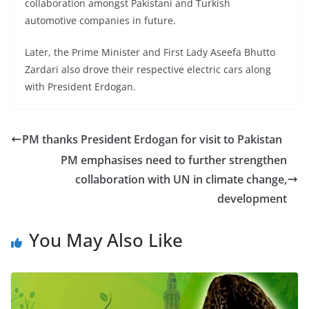
collaboration amongst Pakistani and Turkish
automotive companies in future.
Later, the Prime Minister and First Lady Aseefa Bhutto
Zardari also drove their respective electric cars along
with President Erdogan.
PM thanks President Erdogan for visit to Pakistan
PM emphasises need to further strengthen
collaboration with UN in climate change,
development
You May Also Like