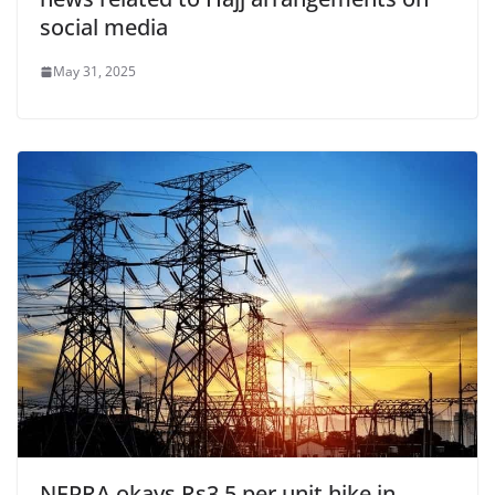
social media
May 31, 2025
NEPRA okays Rs3.5 per unit hike in