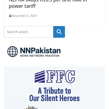
power tariff
December 5, 2023
Search