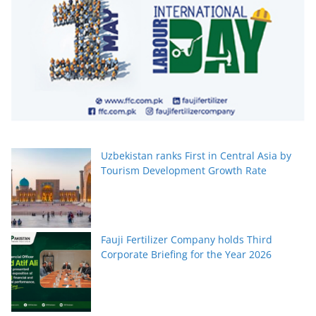
Uzbekistan ranks First in Central Asia by
Tourism Development Growth Rate
Fauji Fertilizer Company holds Third
Corporate Briefing for the Year 2026