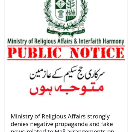
Ministry of Religious Affairs strongly
denies negative propaganda and fake
news related to Hajj arrangements on