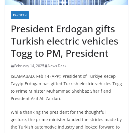
PAKISTAN
President Erdogan gifts
Turkish electric vehicles
Togg to PM, President
February 14, 2025
News Desk
ISLAMABAD, Feb 14 (APP): President of Turkiye Recep
Tayyip Erdogan has gifted Turkish electric vehicles Togg
to Prime Minister Muhammad Shehbaz Sharif and
President Asif Ali Zardari.
While thanking the president for the thoughtful
gesture, the prime minister lauded the strides made by
the Turkish automotive industry and looked forward to