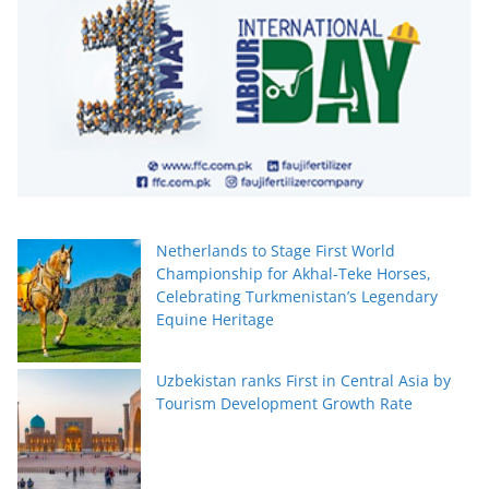
Netherlands to Stage First World
Championship for Akhal-Teke Horses,
Celebrating Turkmenistan’s Legendary
Equine Heritage
Uzbekistan ranks First in Central Asia by
Tourism Development Growth Rate