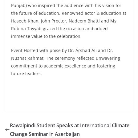
Punjab) who inspired the audience with his vision for
the future of education. Renowned actor & educationist
Haseeb Khan, John Proctor, Nadeem Bhatti and Ms.
Rubina Tayyab graced the occasion and added
immense value to the celebration.
Event Hosted with poise by Dr. Arshad Ali and Dr.
Nuzhat Rahmat. The ceremony reflected unwavering
commitment to academic excellence and fostering
future leaders.
Rawalpindi Student Speaks at International Climate
Change Seminar in Azerbaijan