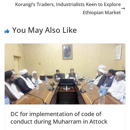
Korangi’s Traders, Industrialists Keen to Explore
Ethiopian Market
You May Also Like
DC for implementation of code of
conduct during Muharram in Attock