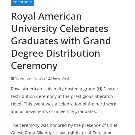
TOP STORIES
Royal American
University Celebrates
Graduates with Grand
Degree Distribution
Ceremony
November 18, 2024
News Desk
Royal American University hosted a grand (H) Degree
Distribution Ceremony at the prestigious Sheraton
Hotel. This event was a celebration of the hard work
and achievements of university graduates.
The ceremony was honored by the presence of Chief
Guest, Rana Sikandar Hayat (Minister of Education