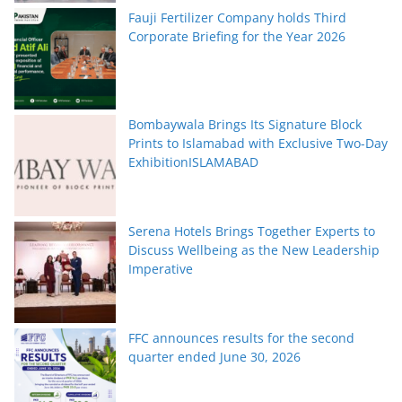
Fauji Fertilizer Company holds Third
Corporate Briefing for the Year 2026
Bombaywala Brings Its Signature Block
Prints to Islamabad with Exclusive Two-Day
ExhibitionISLAMABAD
Serena Hotels Brings Together Experts to
Discuss Wellbeing as the New Leadership
Imperative
FFC announces results for the second
quarter ended June 30, 2026