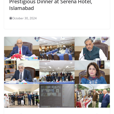
Prestigious Dinner at Serena Hotel,
Islamabad
October 30, 2024