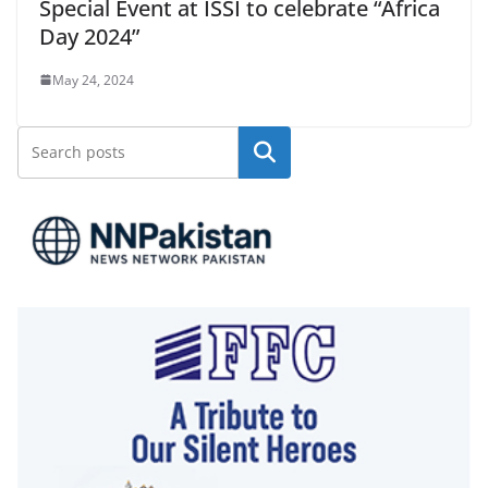
Special Event at ISSI to celebrate “Africa
Day 2024”
May 24, 2024
Search