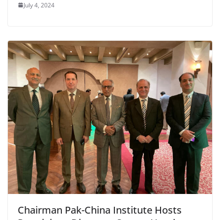
July 4, 2024
Chairman Pak-China Institute Hosts