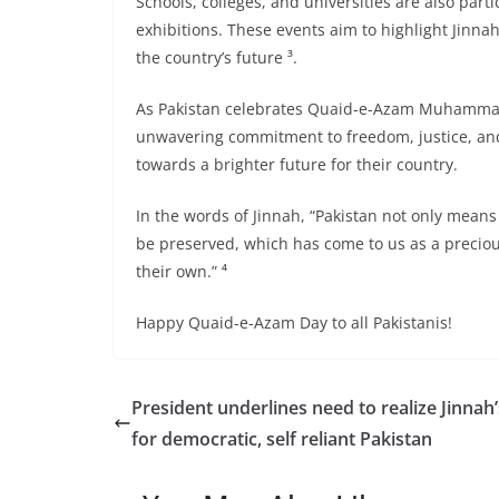
Schools, colleges, and universities are also part
exhibitions. These events aim to highlight Jinnah’
the country’s future ³.
As Pakistan celebrates Quaid-e-Azam Muhammad A
unwavering commitment to freedom, justice, and 
towards a brighter future for their country.
In the words of Jinnah, “Pakistan not only mea
be preserved, which has come to us as a preciou
their own.” ⁴
Happy Quaid-e-Azam Day to all Pakistanis!
President underlines need to realize Jinnah’
for democratic, self reliant Pakistan