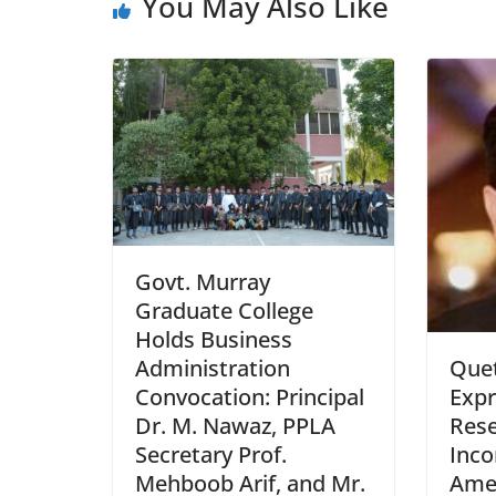
You May Also Like
Govt. Murray
Graduate College
Holds Business
Administration
Que
Convocation: Principal
Expr
Dr. M. Nawaz, PPLA
Rese
Secretary Prof.
Inc
Mehboob Arif, and Mr.
Ame