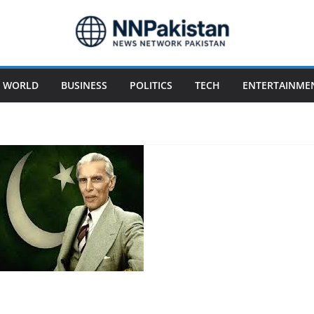
WORLD
BUSINESS
POLITICS
TECH
ENTERTAINME