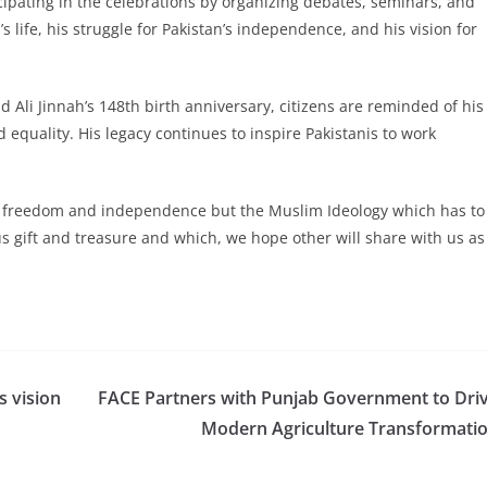
icipating in the celebrations by organizing debates, seminars, and
s life, his struggle for Pakistan’s independence, and his vision for
li Jinnah’s 148th birth anniversary, citizens are reminded of his
equality. His legacy continues to inspire Pakistanis to work
ns freedom and independence but the Muslim Ideology which has to
s gift and treasure and which, we hope other will share with us as
s vision
FACE Partners with Punjab Government to Dri
Modern Agriculture Transformati