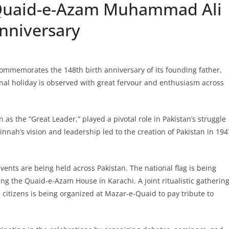
 Quaid-e-Azam Muhammad Ali
Anniversary
ommemorates the 148th birth anniversary of its founding father,
l holiday is observed with great fervour and enthusiasm across
 the “Great Leader,” played a pivotal role in Pakistan’s struggle
nah’s vision and leadership led to the creation of Pakistan in 194
ents are being held across Pakistan. The national flag is being
ing the Quaid-e-Azam House in Karachi. A joint ritualistic gatherin
citizens is being organized at Mazar-e-Quaid to pay tribute to