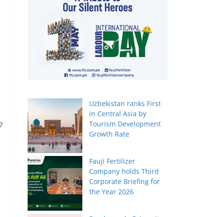
Uzbekistan ranks First
in Central Asia by
Tourism Development
7
Growth Rate
Fauji Fertilizer
g
Company holds Third
Corporate Briefing for
the Year 2026