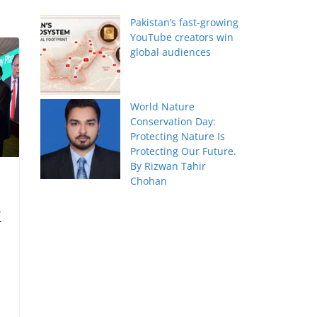
Pakistan’s fast-growing
YouTube creators win
global audiences
World Nature
Conservation Day:
Protecting Nature Is
Protecting Our Future.
By Rizwan Tahir
Chohan
