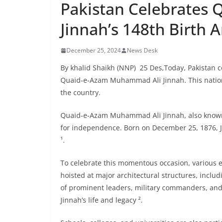
Pakistan Celebrates
Jinnah’s 148th Birth 
December 25, 2024
News Desk
By khalid Shaikh (NNP) 25 Des,Today, Pakistan c
Quaid-e-Azam Muhammad Ali Jinnah. This nationa
the country.
Quaid-e-Azam Muhammad Ali Jinnah, also known as
for independence. Born on December 25, 1876, Jin
¹.
To celebrate this momentous occasion, various ev
hoisted at major architectural structures, includ
of prominent leaders, military commanders, and 
Jinnah’s life and legacy ².