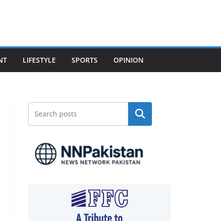
NT
LIFESTYLE
SPORTS
OPINION
Search