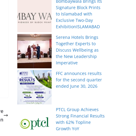
Bombaywala Brings Its
Signature Block Prints
to Islamabad with
Exclusive Two-Day
ExhibitionISLAMABAD
Serena Hotels Brings
Together Experts to
Discuss Wellbeing as
the New Leadership
Imperative
FFC announces results
for the second quarter
ended June 30, 2026
PTCL Group Achieves
ve
Strong Financial Results
on
with 62% Topline
Growth YoY