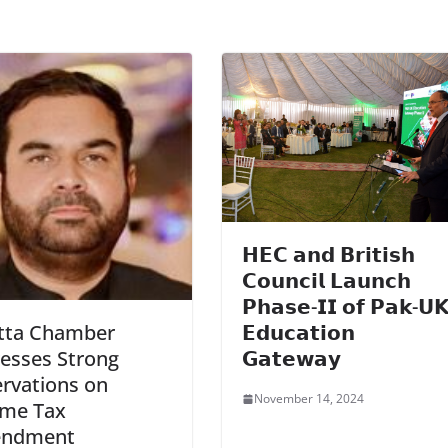
𝗛𝗘𝗖 𝗮𝗻𝗱 𝗕𝗿𝗶𝘁𝗶𝘀𝗵
𝗖𝗼𝘂𝗻𝗰𝗶𝗹 𝗟𝗮𝘂𝗻𝗰𝗵
𝗣𝗵𝗮𝘀𝗲-𝗜𝗜 𝗼𝗳 𝗣𝗮𝗸-𝗨
𝗘𝗱𝘂𝗰𝗮𝘁𝗶𝗼𝗻
tta Chamber
𝗚𝗮𝘁𝗲𝘄𝗮𝘆
esses Strong
rvations on
November 14, 2024
ome Tax
ndment