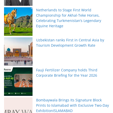
Netherlands to Stage First World
Championship for Akhal-Teke Horses,
Celebrating Turkmenistan’s Legendary
Equine Heritage
Uzbekistan ranks First in Central Asia by
Tourism Development Growth Rate
Fauji Fertilizer Company holds Third
Corporate Briefing for the Year 2026
Bombaywala Brings Its Signature Block
Prints to Islamabad with Exclusive Two-Day
ExhibitionISLAMABAD