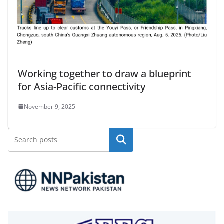
Working together to draw a blueprint
for Asia-Pacific connectivity
November 9, 2025
Search