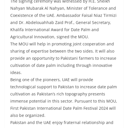
The signing ceremony was witnessed by H.E. Sheikh
Nahyan Mubarak Al Nahyan, Minister of Tolerance and
Coexistence of the UAE. Ambassador Faisal Niaz Tirmizi
and Dr. Abdelouahhab Zaid Prof., General Secretary,
Khalifa International Award for Date Palm and
Agricultural Innovation, signed the MOU.
The MOU will help in promoting joint cooperation and
sharing of expertise between the two sides. It will also
provide an opportunity to Pakistani farmers to increase
cultivation of date palm including through innovative
ideas.
Being one of the pioneers, UAE will provide
technological support to Pakistan to increase date palm
cultivation as Pakistan’s rich topography presents
immense potential in this sector. Pursuant to this MOU,
First Pakistan International Date Palm Festival 2024 will
also be organized.
Pakistan and the UAE enjoy fraternal relationship and