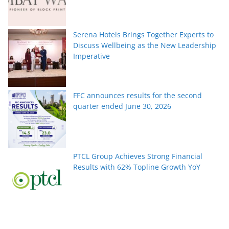
Serena Hotels Brings Together Experts to
Discuss Wellbeing as the New Leadership
Imperative
FFC announces results for the second
quarter ended June 30, 2026
PTCL Group Achieves Strong Financial
Results with 62% Topline Growth YoY