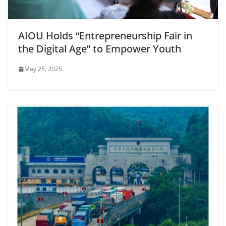
AIOU Holds “Entrepreneurship Fair in
the Digital Age” to Empower Youth
May 25, 2025