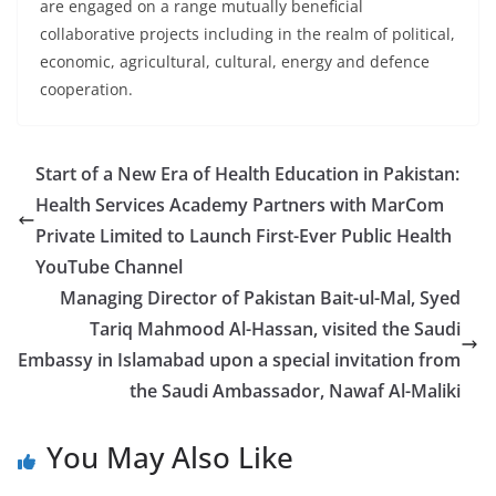
are engaged on a range mutually beneficial
collaborative projects including in the realm of political,
economic, agricultural, cultural, energy and defence
cooperation.
Start of a New Era of Health Education in Pakistan:
Health Services Academy Partners with MarCom
Private Limited to Launch First-Ever Public Health
YouTube Channel
Managing Director of Pakistan Bait-ul-Mal, Syed
Tariq Mahmood Al-Hassan, visited the Saudi
Embassy in Islamabad upon a special invitation from
the Saudi Ambassador, Nawaf Al-Maliki
You May Also Like