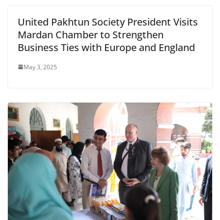
United Pakhtun Society President Visits
Mardan Chamber to Strengthen
Business Ties with Europe and England
May 3, 2025