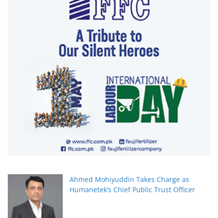
Ahmed Mohiyuddin Takes Charge as
Humanetek’s Chief Public Trust Officer