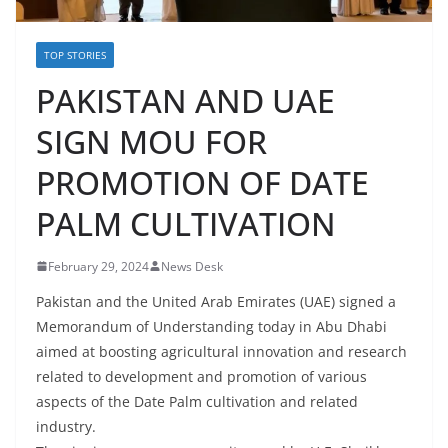
TOP STORIES
PAKISTAN AND UAE
SIGN MOU FOR
PROMOTION OF DATE
PALM CULTIVATION
February 29, 2024
News Desk
Pakistan and the United Arab Emirates (UAE) signed a
Memorandum of Understanding today in Abu Dhabi
aimed at boosting agricultural innovation and research
related to development and promotion of various
aspects of the Date Palm cultivation and related
industry.