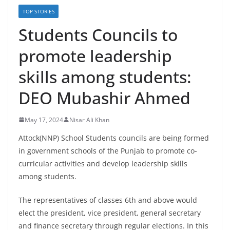
TOP STORIES
Students Councils to
promote leadership
skills among students:
DEO Mubashir Ahmed
May 17, 2024
Nisar Ali Khan
Attock(NNP) School Students councils are being formed
in government schools of the Punjab to promote co-
curricular activities and develop leadership skills
among students.
The representatives of classes 6th and above would
elect the president, vice president, general secretary
and finance secretary through regular elections. In this