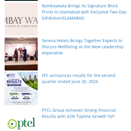
Bombaywala Brings Its Signature Block
Prints to Islamabad with Exclusive Two-Day
ExhibitionISLAMABAD
Serena Hotels Brings Together Experts to
Discuss Wellbeing as the New Leadership
Imperative
FFC announces results for the second
quarter ended June 30, 2026
PTCL Group Achieves Strong Financial
Results with 62% Topline Growth YoY