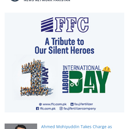
Ahmed Mohiyuddin Takes Charge as