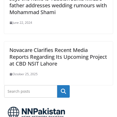
father addresses wedding rumours with
Mohammad Shami
June 22, 2024
Novacare Clarifies Recent Media
Reports Regarding Its Upcoming Project
at CBD NSIT Lahore
October 25, 2025
Search