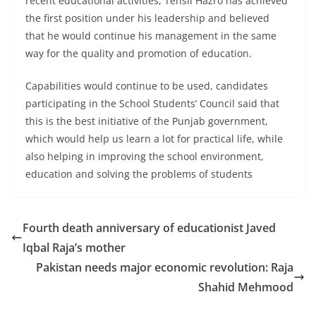
recent educational activities, Tehsil Hazro has achieved
the first position under his leadership and believed
that he would continue his management in the same
way for the quality and promotion of education.
Capabilities would continue to be used, candidates
participating in the School Students’ Council said that
this is the best initiative of the Punjab government,
which would help us learn a lot for practical life, while
also helping in improving the school environment,
education and solving the problems of students
Fourth death anniversary of educationist Javed
Iqbal Raja’s mother
Pakistan needs major economic revolution: Raja
Shahid Mehmood