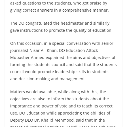
asked questions to the students, who got praise by
giving correct answers in a comprehensive manner.
The DO congratulated the headmaster and similarly
gave instructions to promote the quality of education.
On this occasion, in a special conversation with senior
journalist Nisar Ali Khan, DO Education Attock
Mubasher Ahmed explained the aims and objectives of
forming the students council and said that the students
council would promote leadership skills in students
and decision-making and management.
Matters would available, while along with this, the
objectives are also to inform the students about the
importance and power of vote and to teach its correct
use. DO Education while appreciating the abilities of
Deputy DEO Dr. Khalid Mehmood, said that in the