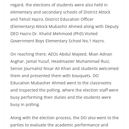
regard, the elections of students were also held in
elementary and secondary schools of District Attock
and Tehsil Hazro, District Education Officer
(Elementary) Attock Mubashir Ahmed along with Deputy
DEO Hazro Dr. Khalid Mehmood (PhD) Visited
Government Boys Elementary School No.1 Hazro.
On reaching there, AEOs Abdul Majeed, Mian Adnan
Asghar, Jamal Yusuf, Headmaster Muhammad Ruiz,
Senior Journalist Nisar Ali Khan and students welcomed
them and presented them with bouquets. DO
Education Mubasher Ahmed went to the classrooms
and inspected the polling, where the election staff were
busy performing their duties and the students were
busy in polling.
Along with the election process, the DO also went to the
parties to evaluate the academic performance and