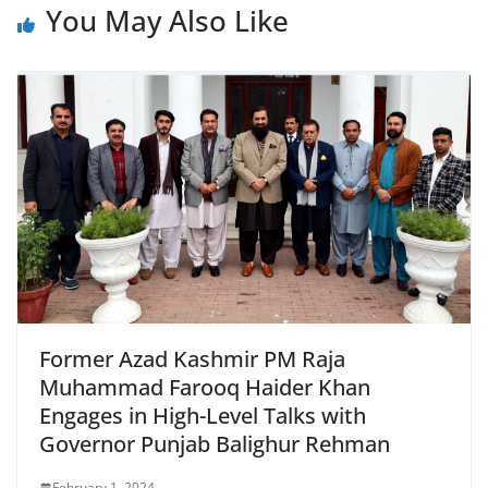
You May Also Like
Former Azad Kashmir PM Raja
Muhammad Farooq Haider Khan
Engages in High-Level Talks with
Governor Punjab Balighur Rehman
February 1, 2024