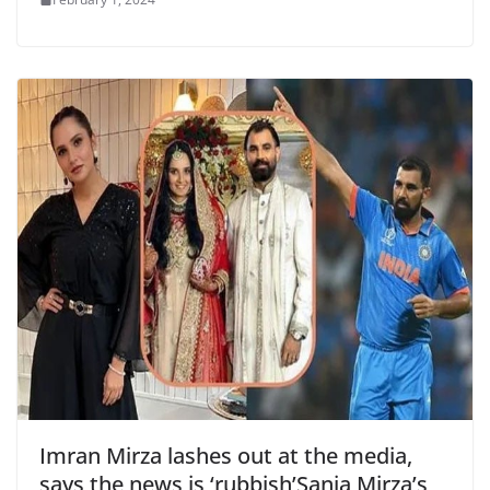
Imran Mirza lashes out at the media,
says the news is ‘rubbish’Sania Mirza’s