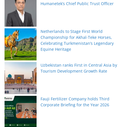
Humanetek’s Chief Public Trust Officer
Netherlands to Stage First World
Championship for Akhal-Teke Horses,
Celebrating Turkmenistan’s Legendary
Equine Heritage
Uzbekistan ranks First in Central Asia by
Tourism Development Growth Rate
Fauji Fertilizer Company holds Third
Corporate Briefing for the Year 2026