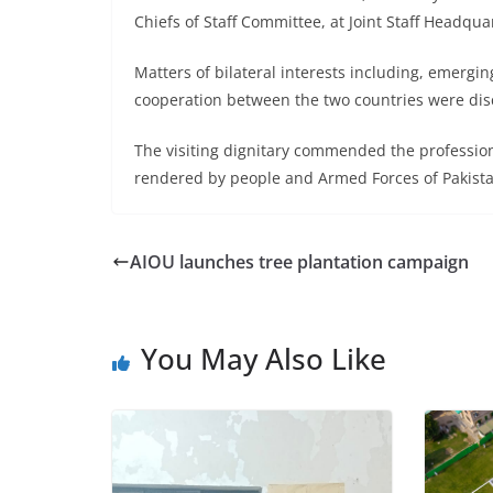
Chiefs of Staff Committee, at Joint Staff Headqua
Matters of bilateral interests including, emerg
cooperation between the two countries were dis
The visiting dignitary commended the professio
rendered by people and Armed Forces of Pakistan
AIOU launches tree plantation campaign
You May Also Like