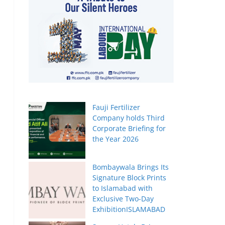
Fauji Fertilizer
Company holds Third
Corporate Briefing for
the Year 2026
Bombaywala Brings Its
Signature Block Prints
to Islamabad with
Exclusive Two-Day
ExhibitionISLAMABAD