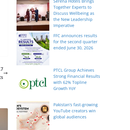
Serena Hotels Brings
Together Experts to
Discuss Wellbeing as
the New Leadership
Imperative
FFC announces results
for the second quarter
ended June 30, 2026
.7
PTCL Group Achieves
Strong Financial Results
ts
with 62% Topline
Growth YoY
Pakistan’s fast-growing
YouTube creators win
global audiences