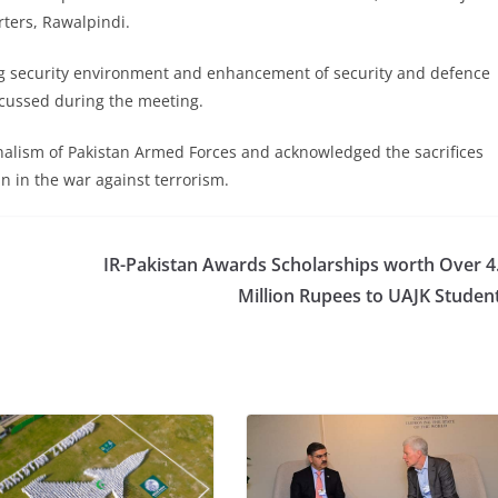
rters, Rawalpindi.
ing security environment and enhancement of security and defence
cussed during the meeting.
nalism of Pakistan Armed Forces and acknowledged the sacrifices
 in the war against terrorism.
IR-Pakistan Awards Scholarships worth Over 4
Million Rupees to UAJK Studen