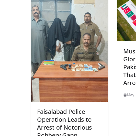
Musl
Glor
Paki
That
Arr
May 
Faisalabad Police
Operation Leads to
Arrest of Notorious
Robbery Gang