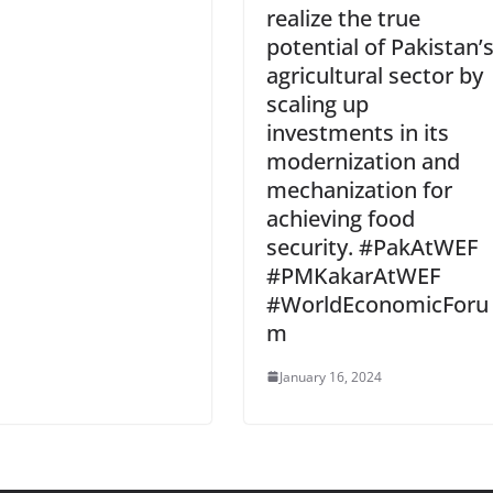
realize the true
potential of Pakistan’
agricultural sector by
scaling up
investments in its
modernization and
mechanization for
achieving food
security. #PakAtWEF
#PMKakarAtWEF
#WorldEconomicForu
m
January 16, 2024