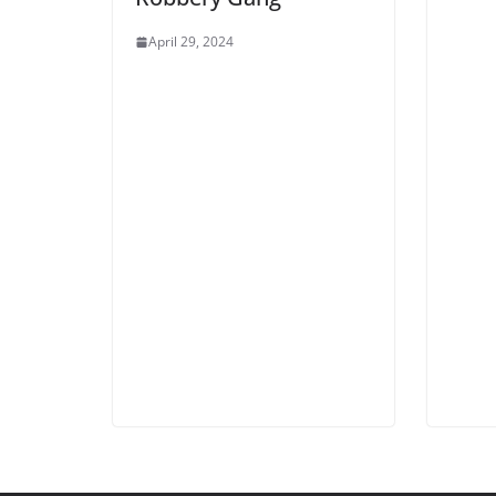
April 29, 2024