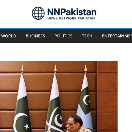
WORLD
BUSINESS
POLITICS
TECH
ENTERTAINME