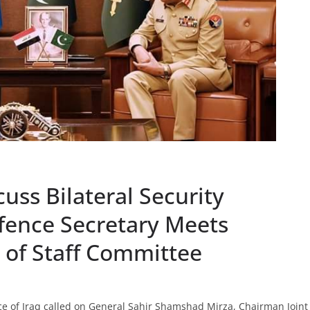
uss Bilateral Security
efence Secretary Meets
 of Staff Committee
 of Iraq called on General Sahir Shamshad Mirza, Chairman Joint