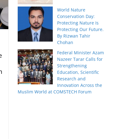
World Nature
Conservation Day:
Protecting Nature Is
Protecting Our Future.
By Rizwan Tahir
Chohan
Federal Minister Azam
e
Nazeer Tarar Calls for
Strengthening
n
Education, Scientific
Research and
Innovation Across the
Muslim World at COMSTECH Forum