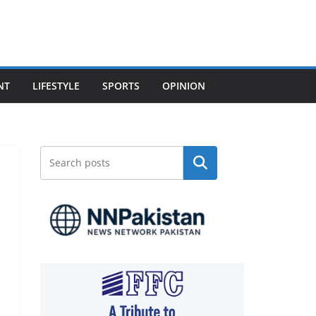
NT
LIFESTYLE
SPORTS
OPINION
Search