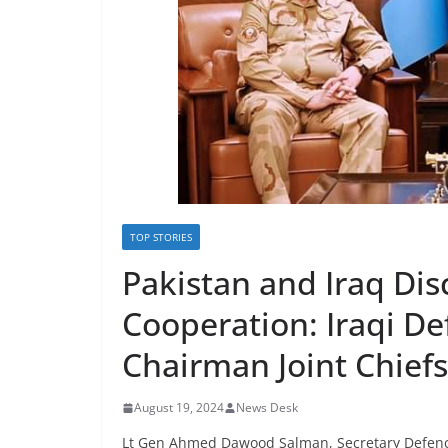
TOP STORIES
Pakistan and Iraq Disc
Cooperation: Iraqi D
Chairman Joint Chiefs
August 19, 2024
News Desk
Lt Gen Ahmed Dawood Salman, Secretary Defence