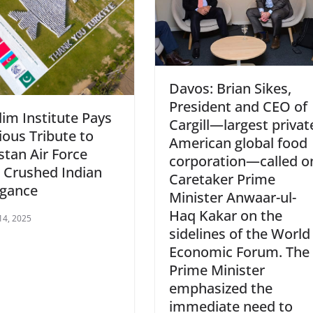
Davos: Brian Sikes,
President and CEO of
im Institute Pays
Cargill—largest privat
ious Tribute to
American global food
stan Air Force
corporation—called o
 Crushed Indian
Caretaker Prime
ogance
Minister Anwaar-ul-
Haq Kakar on the
14, 2025
sidelines of the World
Economic Forum. The
Prime Minister
emphasized the
immediate need to