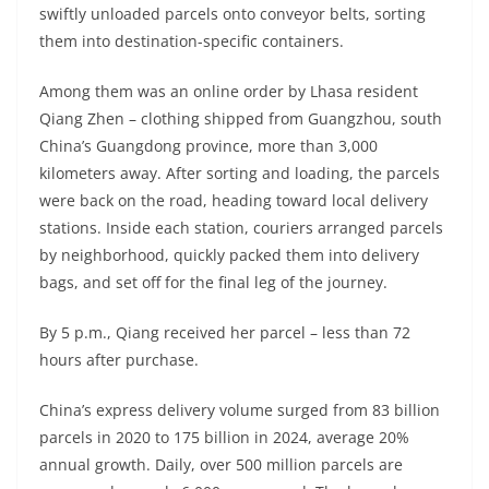
swiftly unloaded parcels onto conveyor belts, sorting
them into destination-specific containers.
Among them was an online order by Lhasa resident
Qiang Zhen – clothing shipped from Guangzhou, south
China’s Guangdong province, more than 3,000
kilometers away. After sorting and loading, the parcels
were back on the road, heading toward local delivery
stations. Inside each station, couriers arranged parcels
by neighborhood, quickly packed them into delivery
bags, and set off for the final leg of the journey.
By 5 p.m., Qiang received her parcel – less than 72
hours after purchase.
China’s express delivery volume surged from 83 billion
parcels in 2020 to 175 billion in 2024, average 20%
annual growth. Daily, over 500 million parcels are