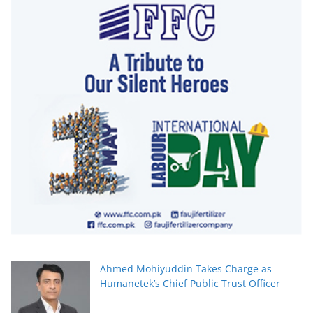
Ahmed Mohiyuddin Takes Charge as
Humanetek’s Chief Public Trust Officer