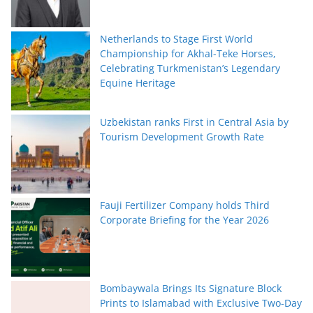
Netherlands to Stage First World
Championship for Akhal-Teke Horses,
Celebrating Turkmenistan’s Legendary
Equine Heritage
Uzbekistan ranks First in Central Asia by
Tourism Development Growth Rate
Fauji Fertilizer Company holds Third
Corporate Briefing for the Year 2026
Bombaywala Brings Its Signature Block
Prints to Islamabad with Exclusive Two-Day