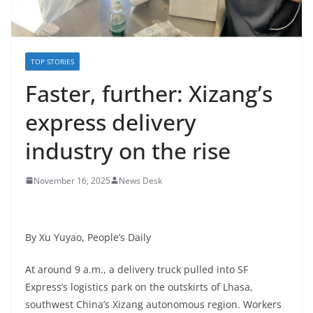
TOP STORIES
Faster, further: Xizang’s
express delivery
industry on the rise
November 16, 2025
News Desk
By Xu Yuyao, People’s Daily
At around 9 a.m., a delivery truck pulled into SF
Express’s logistics park on the outskirts of Lhasa,
southwest China’s Xizang autonomous region. Workers