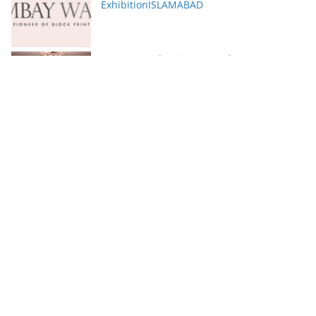
ExhibitionISLAMABAD
Serena Hotels Brings Together Experts to
Discuss Wellbeing as the New Leadership
Imperative
FFC announces results for the second
quarter ended June 30, 2026
PTCL Group Achieves Strong Financial
Results with 62% Topline Growth YoY