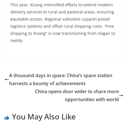
This year, Xizang intensified efforts to extend modern
delivery services to rural and pastoral areas, ensuring
equitable access. Regional subsidies support postal
logistics systems and offset rural shipping costs. “Free
shipping to Xizang” is now transitioning from slogan to
reality.
A thousand days in space: China’s space station
harvests a bounty of achievements
China opens door wider to share more
opportunities with world
You May Also Like