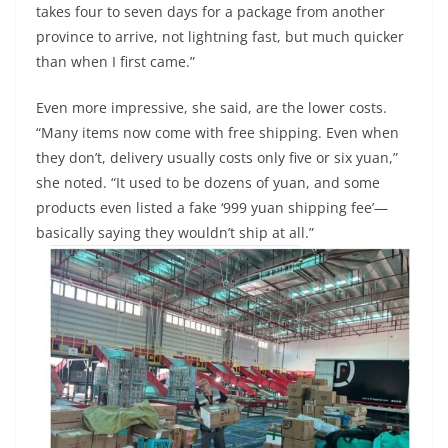
takes four to seven days for a package from another
province to arrive, not lightning fast, but much quicker
than when I first came.”
Even more impressive, she said, are the lower costs.
“Many items now come with free shipping. Even when
they don’t, delivery usually costs only five or six yuan,”
she noted. “It used to be dozens of yuan, and some
products even listed a fake ‘999 yuan shipping fee’—
basically saying they wouldn’t ship at all.”