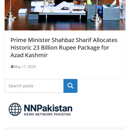
Prime Minister Shahbaz Sharif Allocates
Historic 23 Billion Rupee Package for
Azad Kashmir
May 17, 2024
Search