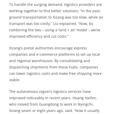
To handle the surging demand, logistics providers are
working together to find better solutions. “In the past,
ground transportation to Xizang was too slow, while air
transport was too costly,” Liu explained. “Now, by
combining the two – using a ‘land + air’ model – we’ve
improved efficiency and cut costs.”
Xizang’s postal authorities encourage express
companies and e-commerce platforms to set up local
and regional warehouses. By consolidating and
dispatching shipments from these hubs, companies
can lower logistics costs and make free shipping more
viable.
The autonomous region’s logistics services have
improved noticeably in recent years. Huang Haifen,
who moved from Guangdong to work in Nyingchi,
Xizang seven or eight years ago, said, “Now it usually