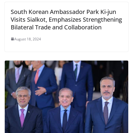
South Korean Ambassador Park Ki-jun
Visits Sialkot, Emphasizes Strengthening
Bilateral Trade and Collaboration
August 18, 2024