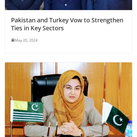
Pakistan and Turkey Vow to Strengthen
Ties in Key Sectors
May 20, 2024