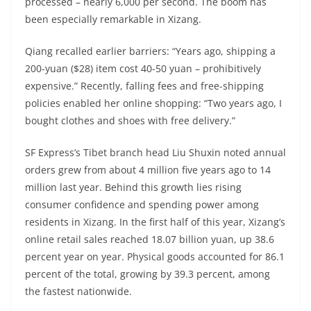
processed – nearly 6,000 per second. The boom has
been especially remarkable in Xizang.
Qiang recalled earlier barriers: “Years ago, shipping a
200-yuan ($28) item cost 40-50 yuan – prohibitively
expensive.” Recently, falling fees and free-shipping
policies enabled her online shopping: “Two years ago, I
bought clothes and shoes with free delivery.”
SF Express’s Tibet branch head Liu Shuxin noted annual
orders grew from about 4 million five years ago to 14
million last year. Behind this growth lies rising
consumer confidence and spending power among
residents in Xizang. In the first half of this year, Xizang’s
online retail sales reached 18.07 billion yuan, up 38.6
percent year on year. Physical goods accounted for 86.1
percent of the total, growing by 39.3 percent, among
the fastest nationwide.