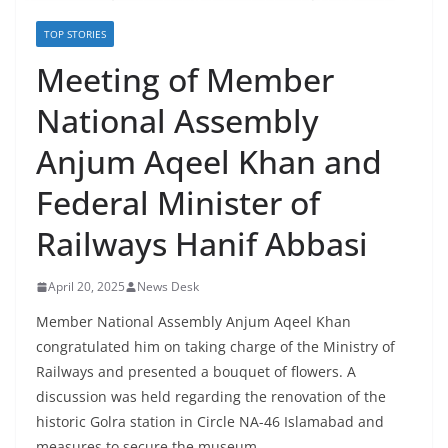
TOP STORIES
Meeting of Member
National Assembly
Anjum Aqeel Khan and
Federal Minister of
Railways Hanif Abbasi
April 20, 2025
News Desk
Member National Assembly Anjum Aqeel Khan
congratulated him on taking charge of the Ministry of
Railways and presented a bouquet of flowers. A
discussion was held regarding the renovation of the
historic Golra station in Circle NA-46 Islamabad and
measures to secure the museum.