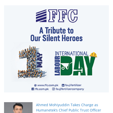
Ahmed Mohiyuddin Takes Charge as
Humanetek’s Chief Public Trust Officer