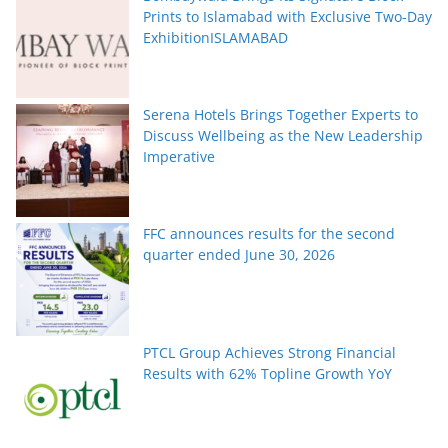
Prints to Islamabad with Exclusive Two-Day
ExhibitionISLAMABAD
Serena Hotels Brings Together Experts to
Discuss Wellbeing as the New Leadership
Imperative
FFC announces results for the second
quarter ended June 30, 2026
PTCL Group Achieves Strong Financial
Results with 62% Topline Growth YoY