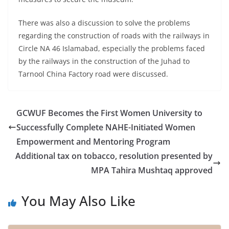
There was also a discussion to solve the problems
regarding the construction of roads with the railways in
Circle NA 46 Islamabad, especially the problems faced
by the railways in the construction of the Juhad to
Tarnool China Factory road were discussed.
GCWUF Becomes the First Women University to
Successfully Complete NAHE-Initiated Women
Empowerment and Mentoring Program
Additional tax on tobacco, resolution presented by
MPA Tahira Mushtaq approved
You May Also Like