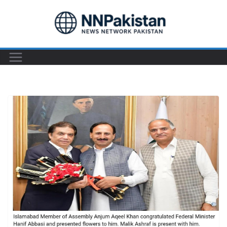
Skip
to
content