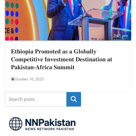
𝐄𝐭𝐡𝐢𝐨𝐩𝐢𝐚 𝐏𝐫𝐨𝐦𝐨𝐭𝐞𝐝 𝐚𝐬 𝐚 𝐆𝐥𝐨𝐛𝐚𝐥𝐥𝐲
𝐂𝐨𝐦𝐩𝐞𝐭𝐢𝐭𝐢𝐯𝐞 𝐈𝐧𝐯𝐞𝐬𝐭𝐦𝐞𝐧𝐭 𝐃𝐞𝐬𝐭𝐢𝐧𝐚𝐭𝐢𝐨𝐧 𝐚𝐭
𝐏𝐚𝐤𝐢𝐬𝐭𝐚𝐧-𝐀𝐟𝐫𝐢𝐜𝐚 𝐒𝐮𝐦𝐦𝐢𝐭
October 16, 2025
Search