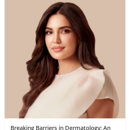
Breaking Barriers in Dermatology: An