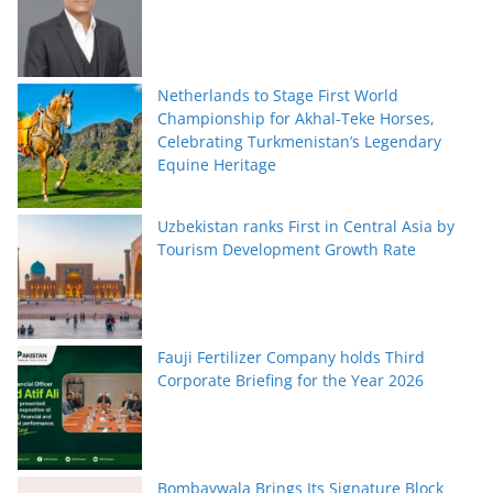
Netherlands to Stage First World
Championship for Akhal-Teke Horses,
Celebrating Turkmenistan’s Legendary
Equine Heritage
Uzbekistan ranks First in Central Asia by
Tourism Development Growth Rate
Fauji Fertilizer Company holds Third
Corporate Briefing for the Year 2026
Bombaywala Brings Its Signature Block