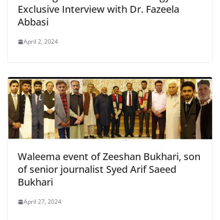
Exclusive Interview with Dr. Fazeela
Abbasi
April 2, 2024
Waleema event of Zeeshan Bukhari, son
of senior journalist Syed Arif Saeed
Bukhari
April 27, 2024