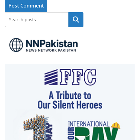
Search