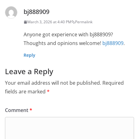
bj888909
March 3, 2026 at 4:40 PM
Permalink
Anyone got experience with bj888909?
Thoughts and opinions welcome!
bj888909
.
Reply
Leave a Reply
Your email address will not be published.
Required
fields are marked
*
Comment
*