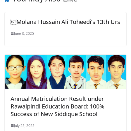
Molana Hussain Ali Toheedi’s 13th Urs
June 3, 2025
Annual Matriculation Result under
Rawalpindi Education Board: 100%
Success of New Siddique School
July 25, 2025