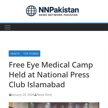
Skip
to
content
HEALTH
TOP STORIES
Free Eye Medical Camp
Held at National Press
Club Islamabad
January 24, 2026
News Desk