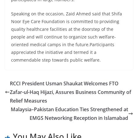
Speaking on the occasion, Zaid Ahmed said that Shifa
Noor Eye Care Foundation is committed to providing
quality healthcare facilities at the doorstep of the
people and will continue to organize such welfare-
oriented medical camps in the future.Participants
appreciated the initiative and termed it a
commendable step towards public welfare.
RCCI President Usman Shaukat Welcomes FTO
Zafar-ul-Haq Hijazi, Assures Business Community of
Relief Measures
Malaysia–Pakistan Education Ties Strengthened at
EMGS Networking Reception in Islamabad
You May Also Like