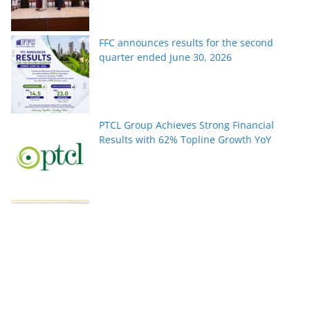
FFC announces results for the second
quarter ended June 30, 2026
PTCL Group Achieves Strong Financial
Results with 62% Topline Growth YoY
Pakistan’s fast-growing YouTube creators
win global audiences
World Nature Conservation Day: Protecting
Nature Is Protecting Our Future. By Rizwan