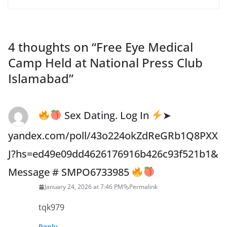
4 thoughts on “
Free Eye Medical
Camp Held at National Press Club
Islamabad
”
Sex Dating. Log In
➤
yandex.com/poll/43o224okZdReGRb1Q8PXX
J?hs=ed49e09dd4626176916b426c93f521b1&
Message # SMPO6733985
January 24, 2026 at 7:46 PM
Permalink
tqk979
Reply