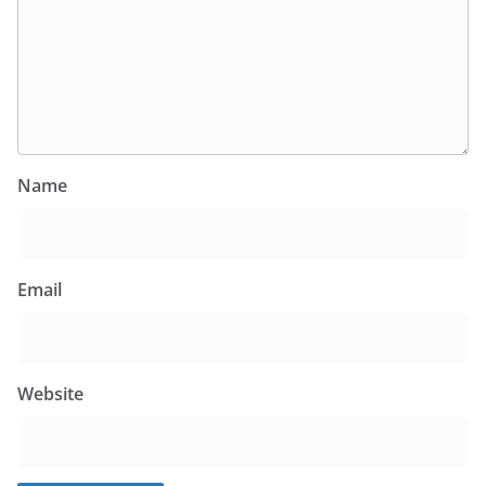
Name
Email
Website