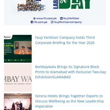
Fauji Fertilizer Company holds Third
Corporate Briefing for the Year 2026
Bombaywala Brings Its Signature Block
Prints to Islamabad with Exclusive Two-Day
ExhibitionISLAMABAD
Serena Hotels Brings Together Experts to
Discuss Wellbeing as the New Leadership
Imperative