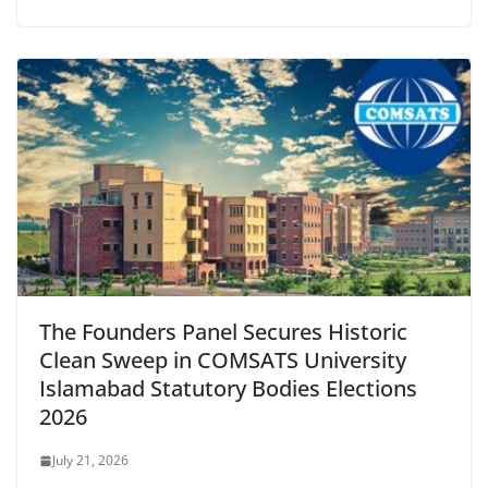
The Founders Panel Secures Historic
Clean Sweep in COMSATS University
Islamabad Statutory Bodies Elections
2026
July 21, 2026