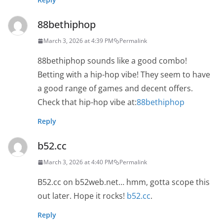
88bethiphop
March 3, 2026 at 4:39 PM
Permalink
88bethiphop sounds like a good combo!
Betting with a hip-hop vibe! They seem to have
a good range of games and decent offers.
Check that hip-hop vibe at:
88bethiphop
Reply
b52.cc
March 3, 2026 at 4:40 PM
Permalink
B52.cc on b52web.net… hmm, gotta scope this
out later. Hope it rocks!
b52.cc
.
Reply