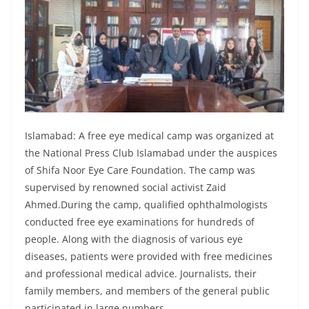
Islamabad: A free eye medical camp was organized at
the National Press Club Islamabad under the auspices
of Shifa Noor Eye Care Foundation. The camp was
supervised by renowned social activist Zaid
Ahmed.During the camp, qualified ophthalmologists
conducted free eye examinations for hundreds of
people. Along with the diagnosis of various eye
diseases, patients were provided with free medicines
and professional medical advice. Journalists, their
family members, and members of the general public
participated in large numbers.