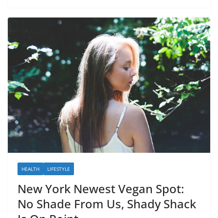
HEALTH
LIFESTYLE
New York Newest Vegan Spot:
No Shade From Us, Shady Shack