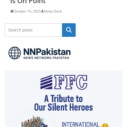
Is On Point
October 16, 2025
News Desk
Search