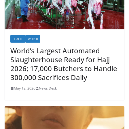
HEALTH
WORLD
World’s Largest Automated
Slaughterhouse Ready for Hajj
2026; 17,000 Butchers to Handle
300,000 Sacrifices Daily
May 12, 2026
News Desk