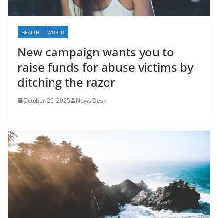
HEALTH
WORLD
New campaign wants you to
raise funds for abuse victims by
ditching the razor
October 25, 2025
News Desk