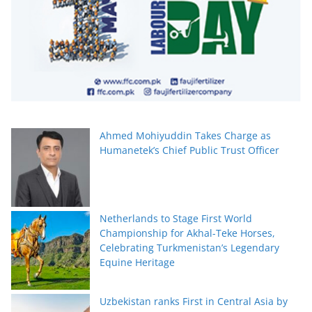
Ahmed Mohiyuddin Takes Charge as
Humanetek’s Chief Public Trust Officer
Netherlands to Stage First World
Championship for Akhal-Teke Horses,
Celebrating Turkmenistan’s Legendary
Equine Heritage
Uzbekistan ranks First in Central Asia by