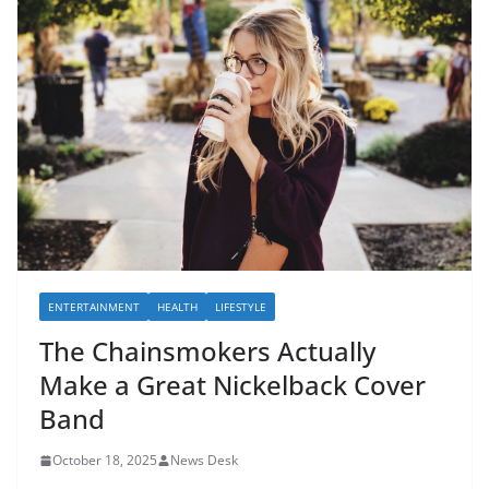
ENTERTAINMENT
HEALTH
LIFESTYLE
The Chainsmokers Actually
Make a Great Nickelback Cover
Band
October 18, 2025
News Desk