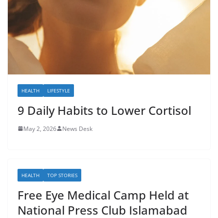
HEALTH
LIFESTYLE
9 Daily Habits to Lower Cortisol
May 2, 2026
News Desk
HEALTH
TOP STORIES
Free Eye Medical Camp Held at
National Press Club Islamabad