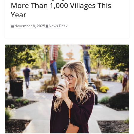
More Than 1,000 Villages This
Year
November 8, 2025
News Desk