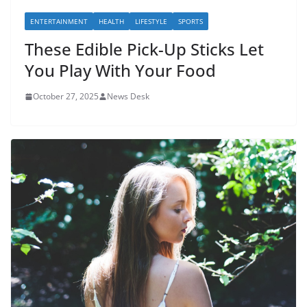
ENTERTAINMENT
HEALTH
LIFESTYLE
SPORTS
These Edible Pick-Up Sticks Let
You Play With Your Food
October 27, 2025
News Desk