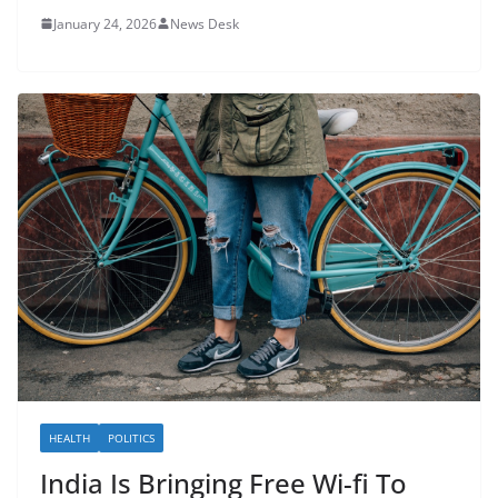
January 24, 2026
News Desk
HEALTH
POLITICS
India Is Bringing Free Wi-fi To