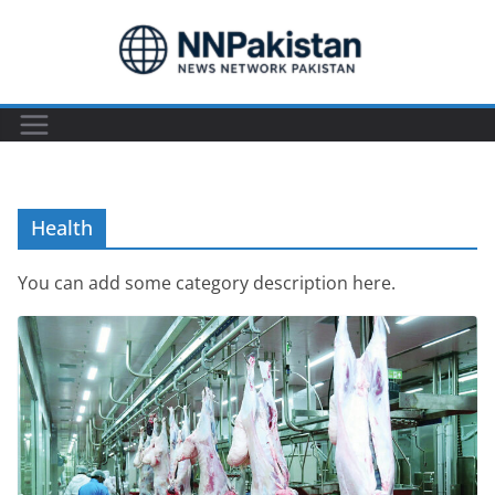
Skip
to
content
Health
You can add some category description here.