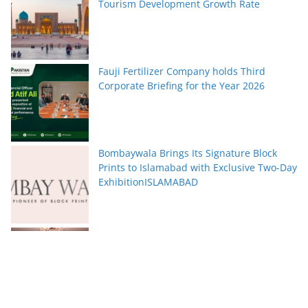
Tourism Development Growth Rate
Fauji Fertilizer Company holds Third
Corporate Briefing for the Year 2026
Bombaywala Brings Its Signature Block
Prints to Islamabad with Exclusive Two-Day
ExhibitionISLAMABAD
Serena Hotels Brings Together Experts to
Discuss Wellbeing as the New Leadership
Imperative