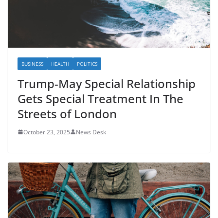
BUSINESS
HEALTH
POLITICS
Trump-May Special Relationship
Gets Special Treatment In The
Streets of London
October 23, 2025
News Desk