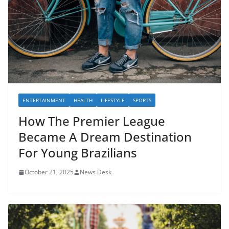
ENTERTAINMENT
HEALTH
LIFESTYLE
SPORTS
How The Premier League
Became A Dream Destination
For Young Brazilians
October 21, 2025
News Desk