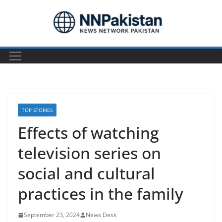
Skip
to
content
TOP STORIES
Effects of watching
television series on
social and cultural
practices in the family
September 23, 2024
News Desk