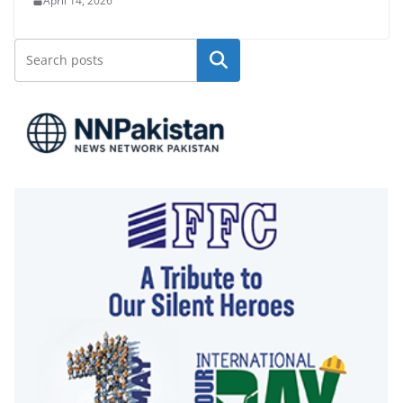
April 14, 2026
Search