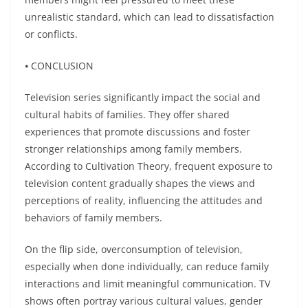
unrealistic standard, which can lead to dissatisfaction
or conflicts.
⦁ CONCLUSION
Television series significantly impact the social and
cultural habits of families. They offer shared
experiences that promote discussions and foster
stronger relationships among family members.
According to Cultivation Theory, frequent exposure to
television content gradually shapes the views and
perceptions of reality, influencing the attitudes and
behaviors of family members.
On the flip side, overconsumption of television,
especially when done individually, can reduce family
interactions and limit meaningful communication. TV
shows often portray various cultural values, gender