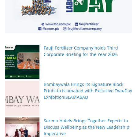
Fauji Fertilizer Company holds Third
Corporate Briefing for the Year 2026
Bombaywala Brings Its Signature Block
Prints to Islamabad with Exclusive Two-Day
ExhibitionISLAMABAD
Serena Hotels Brings Together Experts to
Discuss Wellbeing as the New Leadership
Imperative