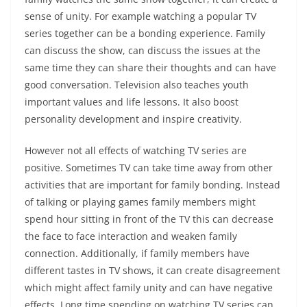
sense of unity. For example watching a popular TV
series together can be a bonding experience. Family
can discuss the show, can discuss the issues at the
same time they can share their thoughts and can have
good conversation. Television also teaches youth
important values and life lessons. It also boost
personality development and inspire creativity.
However not all effects of watching TV series are
positive. Sometimes TV can take time away from other
activities that are important for family bonding. Instead
of talking or playing games family members might
spend hour sitting in front of the TV this can decrease
the face to face interaction and weaken family
connection. Additionally, if family members have
different tastes in TV shows, it can create disagreement
which might affect family unity and can have negative
effects. Long time spending on watching TV series can