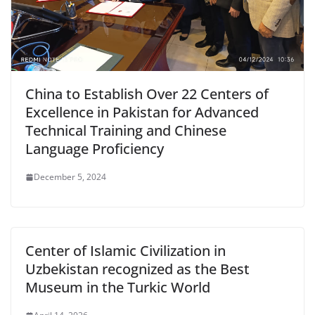
China to Establish Over 22 Centers of
Excellence in Pakistan for Advanced
Technical Training and Chinese
Language Proficiency
December 5, 2024
Center of Islamic Civilization in
Uzbekistan recognized as the Best
Museum in the Turkic World