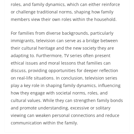
roles, and family dynamics, which can either reinforce
or challenge traditional norms, shaping how family
members view their own roles within the household.
For families from diverse backgrounds, particularly
immigrants, television can serve as a bridge between
their cultural heritage and the new society they are
adapting to. Furthermore, TV series often present
ethical issues and moral lessons that families can
discuss, providing opportunities for deeper reflection
on real-life situations. In conclusion, television series
play a key role in shaping family dynamics, influencing
how they engage with societal norms, roles, and
cultural values. While they can strengthen family bonds
and promote understanding, excessive or solitary
viewing can weaken personal connections and reduce
communication within the family.