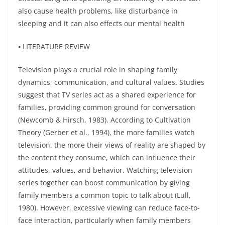
also cause health problems, like disturbance in
sleeping and it can also effects our mental health
⦁ LITERATURE REVIEW
Television plays a crucial role in shaping family
dynamics, communication, and cultural values. Studies
suggest that TV series act as a shared experience for
families, providing common ground for conversation
(Newcomb & Hirsch, 1983). According to Cultivation
Theory (Gerber et al., 1994), the more families watch
television, the more their views of reality are shaped by
the content they consume, which can influence their
attitudes, values, and behavior. Watching television
series together can boost communication by giving
family members a common topic to talk about (Lull,
1980). However, excessive viewing can reduce face-to-
face interaction, particularly when family members