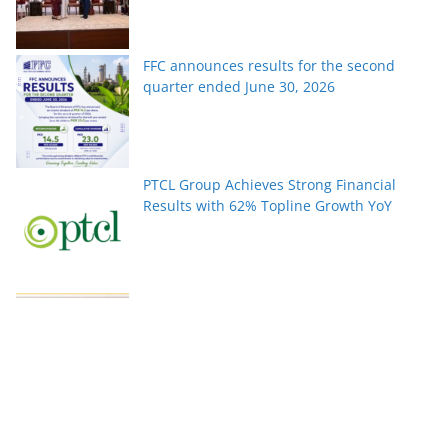
FFC announces results for the second
quarter ended June 30, 2026
PTCL Group Achieves Strong Financial
Results with 62% Topline Growth YoY
Pakistan’s fast-growing YouTube creators
win global audiences
World Nature Conservation Day: Protecting
Nature Is Protecting Our Future. By Rizwan