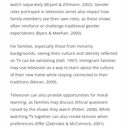
watch separately (Bryant & Zillmann, 2002). Gender
roles portrayed in television series also impact how
family members see their own roles, as these shows
often reinforce or challenge traditional gender
expectations (Byars & Meehan, 2000).
For families, especially those from minority
backgrounds, seeing their culture and identity reflected
on TV can be validating (Hall, 1997). Immigrant families
may use television as a way to learn about the culture
of their new home while staying connected to their
traditions (Moran, 2009).
Television can also provide opportunities for moral
learning, as families may discuss ethical questions
raised by the shows they watch (Potter, 2008). While
watching TV together can also create tension when
preferences differ (Zabriskie & McCormick, 2001).