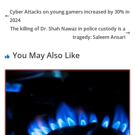
Cyber Attacks on young gamers increased by 30% in
2024
The killing of Dr. Shah Nawaz in police custody is a
tragedy: Saleem Ansari
You May Also Like