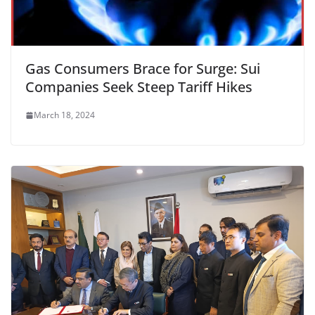
Gas Consumers Brace for Surge: Sui
Companies Seek Steep Tariff Hikes
March 18, 2024