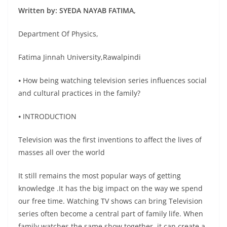
Written by: SYEDA NAYAB FATIMA,
Department Of Physics,
Fatima Jinnah University,Rawalpindi
⦁ How being watching television series influences social
and cultural practices in the family?
⦁ INTRODUCTION
Television was the first inventions to affect the lives of
masses all over the world
It still remains the most popular ways of getting
knowledge .It has the big impact on the way we spend
our free time. Watching TV shows can bring Television
series often become a central part of family life. When
family watches the same show together, it can create a