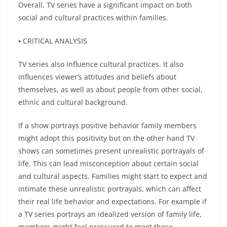
Overall, TV series have a significant impact on both
social and cultural practices within families.
⦁ CRITICAL ANALYSIS
TV series also influence cultural practices. It also
influences viewer’s attitudes and beliefs about
themselves, as well as about people from other social,
ethnic and cultural background.
If a show portrays positive behavior family members
might adopt this positivity but on the other hand TV
shows can sometimes present unrealistic portrayals of
life. This can lead misconception about certain social
and cultural aspects. Families might start to expect and
intimate these unrealistic portrayals, which can affect
their real life behavior and expectations. For example if
a TV series portrays an idealized version of family life,
members might feel pressured to meet these