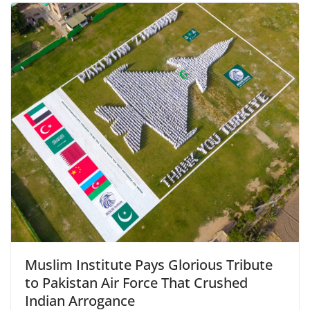
Muslim Institute Pays Glorious Tribute
to Pakistan Air Force That Crushed
Indian Arrogance