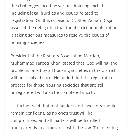
the challenges faced by various housing societies,
including legal hurdles and issues related to
registration. On this occasion, Dr. Sher Zaman Dogar
assured the delegation that the district administration
is taking serious measures to resolve the issues of
housing societies.
President of the Realtors Association Mardan,
Muhammad Farooq Khan, stated that, God willing, the
problems faced by all housing societies in the district
will be resolved soon. He added that the registration
process for those housing societies that are still
unregistered will also be completed shortly.
He further said that plot holders and investors should
remain confident, as no one’s trust will be
compromised and all matters will be handled
transparently in accordance with the law. The meeting