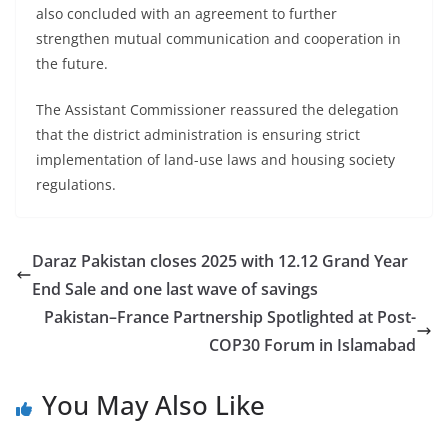
also concluded with an agreement to further
strengthen mutual communication and cooperation in
the future.
The Assistant Commissioner reassured the delegation
that the district administration is ensuring strict
implementation of land-use laws and housing society
regulations.
Daraz Pakistan closes 2025 with 12.12 Grand Year
End Sale and one last wave of savings
Pakistan–France Partnership Spotlighted at Post-
COP30 Forum in Islamabad
You May Also Like