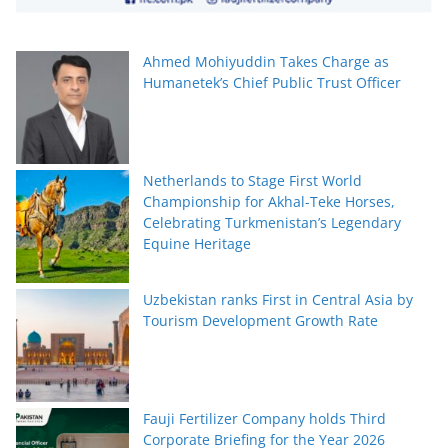
Ahmed Mohiyuddin Takes Charge as
Humanetek’s Chief Public Trust Officer
Netherlands to Stage First World
Championship for Akhal-Teke Horses,
Celebrating Turkmenistan’s Legendary
Equine Heritage
Uzbekistan ranks First in Central Asia by
Tourism Development Growth Rate
Fauji Fertilizer Company holds Third
Corporate Briefing for the Year 2026