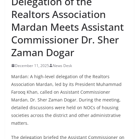
Delegation of the
Realtors Association
Mardan Meets Assistant
Commissioner Dr. Sher
Zaman Dogar
December 11, 2025
News Desk
Mardan: A high-level delegation of the Realtors
Association Mardan, led by its President Muhammad
Farooq Khan, called on Assistant Commissioner
Mardan, Dr. Sher Zaman Dogar. During the meeting,
detailed discussions were held on NOCs of housing
societies across the district and other administrative
matters.
The delegation briefed the Assistant Commissioner on