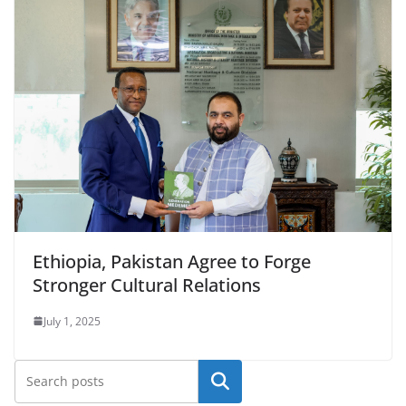
Ethiopia, Pakistan Agree to Forge
Stronger Cultural Relations
July 1, 2025
Search