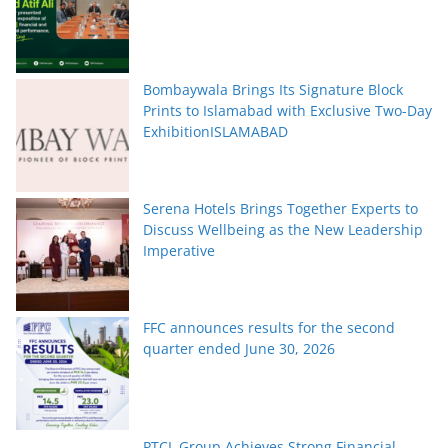
Bombaywala Brings Its Signature Block
Prints to Islamabad with Exclusive Two-Day
ExhibitionISLAMABAD
Serena Hotels Brings Together Experts to
Discuss Wellbeing as the New Leadership
Imperative
FFC announces results for the second
quarter ended June 30, 2026
PTCL Group Achieves Strong Financial