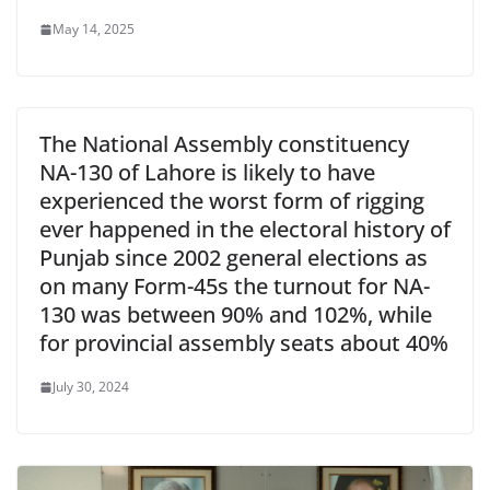
May 14, 2025
The National Assembly constituency
NA-130 of Lahore is likely to have
experienced the worst form of rigging
ever happened in the electoral history of
Punjab since 2002 general elections as
on many Form-45s the turnout for NA-
130 was between 90% and 102%, while
for provincial assembly seats about 40%
July 30, 2024