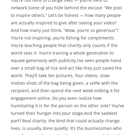
You’re not here to change lives — you’re here to
network.Some of you hide behind the excuse: “We post
to inspire others.” Let’s be honest — how many people
are actually inspired to give after seeing your video?
And how many just think, “Wow, you’re so generous”?
You’re not inspiring; you’re fishing for compliments.
You’re teaching people that charity only counts if the
world sees it. You’re training a whole generation to
equate generosity with publicity.I’ve seen people hand
over a small bag of rice and act like they just saved the
world. They’ll take ten pictures, four videos, slow-
motion shots of the bag being given, a selfie with the
recipient, and then spend the next week milking it for
engagement online. Do you even realize how
humiliating it is for the person on the other side? You’ve
turned their hunger into your stage.And the saddest
part? Real charity, the kind that could actually change
lives, is usually done quietly. It’s the businessman who