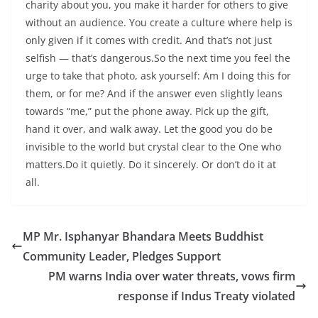
charity about you, you make it harder for others to give
without an audience. You create a culture where help is
only given if it comes with credit. And that’s not just
selfish — that’s dangerous.So the next time you feel the
urge to take that photo, ask yourself: Am I doing this for
them, or for me? And if the answer even slightly leans
towards “me,” put the phone away. Pick up the gift,
hand it over, and walk away. Let the good you do be
invisible to the world but crystal clear to the One who
matters.Do it quietly. Do it sincerely. Or don’t do it at
all.
MP Mr. Isphanyar Bhandara Meets Buddhist
Community Leader, Pledges Support
PM warns India over water threats, vows firm
response if Indus Treaty violated