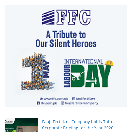
Fauji Fertilizer Company holds Third
Corporate Briefing for the Year 2026