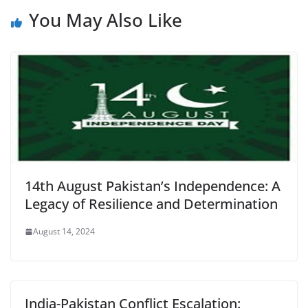
You May Also Like
14th August Pakistan’s Independence: A
Legacy of Resilience and Determination
August 14, 2024
India-Pakistan Conflict Escalation: