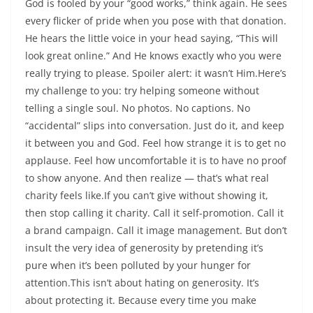
God is fooled by your “good works,” think again. He sees
every flicker of pride when you pose with that donation.
He hears the little voice in your head saying, “This will
look great online.” And He knows exactly who you were
really trying to please. Spoiler alert: it wasn’t Him.Here’s
my challenge to you: try helping someone without
telling a single soul. No photos. No captions. No
“accidental” slips into conversation. Just do it, and keep
it between you and God. Feel how strange it is to get no
applause. Feel how uncomfortable it is to have no proof
to show anyone. And then realize — that’s what real
charity feels like.If you can’t give without showing it,
then stop calling it charity. Call it self-promotion. Call it
a brand campaign. Call it image management. But don’t
insult the very idea of generosity by pretending it’s
pure when it’s been polluted by your hunger for
attention.This isn’t about hating on generosity. It’s
about protecting it. Because every time you make