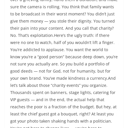
sure the camera is rolling. You think that family wants
to be broadcast in their worst moment? You didn’t just
give them money — you stole their dignity. You turned
their pain into your content. And you call that charity?
No. That’s exploitation.Here’s the ugly truth: if there
were no one to watch, half of you wouldn’t lift a finger.
You’re addicted to applause. You want the world to
know you’re a “good person” because deep down, you’re
not sure you actually are. So you build a portfolio of
good deeds — not for God, not for humanity, but for
your own brand. You’ve made kindness a currency.And
let’s talk about those “charity events” you organize.
Thousands spent on banners, stage lights, catering for
VIP guests — and in the end, the actual help that
reaches the poor is a fraction of the budget. But hey, at
least the chief guest got a bouquet, right? At least you
got your photo taken shaking hands with a politician.