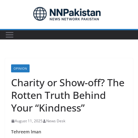
Skip
to
content
OPINION
Charity or Show-off? The
Rotten Truth Behind
Your “Kindness”
August 11, 2025
News Desk
Tehreem lman