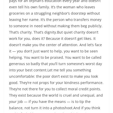
pays for an orphan’s education every year and doesn’t
even tell his own family. It’s the woman who leaves
groceries on a struggling neighbor’s doorstep without
leaving her name. It’s the person who transfers money
to someone in need without making them beg publicly.
That’s charity. That’s dignity.But quiet charity doesn’t
work for you, does it? Because it doesn’t get likes. It
doesn’t make you the center of attention. And let’s face
it — you don’t just want to help, you want to be seen
helping. You want to be praised. You want to be called
generous so badly that you’ll turn someone’s worst day
into your best content.Let me tell you something
uncomfortable: the poor don’t exist to make you look
good. They’re not props for your kindness performance.
They’re not there for you to collect moral credit points.
They exist because the world is cruel and unequal, and
your job — if you have the means — is to tip the
balance, not turn it into a photoshoot.And if you think