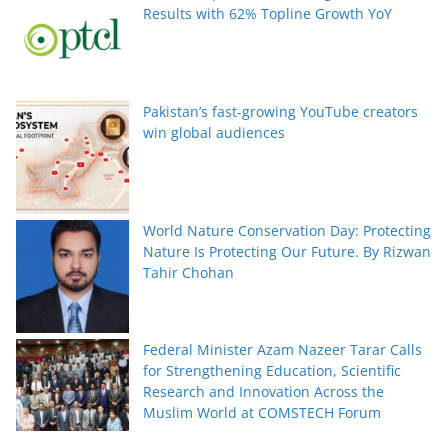
Results with 62% Topline Growth YoY
Pakistan’s fast-growing YouTube creators
win global audiences
World Nature Conservation Day: Protecting
Nature Is Protecting Our Future. By Rizwan
Tahir Chohan
Federal Minister Azam Nazeer Tarar Calls
for Strengthening Education, Scientific
Research and Innovation Across the
Muslim World at COMSTECH Forum