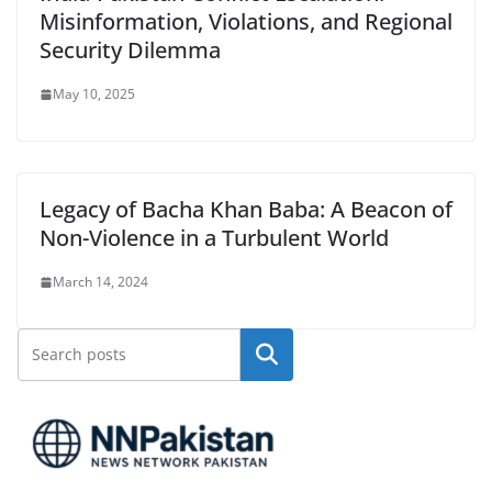
Misinformation, Violations, and Regional
Security Dilemma
May 10, 2025
Legacy of Bacha Khan Baba: A Beacon of
Non-Violence in a Turbulent World
March 14, 2024
Search