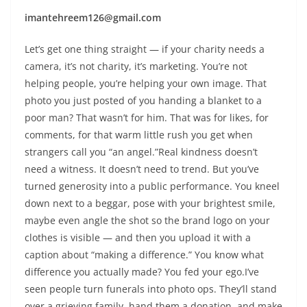
imantehreem126@gmail.com
Let’s get one thing straight — if your charity needs a
camera, it’s not charity, it’s marketing. You’re not
helping people, you’re helping your own image. That
photo you just posted of you handing a blanket to a
poor man? That wasn’t for him. That was for likes, for
comments, for that warm little rush you get when
strangers call you “an angel.”Real kindness doesn’t
need a witness. It doesn’t need to trend. But you’ve
turned generosity into a public performance. You kneel
down next to a beggar, pose with your brightest smile,
maybe even angle the shot so the brand logo on your
clothes is visible — and then you upload it with a
caption about “making a difference.” You know what
difference you actually made? You fed your ego.I’ve
seen people turn funerals into photo ops. They’ll stand
over a grieving family, hand them a donation, and make