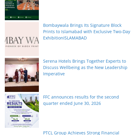
Bombaywala Brings Its Signature Block
Prints to Islamabad with Exclusive Two-Day
ExhibitionISLAMABAD
Serena Hotels Brings Together Experts to
Discuss Wellbeing as the New Leadership
Imperative
FFC announces results for the second
quarter ended June 30, 2026
PTCL Group Achieves Strong Financial