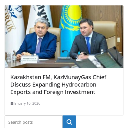
Kazakhstan FM, KazMunayGas Chief
Discuss Expanding Hydrocarbon
Exports and Foreign Investment
January 10, 2026
Search