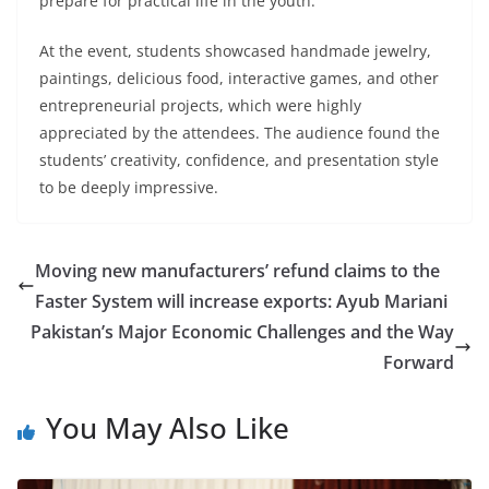
prepare for practical life in the youth.”
At the event, students showcased handmade jewelry,
paintings, delicious food, interactive games, and other
entrepreneurial projects, which were highly
appreciated by the attendees. The audience found the
students’ creativity, confidence, and presentation style
to be deeply impressive.
Moving new manufacturers’ refund claims to the
Faster System will increase exports: Ayub Mariani
Pakistan’s Major Economic Challenges and the Way
Forward
You May Also Like