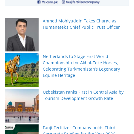
Ahmed Mohiyuddin Takes Charge as
Humanetek’s Chief Public Trust Officer
Netherlands to Stage First World
Championship for Akhal-Teke Horses,
Celebrating Turkmenistan’s Legendary
Equine Heritage
Uzbekistan ranks First in Central Asia by
Tourism Development Growth Rate
Fauji Fertilizer Company holds Third
Corporate Briefing for the Year 2026