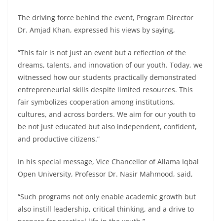
The driving force behind the event, Program Director
Dr. Amjad Khan, expressed his views by saying,
“This fair is not just an event but a reflection of the
dreams, talents, and innovation of our youth. Today, we
witnessed how our students practically demonstrated
entrepreneurial skills despite limited resources. This
fair symbolizes cooperation among institutions,
cultures, and across borders. We aim for our youth to
be not just educated but also independent, confident,
and productive citizens.”
In his special message, Vice Chancellor of Allama Iqbal
Open University, Professor Dr. Nasir Mahmood, said,
“Such programs not only enable academic growth but
also instill leadership, critical thinking, and a drive to