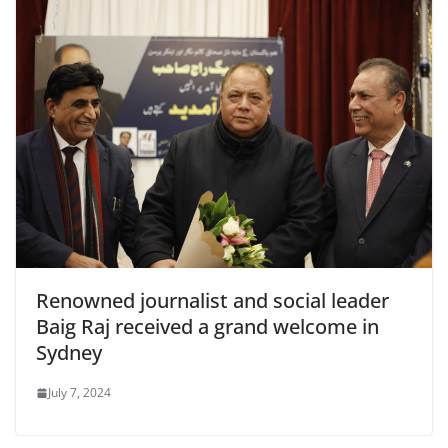
Renowned journalist and social leader
Baig Raj received a grand welcome in
Sydney
July 7, 2024