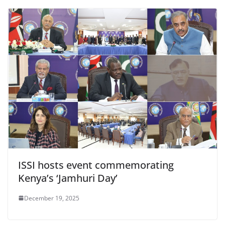
ISSI hosts event commemorating
Kenya’s ‘Jamhuri Day’
December 19, 2025