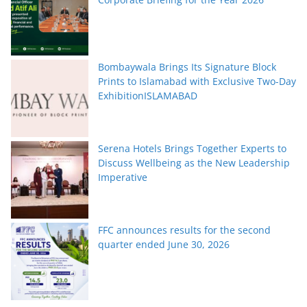
Bombaywala Brings Its Signature Block
Prints to Islamabad with Exclusive Two-Day
ExhibitionISLAMABAD
Serena Hotels Brings Together Experts to
Discuss Wellbeing as the New Leadership
Imperative
FFC announces results for the second
quarter ended June 30, 2026