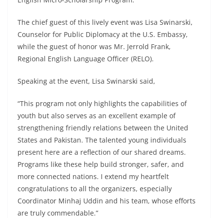
The chief guest of this lively event was Lisa Swinarski,
Counselor for Public Diplomacy at the U.S. Embassy,
while the guest of honor was Mr. Jerrold Frank,
Regional English Language Officer (RELO).
Speaking at the event, Lisa Swinarski said,
“This program not only highlights the capabilities of
youth but also serves as an excellent example of
strengthening friendly relations between the United
States and Pakistan. The talented young individuals
present here are a reflection of our shared dreams.
Programs like these help build stronger, safer, and
more connected nations. I extend my heartfelt
congratulations to all the organizers, especially
Coordinator Minhaj Uddin and his team, whose efforts
are truly commendable.”