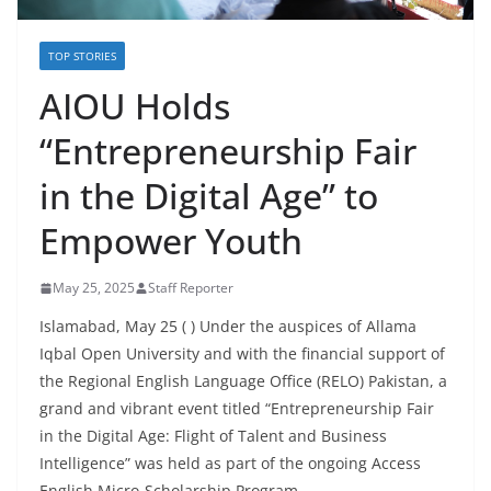
TOP STORIES
AIOU Holds
“Entrepreneurship Fair
in the Digital Age” to
Empower Youth
May 25, 2025
Staff Reporter
Islamabad, May 25 ( ) Under the auspices of Allama
Iqbal Open University and with the financial support of
the Regional English Language Office (RELO) Pakistan, a
grand and vibrant event titled “Entrepreneurship Fair
in the Digital Age: Flight of Talent and Business
Intelligence” was held as part of the ongoing Access
English Micro-Scholarship Program.