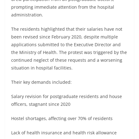
prompting immediate attention from the hospital
administration.
The residents highlighted that their salaries have not
been revised since February 2020, despite multiple
applications submitted to the Executive Director and
the Ministry of Health. The protest was triggered by the
continued neglect of these requests and a worsening
situation in hospital facilities.
Their key demands included:
Salary revision for postgraduate residents and house
officers, stagnant since 2020
Hostel shortages, affecting over 70% of residents
Lack of health insurance and health risk allowance