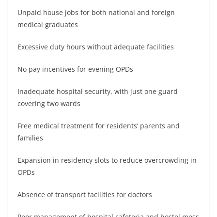
Unpaid house jobs for both national and foreign
medical graduates
Excessive duty hours without adequate facilities
No pay incentives for evening OPDs
Inadequate hospital security, with just one guard
covering two wards
Free medical treatment for residents’ parents and
families
Expansion in residency slots to reduce overcrowding in
OPDs
Absence of transport facilities for doctors
Poor management of hospital cafeteria and hostel mess