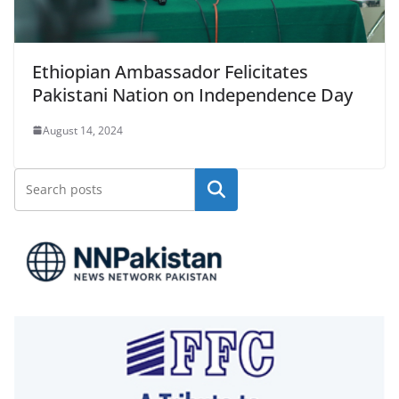
Ethiopian Ambassador Felicitates
Pakistani Nation on Independence Day
August 14, 2024
Search