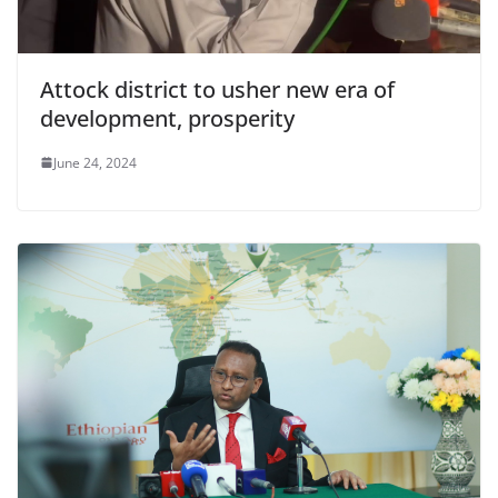
Attock district to usher new era of
development, prosperity
June 24, 2024