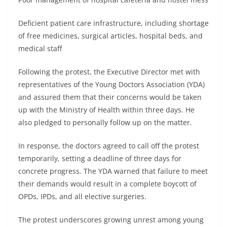
Deficient patient care infrastructure, including shortage
of free medicines, surgical articles, hospital beds, and
medical staff
Following the protest, the Executive Director met with
representatives of the Young Doctors Association (YDA)
and assured them that their concerns would be taken
up with the Ministry of Health within three days. He
also pledged to personally follow up on the matter.
In response, the doctors agreed to call off the protest
temporarily, setting a deadline of three days for
concrete progress. The YDA warned that failure to meet
their demands would result in a complete boycott of
OPDs, IPDs, and all elective surgeries.
The protest underscores growing unrest among young