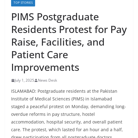
TOP STORIES
PIMS Postgraduate
Residents Protest for Pay
Raise, Facilities, and
Patient Care
Improvements
July 1, 2025
News Desk
ISLAMABAD: Postgraduate residents at the Pakistan
Institute of Medical Sciences (PIMS) in Islamabad
staged a peaceful protest on Monday, demanding long-
overdue reforms in pay structure, hostel
accommodation, hospital security, and overall patient
care. The protest, which lasted for an hour and a half,
drew participation from all postgraduate doctors,