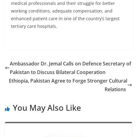
medical professionals and their struggle for better
working conditions, adequate compensation, and
enhanced patient care in one of the country’s largest
tertiary care hospitals.
Ambassador Dr. Jemal Calls on Defence Secretary of
Pakistan to Discuss Bilateral Cooperation
Ethiopia, Pakistan Agree to Forge Stronger Cultural
Relations
You May Also Like