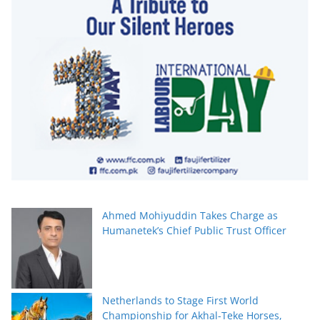
Ahmed Mohiyuddin Takes Charge as
Humanetek’s Chief Public Trust Officer
Netherlands to Stage First World
Championship for Akhal-Teke Horses,