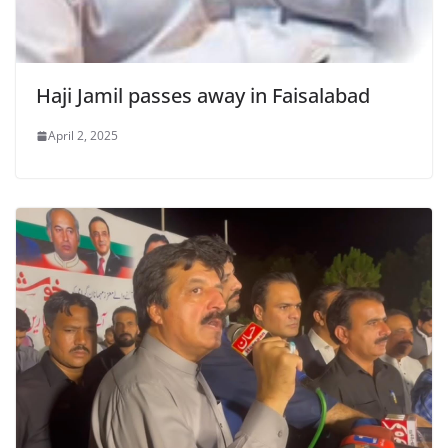
Haji Jamil passes away in Faisalabad
April 2, 2025