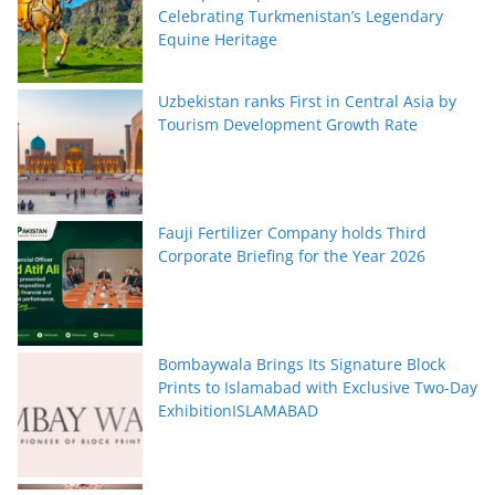
Celebrating Turkmenistan’s Legendary
Equine Heritage
Uzbekistan ranks First in Central Asia by
Tourism Development Growth Rate
Fauji Fertilizer Company holds Third
Corporate Briefing for the Year 2026
Bombaywala Brings Its Signature Block
Prints to Islamabad with Exclusive Two-Day
ExhibitionISLAMABAD