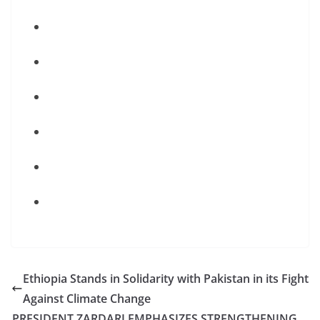
Ethiopia Stands in Solidarity with Pakistan in its Fight
Against Climate Change
PRESIDENT ZARDARI EMPHASIZES STRENGTHENING