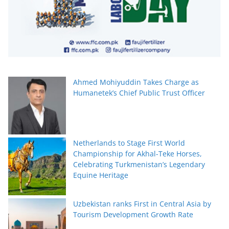
Ahmed Mohiyuddin Takes Charge as
Humanetek’s Chief Public Trust Officer
Netherlands to Stage First World
Championship for Akhal-Teke Horses,
Celebrating Turkmenistan’s Legendary
Equine Heritage
Uzbekistan ranks First in Central Asia by
Tourism Development Growth Rate