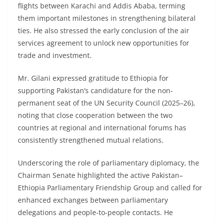
flights between Karachi and Addis Ababa, terming
them important milestones in strengthening bilateral
ties. He also stressed the early conclusion of the air
services agreement to unlock new opportunities for
trade and investment.
Mr. Gilani expressed gratitude to Ethiopia for
supporting Pakistan’s candidature for the non-
permanent seat of the UN Security Council (2025–26),
noting that close cooperation between the two
countries at regional and international forums has
consistently strengthened mutual relations.
Underscoring the role of parliamentary diplomacy, the
Chairman Senate highlighted the active Pakistan–
Ethiopia Parliamentary Friendship Group and called for
enhanced exchanges between parliamentary
delegations and people-to-people contacts. He