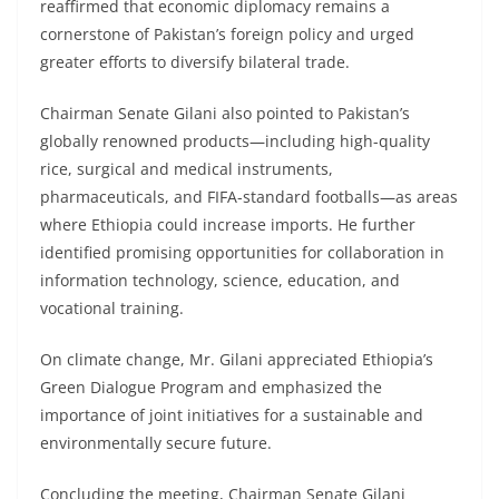
reaffirmed that economic diplomacy remains a
cornerstone of Pakistan’s foreign policy and urged
greater efforts to diversify bilateral trade.
Chairman Senate Gilani also pointed to Pakistan’s
globally renowned products—including high-quality
rice, surgical and medical instruments,
pharmaceuticals, and FIFA-standard footballs—as areas
where Ethiopia could increase imports. He further
identified promising opportunities for collaboration in
information technology, science, education, and
vocational training.
On climate change, Mr. Gilani appreciated Ethiopia’s
Green Dialogue Program and emphasized the
importance of joint initiatives for a sustainable and
environmentally secure future.
Concluding the meeting, Chairman Senate Gilani