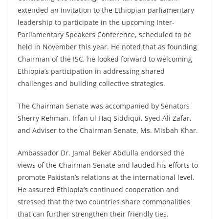
extended an invitation to the Ethiopian parliamentary
leadership to participate in the upcoming Inter-
Parliamentary Speakers Conference, scheduled to be
held in November this year. He noted that as founding
Chairman of the ISC, he looked forward to welcoming
Ethiopia’s participation in addressing shared
challenges and building collective strategies.
The Chairman Senate was accompanied by Senators
Sherry Rehman, Irfan ul Haq Siddiqui, Syed Ali Zafar,
and Adviser to the Chairman Senate, Ms. Misbah Khar.
Ambassador Dr. Jamal Beker Abdulla endorsed the
views of the Chairman Senate and lauded his efforts to
promote Pakistan’s relations at the international level.
He assured Ethiopia’s continued cooperation and
stressed that the two countries share commonalities
that can further strengthen their friendly ties.