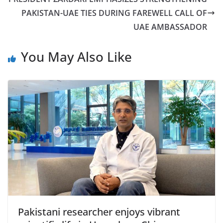
PAKISTAN-UAE TIES DURING FAREWELL CALL OF
UAE AMBASSADOR
You May Also Like
Pakistani researcher enjoys vibrant