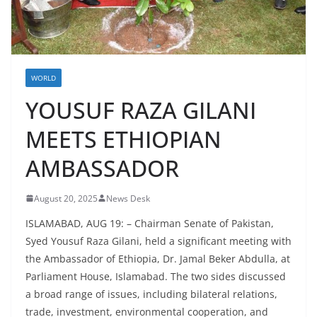
WORLD
YOUSUF RAZA GILANI
MEETS ETHIOPIAN
AMBASSADOR
August 20, 2025
News Desk
ISLAMABAD, AUG 19: – Chairman Senate of Pakistan,
Syed Yousuf Raza Gilani, held a significant meeting with
the Ambassador of Ethiopia, Dr. Jamal Beker Abdulla, at
Parliament House, Islamabad. The two sides discussed
a broad range of issues, including bilateral relations,
trade, investment, environmental cooperation, and