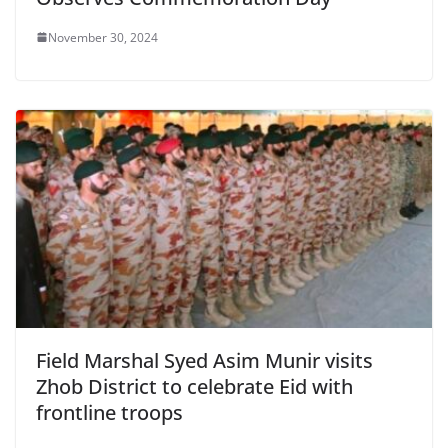
November 30, 2024
Field Marshal Syed Asim Munir visits
Zhob District to celebrate Eid with
frontline troops