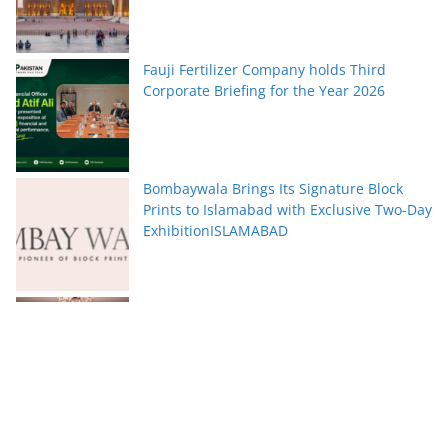
Fauji Fertilizer Company holds Third
Corporate Briefing for the Year 2026
Bombaywala Brings Its Signature Block
Prints to Islamabad with Exclusive Two-Day
ExhibitionISLAMABAD
Serena Hotels Brings Together Experts to
Discuss Wellbeing as the New Leadership
Imperative
FFC announces results for the second
quarter ended June 30, 2026