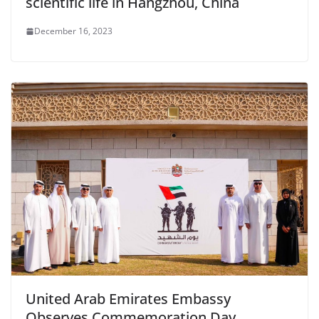
scientific life in Hangzhou, China
December 16, 2023
United Arab Emirates Embassy
Observes Commemoration Day