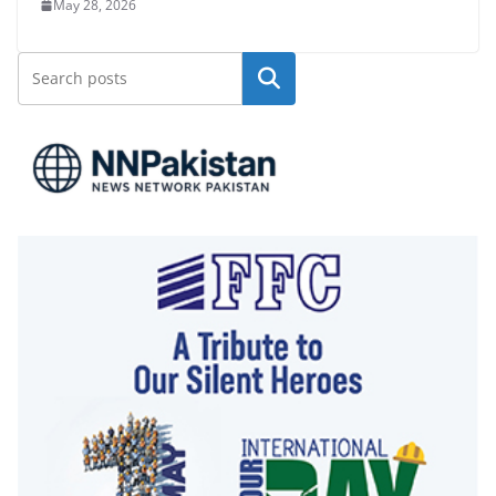
May 28, 2026
Search