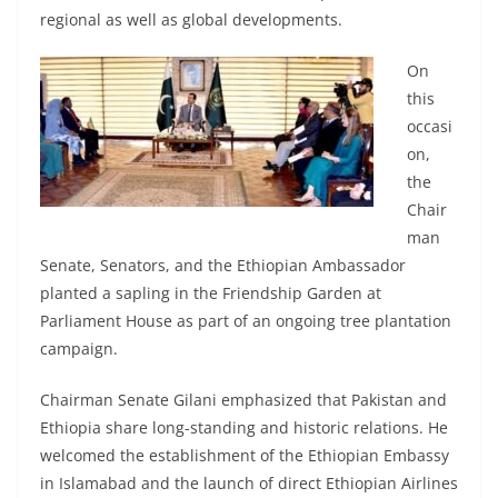
regional as well as global developments.
On
this
occasi
on,
the
Chair
man
Senate, Senators, and the Ethiopian Ambassador
planted a sapling in the Friendship Garden at
Parliament House as part of an ongoing tree plantation
campaign.
Chairman Senate Gilani emphasized that Pakistan and
Ethiopia share long-standing and historic relations. He
welcomed the establishment of the Ethiopian Embassy
in Islamabad and the launch of direct Ethiopian Airlines