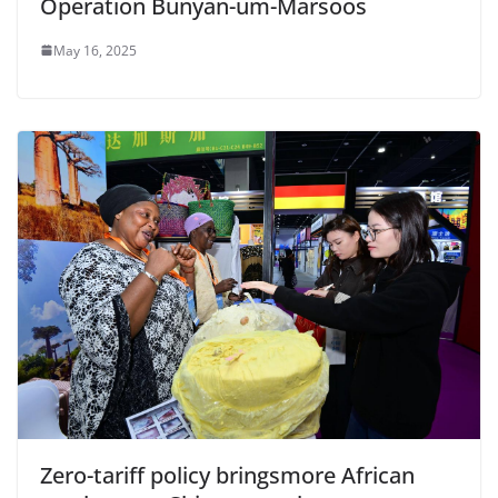
Operation Bunyan-um-Marsoos
May 16, 2025
Zero-tariff policy bringsmore African