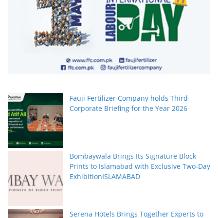
Fauji Fertilizer Company holds Third
Corporate Briefing for the Year 2026
Bombaywala Brings Its Signature Block
Prints to Islamabad with Exclusive Two-Day
ExhibitionISLAMABAD
Serena Hotels Brings Together Experts to