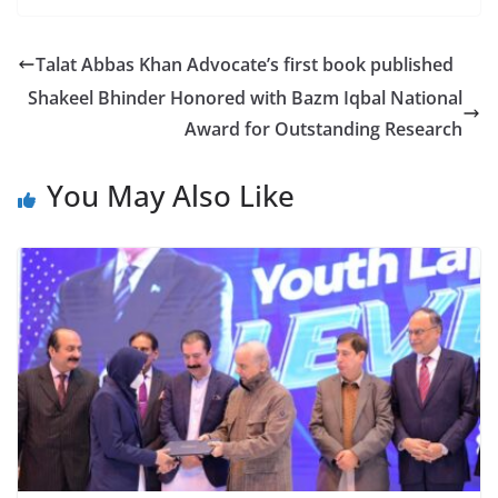
Talat Abbas Khan Advocate’s first book published
Shakeel Bhinder Honored with Bazm Iqbal National
Award for Outstanding Research
You May Also Like