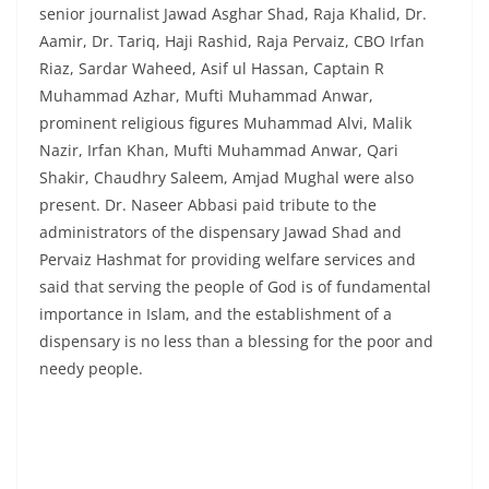
senior journalist Jawad Asghar Shad, Raja Khalid, Dr.
Aamir, Dr. Tariq, Haji Rashid, Raja Pervaiz, CBO Irfan
Riaz, Sardar Waheed, Asif ul Hassan, Captain R
Muhammad Azhar, Mufti Muhammad Anwar,
prominent religious figures Muhammad Alvi, Malik
Nazir, Irfan Khan, Mufti Muhammad Anwar, Qari
Shakir, Chaudhry Saleem, Amjad Mughal were also
present. Dr. Naseer Abbasi paid tribute to the
administrators of the dispensary Jawad Shad and
Pervaiz Hashmat for providing welfare services and
said that serving the people of God is of fundamental
importance in Islam, and the establishment of a
dispensary is no less than a blessing for the poor and
needy people.