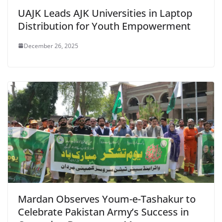
UAJK Leads AJK Universities in Laptop
Distribution for Youth Empowerment
December 26, 2025
Mardan Observes Youm-e-Tashakur to
Celebrate Pakistan Army’s Success in