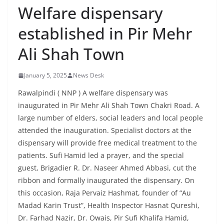
Welfare dispensary
established in Pir Mehr
Ali Shah Town
January 5, 2025
News Desk
Rawalpindi ( NNP ) A welfare dispensary was
inaugurated in Pir Mehr Ali Shah Town Chakri Road. A
large number of elders, social leaders and local people
attended the inauguration. Specialist doctors at the
dispensary will provide free medical treatment to the
patients. Sufi Hamid led a prayer, and the special
guest, Brigadier R. Dr. Naseer Ahmed Abbasi, cut the
ribbon and formally inaugurated the dispensary. On
this occasion, Raja Pervaiz Hashmat, founder of “Au
Madad Karin Trust”, Health Inspector Hasnat Qureshi,
Dr. Farhad Nazir, Dr. Owais, Pir Sufi Khalifa Hamid,