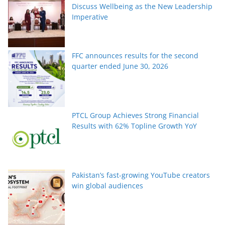
Discuss Wellbeing as the New Leadership
Imperative
FFC announces results for the second
quarter ended June 30, 2026
PTCL Group Achieves Strong Financial
Results with 62% Topline Growth YoY
Pakistan’s fast-growing YouTube creators
win global audiences