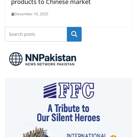
products to Chinese market
December 10, 2025
Search