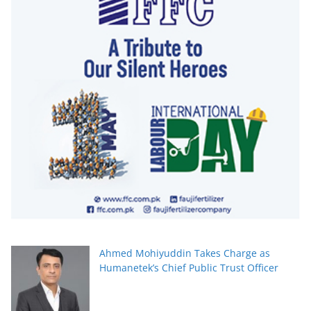
Ahmed Mohiyuddin Takes Charge as
Humanetek’s Chief Public Trust Officer