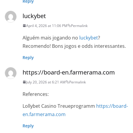
Reply
luckybet
April 4, 2026 at 11:06 PM
Permalink
Alguém mais jogando no
luckybet
?
Recomendo! Bons jogos e odds interessantes.
Reply
https://board-en.farmerama.com
July 20, 2026 at 6:21 AM
Permalink
References:
Lollybet Casino Treueprogramm
https://board-
en.farmerama.com
Reply