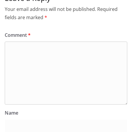
Your email address will not be published.
Required
fields are marked
*
Comment
*
Name