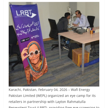
Karachi, Pakistan, February 04, 2026 – Wafi Energy
Pakistan Limited (WEPL) organized an eye camp for its
retailers in partnership with Layton Rahmatulla
Benevolent Trust (LRBT), providing free eye screening to