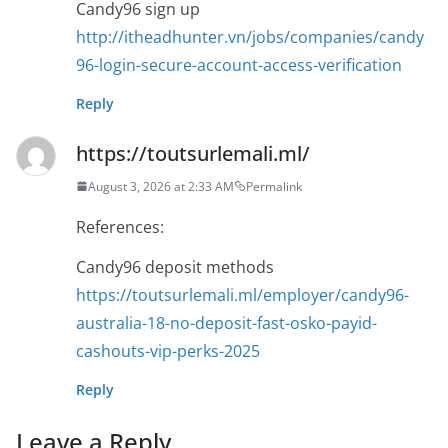
Candy96 sign up
http://itheadhunter.vn/jobs/companies/candy
96-login-secure-account-access-verification
Reply
https://toutsurlemali.ml/
August 3, 2026 at 2:33 AM
Permalink
References:
Candy96 deposit methods
https://toutsurlemali.ml/employer/candy96-
australia-18-no-deposit-fast-osko-payid-
cashouts-vip-perks-2025
Reply
Leave a Reply