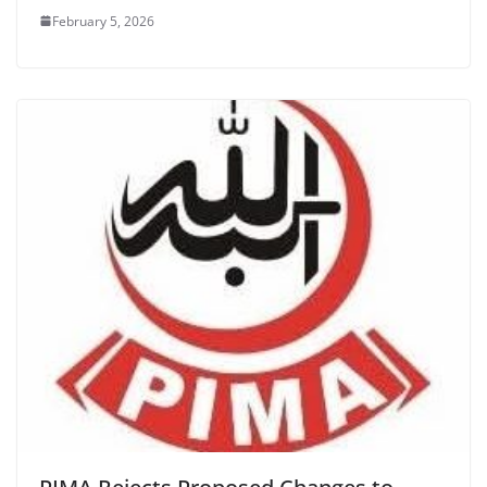
February 5, 2026