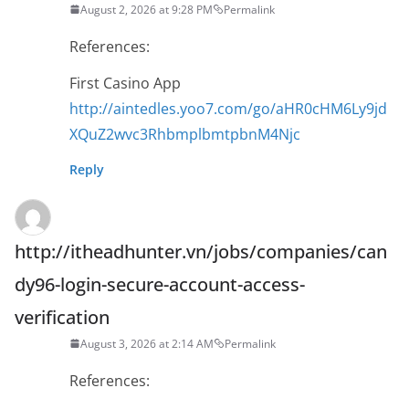
August 2, 2026 at 9:28 PM
Permalink
References:
First Casino App
http://aintedles.yoo7.com/go/aHR0cHM6Ly9jd
XQuZ2wvc3RhbmplbmtpbnM4Njc
Reply
http://itheadhunter.vn/jobs/companies/can
dy96-login-secure-account-access-
verification
August 3, 2026 at 2:14 AM
Permalink
References: