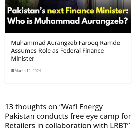
Muhammad Aurangzeb Farooq Ramde
Assumes Role as Federal Finance
Minister
March 12, 2024
13 thoughts on “
Wafi Energy
Pakistan conducts free eye camp for
Retailers in collaboration with LRBT
”