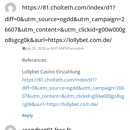
https://81.cholteth.com/index/d1?
diff=0&utm_source=ogdd&utm_campaign=2
6607&utm_content=&utm_clickid=g00w000g
o8sgcg0k&aurl=https://lollybet.com.de/
July 20, 2026 at 8:07 AM
Permalink
References:
Lollybet Casino Einzahlung
https://81.cholteth.com/index/d1?
diff=0&utm_source=ogdd&utm_campaign=266
07&utm_content=&utm_clickid=g00w000go8sg
cg0k&aurl=https://lollybet.com.de/
Reply
crazyfrag91.free.fr