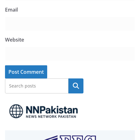
Email
Website
Search