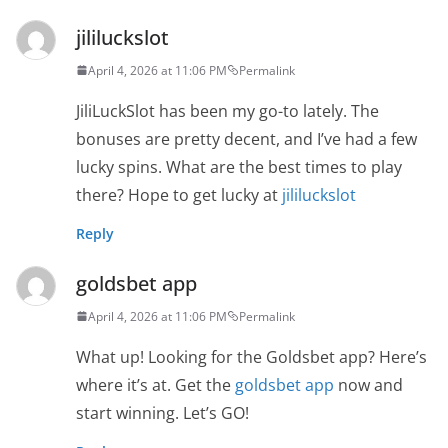
jililuckslot
April 4, 2026 at 11:06 PM
Permalink
JiliLuckSlot has been my go-to lately. The
bonuses are pretty decent, and I’ve had a few
lucky spins. What are the best times to play
there? Hope to get lucky at
jililuckslot
Reply
goldsbet app
April 4, 2026 at 11:06 PM
Permalink
What up! Looking for the Goldsbet app? Here’s
where it’s at. Get the
goldsbet app
now and
start winning. Let’s GO!