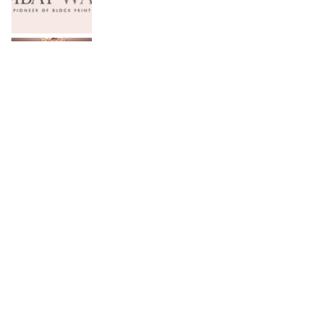
Serena Hotels Brings Together Experts to
Discuss Wellbeing as the New Leadership
Imperative
FFC announces results for the second
quarter ended June 30, 2026
PTCL Group Achieves Strong Financial
Results with 62% Topline Growth YoY