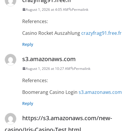
August 1, 2026 at 4:05 AM
Permalink
References:
Casino Rocket Auszahlung
crazyfrag91.free.fr
Reply
s3.amazonaws.com
August 1, 2026 at 10:27 AM
Permalink
References:
Boomerang Casino Login
s3.amazonaws.com
Reply
https://s3.amazonaws.com/new-
casino/Iris-Casino-Test.html