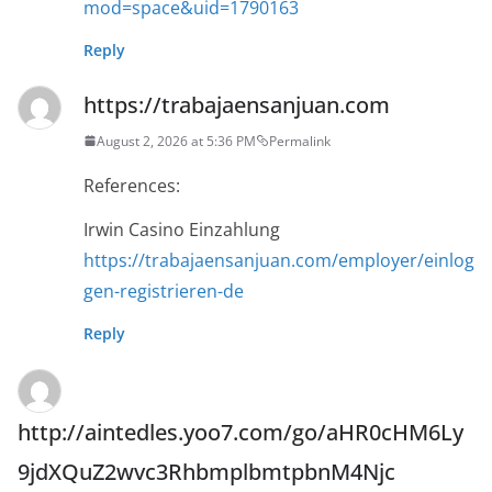
mod=space&uid=1790163
Reply
https://trabajaensanjuan.com
August 2, 2026 at 5:36 PM
Permalink
References:
Irwin Casino Einzahlung
https://trabajaensanjuan.com/employer/einlog
gen-registrieren-de
Reply
http://aintedles.yoo7.com/go/aHR0cHM6Ly
9jdXQuZ2wvc3RhbmplbmtpbnM4Njc