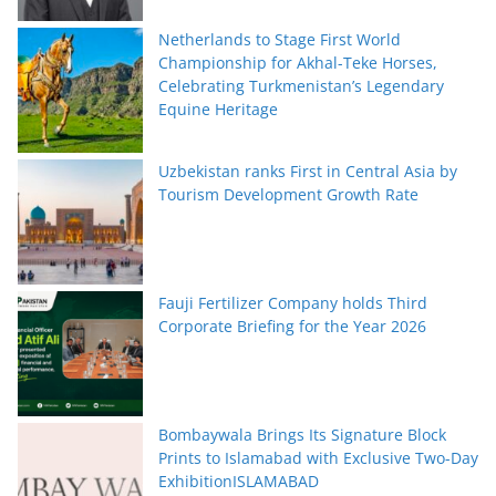
Netherlands to Stage First World
Championship for Akhal-Teke Horses,
Celebrating Turkmenistan’s Legendary
Equine Heritage
Uzbekistan ranks First in Central Asia by
Tourism Development Growth Rate
Fauji Fertilizer Company holds Third
Corporate Briefing for the Year 2026
Bombaywala Brings Its Signature Block
Prints to Islamabad with Exclusive Two-Day
ExhibitionISLAMABAD