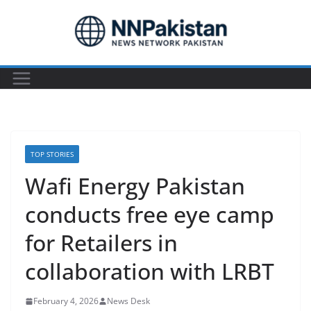
Skip
to
content
TOP STORIES
Wafi Energy Pakistan
conducts free eye camp
for Retailers in
collaboration with LRBT
February 4, 2026
News Desk