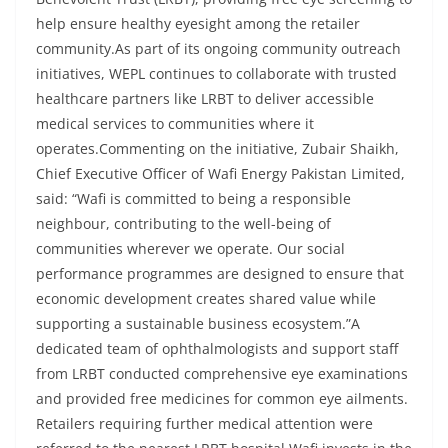
help ensure healthy eyesight among the retailer
community.As part of its ongoing community outreach
initiatives, WEPL continues to collaborate with trusted
healthcare partners like LRBT to deliver accessible
medical services to communities where it
operates.Commenting on the initiative, Zubair Shaikh,
Chief Executive Officer of Wafi Energy Pakistan Limited,
said: “Wafi is committed to being a responsible
neighbour, contributing to the well-being of
communities wherever we operate. Our social
performance programmes are designed to ensure that
economic development creates shared value while
supporting a sustainable business ecosystem.”A
dedicated team of ophthalmologists and support staff
from LRBT conducted comprehensive eye examinations
and provided free medicines for common eye ailments.
Retailers requiring further medical attention were