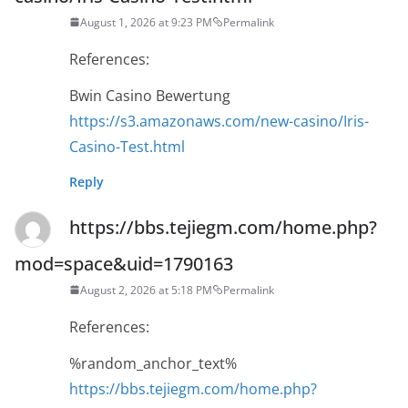
August 1, 2026 at 9:23 PM
Permalink
References:
Bwin Casino Bewertung
https://s3.amazonaws.com/new-casino/Iris-
Casino-Test.html
Reply
https://bbs.tejiegm.com/home.php?
mod=space&uid=1790163
August 2, 2026 at 5:18 PM
Permalink
References:
%random_anchor_text%
https://bbs.tejiegm.com/home.php?