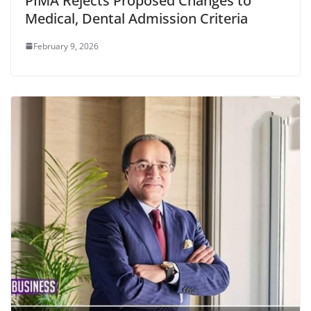
PIMA Rejects Proposed Changes to
Medical, Dental Admission Criteria
February 9, 2026