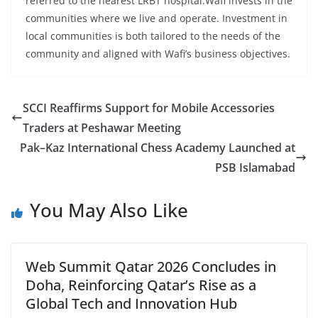
referred to the nearest LRBT hospital.Wafi invests in the
communities where we live and operate. Investment in
local communities is both tailored to the needs of the
community and aligned with Wafi’s business objectives.
SCCI Reaffirms Support for Mobile Accessories
Traders at Peshawar Meeting
Pak–Kaz International Chess Academy Launched at
PSB Islamabad
You May Also Like
Web Summit Qatar 2026 Concludes in
Doha, Reinforcing Qatar’s Rise as a
Global Tech and Innovation Hub