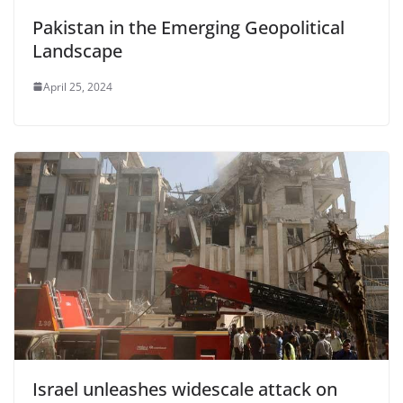
Pakistan in the Emerging Geopolitical
Landscape
April 25, 2024
Israel unleashes widescale attack on