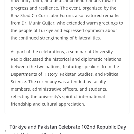
how unity, faith, and dedication lead nations toward
progress and resilience. The event, organized by the
Riaz Shad Co-Curricular Forum, also featured remarks
from Dr. Munir Gujjar, who extended warm greetings to
the people of Turkiye and expressed optimism about
the continued strengthening of bilateral ties.
As part of the celebrations, a seminar at University
Radio discussed the historical and diplomatic relations
between the two nations, featuring speakers from the
Departments of History, Pakistan Studies, and Political
Science. The ceremony was attended by faculty
members, administrative officers, and students,
reflecting the university’s spirit of international
friendship and cultural appreciation.
Türkiye and Pakistan Celebrate 102nd Republic Day