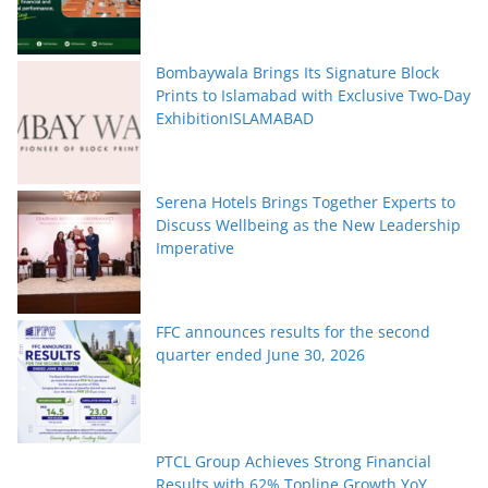
Bombaywala Brings Its Signature Block
Prints to Islamabad with Exclusive Two-Day
ExhibitionISLAMABAD
Serena Hotels Brings Together Experts to
Discuss Wellbeing as the New Leadership
Imperative
FFC announces results for the second
quarter ended June 30, 2026
PTCL Group Achieves Strong Financial
Results with 62% Topline Growth YoY