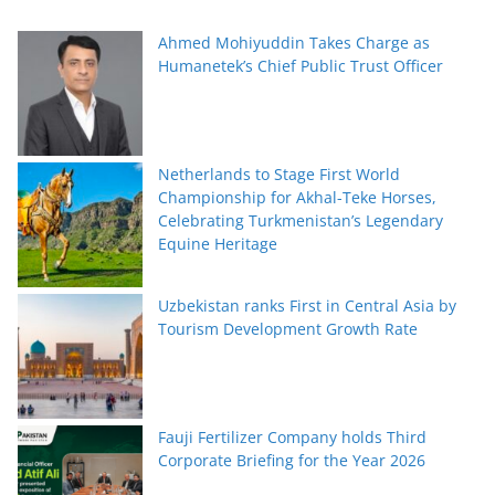
Ahmed Mohiyuddin Takes Charge as
Humanetek’s Chief Public Trust Officer
Netherlands to Stage First World
Championship for Akhal-Teke Horses,
Celebrating Turkmenistan’s Legendary
Equine Heritage
Uzbekistan ranks First in Central Asia by
Tourism Development Growth Rate
Fauji Fertilizer Company holds Third
Corporate Briefing for the Year 2026