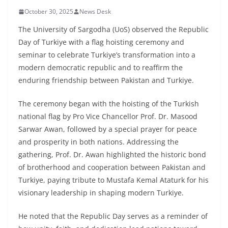
October 30, 2025
News Desk
The University of Sargodha (UoS) observed the Republic
Day of Turkiye with a flag hoisting ceremony and
seminar to celebrate Turkiye’s transformation into a
modern democratic republic and to reaffirm the
enduring friendship between Pakistan and Turkiye.
The ceremony began with the hoisting of the Turkish
national flag by Pro Vice Chancellor Prof. Dr. Masood
Sarwar Awan, followed by a special prayer for peace
and prosperity in both nations. Addressing the
gathering, Prof. Dr. Awan highlighted the historic bond
of brotherhood and cooperation between Pakistan and
Turkiye, paying tribute to Mustafa Kemal Ataturk for his
visionary leadership in shaping modern Turkiye.
He noted that the Republic Day serves as a reminder of