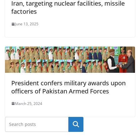
Iran, targeting nuclear facilities, missile
factories
June 13, 2025
President confers military awards upon
officers of Pakistan Armed Forces
March 25, 2024
Search