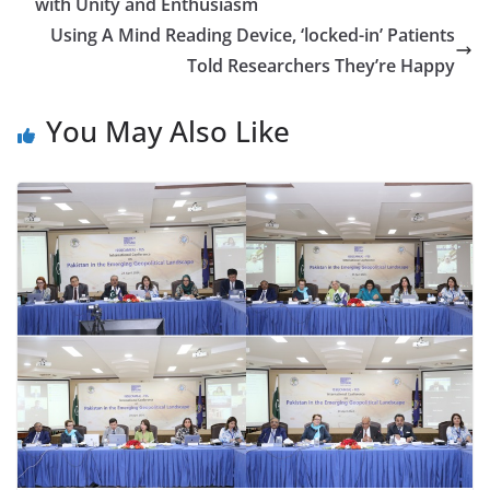
with Unity and Enthusiasm
Using A Mind Reading Device, ‘locked-in’ Patients
Told Researchers They’re Happy
You May Also Like