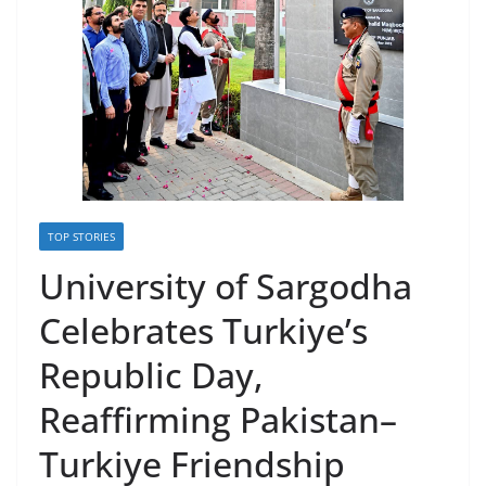
TOP STORIES
University of Sargodha
Celebrates Turkiye’s
Republic Day,
Reaffirming Pakistan–
Turkiye Friendship