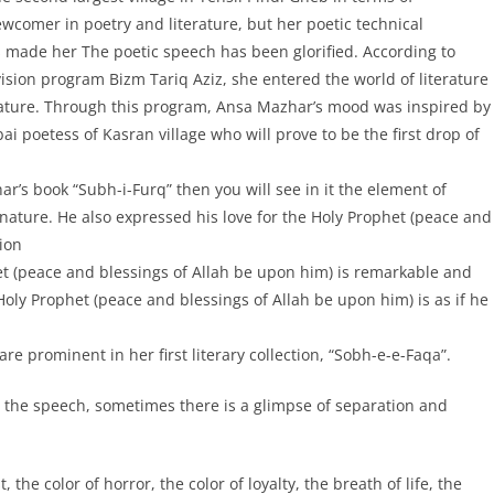
wcomer in poetry and literature, but her poetic technical
s made her The poetic speech has been glorified. According to
ision program Bizm Tariq Aziz, she entered the world of literature
terature. Through this program, Ansa Mazhar’s mood was inspired by
ai poetess of Kasran village who will prove to be the first drop of
har’s book “Subh-i-Furq” then you will see in it the element of
f nature. He also expressed his love for the Holy Prophet (peace and
ion
t (peace and blessings of Allah be upon him) is remarkable and
oly Prophet (peace and blessings of Allah be upon him) is as if he
re prominent in her first literary collection, “Sobh-e-e-Faqa”.
 the speech, sometimes there is a glimpse of separation and
, the color of horror, the color of loyalty, the breath of life, the