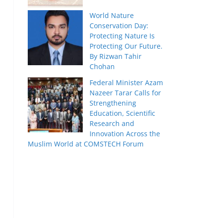
World Nature
Conservation Day:
Protecting Nature Is
Protecting Our Future.
By Rizwan Tahir
Chohan
Federal Minister Azam
Nazeer Tarar Calls for
Strengthening
Education, Scientific
Research and
Innovation Across the
Muslim World at COMSTECH Forum