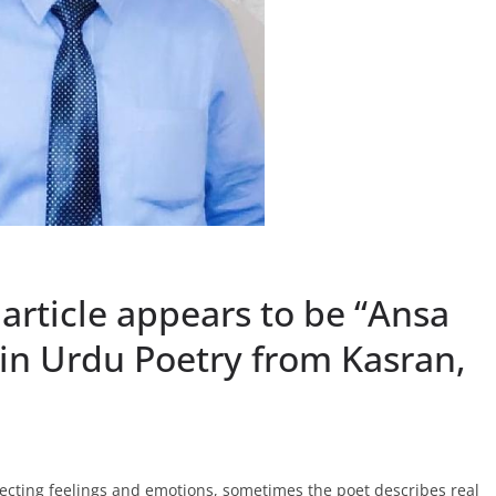
 article appears to be “Ansa
in Urdu Poetry from Kasran,
lecting feelings and emotions, sometimes the poet describes real