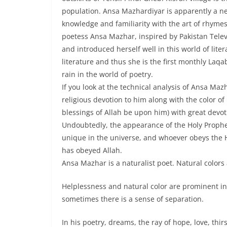
population. Ansa Mazhardiyar is apparently a ne
knowledge and familiarity with the art of rhyme
poetess Ansa Mazhar, inspired by Pakistan Telev
and introduced herself well in this world of li
literature and thus she is the first monthly Laqab
rain in the world of poetry.
If you look at the technical analysis of Ansa Maz
religious devotion to him along with the color o
blessings of Allah be upon him) with great devot
Undoubtedly, the appearance of the Holy Prophe
unique in the universe, and whoever obeys the H
has obeyed Allah.
Ansa Mazhar is a naturalist poet. Natural colors a
Helplessness and natural color are prominent in
sometimes there is a sense of separation.
In his poetry, dreams, the ray of hope, love, thirst