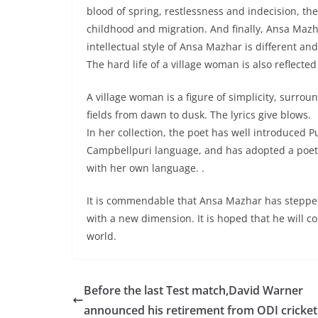
blood of spring, restlessness and indecision, the
childhood and migration. And finally, Ansa Mazh
intellectual style of Ansa Mazhar is different an
The hard life of a village woman is also reflected
A village woman is a figure of simplicity, surro
fields from dawn to dusk. The lyrics give blows.
In her collection, the poet has well introduced P
Campbellpuri language, and has adopted a poetic 
with her own language. .
It is commendable that Ansa Mazhar has stepped i
with a new dimension. It is hoped that he will co
world.
Before the last Test match,David Warner
announced his retirement from ODI cricket