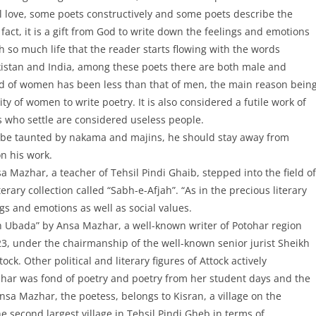
al love, some poets constructively and some poets describe the
n fact, it is a gift from God to write down the feelings and emotions
h so much life that the reader starts flowing with the words
akistan and India, among these poets there are both male and
rend of women has been less than that of men, the main reason bein
ty of women to write poetry. It is also considered a futile work of
s who settle are considered useless people.
r to be taunted by nakama and majins, he should stay away from
on his work.
 Mazhar, a teacher of Tehsil Pindi Ghaib, stepped into the field of
rary collection called “Sabh-e-Afjah”. “As in the precious literary
ings and emotions as well as social values.
Sabh Ubada” by Ansa Mazhar, a well-known writer of Potohar region
23, under the chairmanship of the well-known senior jurist Sheikh
k. Other political and literary figures of Attock actively
har was fond of poetry and poetry from her student days and the
Ansa Mazhar, the poetess, belongs to Kisran, a village on the
the second largest village in Tehsil Pindi Gheb in terms of