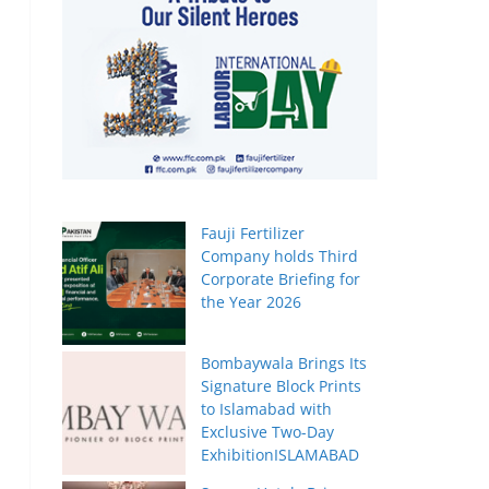
Fauji Fertilizer
Company holds Third
Corporate Briefing for
the Year 2026
Bombaywala Brings Its
Signature Block Prints
to Islamabad with
Exclusive Two-Day
ExhibitionISLAMABAD