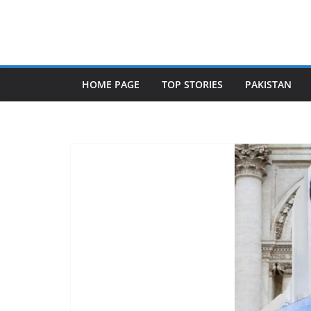
Skip
to
content
HOME PAGE
TOP STORIES
PAKISTAN