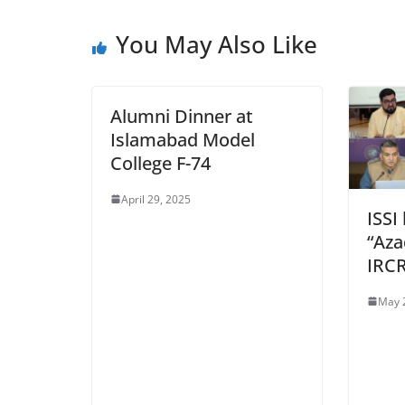
You May Also Like
Alumni Dinner at
Islamabad Model
College F-74
April 29, 2025
ISSI
“Aza
IRC
May 