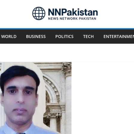
WORLD
BUSINESS
POLITICS
TECH
ENTERTAINME