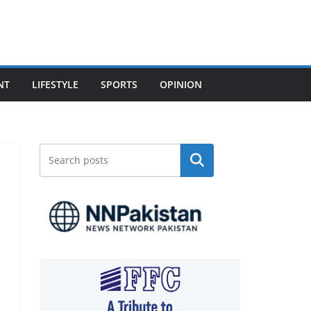
NT
LIFESTYLE
SPORTS
OPINION
Search