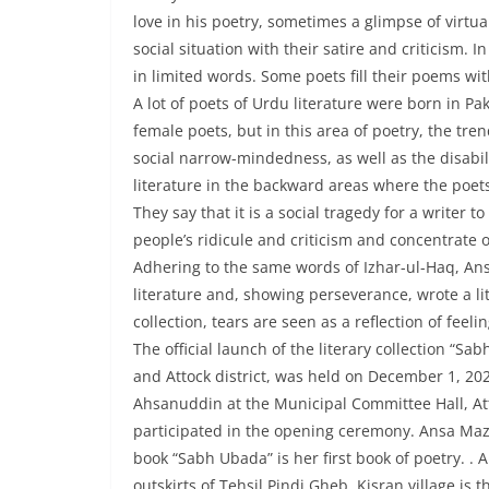
love in his poetry, sometimes a glimpse of virtu
social situation with their satire and criticism. I
in limited words. Some poets fill their poems wit
A lot of poets of Urdu literature were born in P
female poets, but in this area of poetry, the t
social narrow-mindedness, as well as the disabili
literature in the backward areas where the poet
They say that it is a social tragedy for a write
people’s ridicule and criticism and concentrate 
Adhering to the same words of Izhar-ul-Haq, Ansa
literature and, showing perseverance, wrote a lite
collection, tears are seen as a reflection of feel
The official launch of the literary collection “
and Attock district, was held on December 1, 20
Ahsanuddin at the Municipal Committee Hall, Attoc
participated in the opening ceremony. Ansa Maz
book “Sabh Ubada” is her first book of poetry. . 
outskirts of Tehsil Pindi Gheb. Kisran village is 