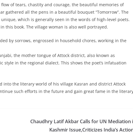
 flow of tears, chastity and courage, the beautiful memories of
ar gathered all the pens in a beautiful bouquet “Tomorrow”. The
d unique, which is generally seen in the words of high-level poets.
 in this book. The village woman is also well portrayed.
unded by sorrows, engrossed in household chores, working in the
unjabi, the mother tongue of Attock district, also known as
style in the regional dialect. This shows the poet’s infatuation
nto the literary world of his village Kasran and district Attock
ntinue such efforts in the future and gain great fame in the literar
Chaudhry Latif Akbar Calls for UN Mediation 
Kashmir Issue,Criticizes India’s Actio