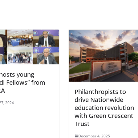
 hosts young
di Fellows” from
RA
Philanthropists to
drive Nationwide
27, 2024
education revolution
with Green Crescent
Trust
December 4, 2025