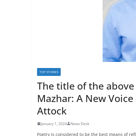
TOP STORIES
The title of the above
Mazhar: A New Voice 
Attock
January 1, 2024
News Desk
Poetry is considered to be the best means of ref