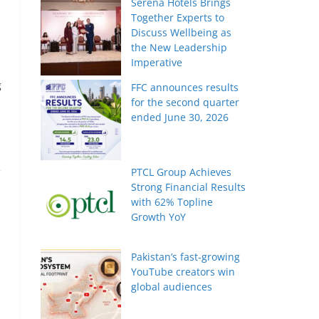
Serena Hotels Brings
Together Experts to
Discuss Wellbeing as
the New Leadership
Imperative
g
FFC announces results
for the second quarter
ended June 30, 2026
PTCL Group Achieves
Strong Financial Results
with 62% Topline
Growth YoY
Pakistan’s fast-growing
YouTube creators win
global audiences