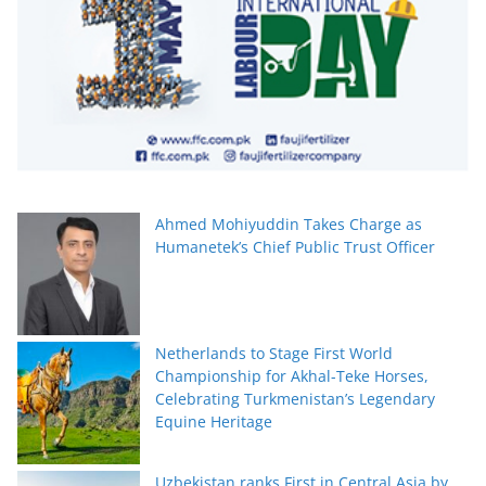
Ahmed Mohiyuddin Takes Charge as
Humanetek’s Chief Public Trust Officer
Netherlands to Stage First World
Championship for Akhal-Teke Horses,
Celebrating Turkmenistan’s Legendary
Equine Heritage
Uzbekistan ranks First in Central Asia by