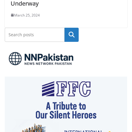
Underway
March 25, 2024
Search