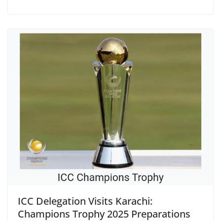
ICC Delegation Visits Karachi:
Champions Trophy 2025 Preparations