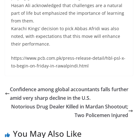
Hasan Ali acknowledged that challenges are a natural
part of life but emphasized the importance of learning
from them.
Karachi Kings’ decision to pick Abbas Afridi was also
noted, with expectations that this move will enhance
their performance.
https://www.pcb.com.pk/press-release-detail/hbl-psl-x-
to-begin-on-friday-in-rawalpindi.html
Confidence among global accountants falls further
amid very sharp decline in the U.S.
Notorious Drug Dealer Killed in Mardan Shootout;
Two Policemen Injured
You May Also Like