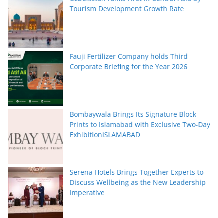
Tourism Development Growth Rate
Fauji Fertilizer Company holds Third
Corporate Briefing for the Year 2026
Bombaywala Brings Its Signature Block
Prints to Islamabad with Exclusive Two-Day
ExhibitionISLAMABAD
Serena Hotels Brings Together Experts to
Discuss Wellbeing as the New Leadership
Imperative