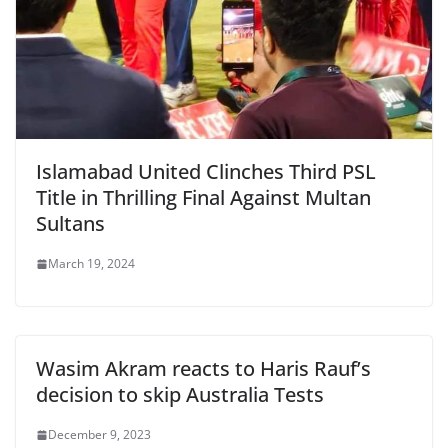
Islamabad United Clinches Third PSL
Title in Thrilling Final Against Multan
Sultans
March 19, 2024
Wasim Akram reacts to Haris Rauf’s
decision to skip Australia Tests
December 9, 2023