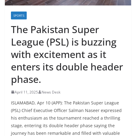
SPORTS
The Pakistan Super
League (PSL) is buzzing
with excitement as it
enters its double header
phase.
April 11, 2025
News Desk
ISLAMABAD, Apr 10 (APP): The Pakistan Super League
(PSL) Chief Executive Officer Salman Naseer expressed
his enthusiasm as the tournament reached a thrilling
stage, entering its double header phase saying the
journey has been remarkable and filled with valuable