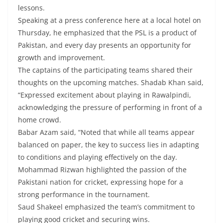
lessons.
Speaking at a press conference here at a local hotel on
Thursday, he emphasized that the PSL is a product of
Pakistan, and every day presents an opportunity for
growth and improvement.
The captains of the participating teams shared their
thoughts on the upcoming matches. Shadab Khan said,
“Expressed excitement about playing in Rawalpindi,
acknowledging the pressure of performing in front of a
home crowd.
Babar Azam said, “Noted that while all teams appear
balanced on paper, the key to success lies in adapting
to conditions and playing effectively on the day.
Mohammad Rizwan highlighted the passion of the
Pakistani nation for cricket, expressing hope for a
strong performance in the tournament.
Saud Shakeel emphasized the team’s commitment to
playing good cricket and securing wins.