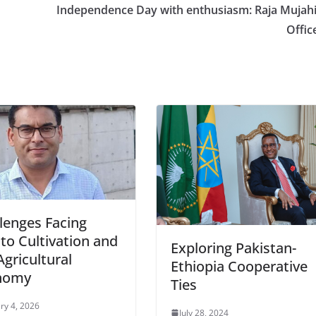
Independence Day with enthusiasm: Raja Mujah
Offic
lenges Facing
to Cultivation and
Exploring Pakistan-
Agricultural
Ethiopia Cooperative
nomy
Ties
ry 4, 2026
July 28, 2024