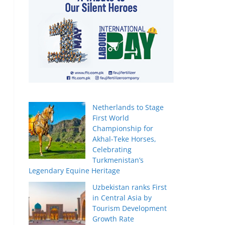
Netherlands to Stage
First World
Championship for
Akhal-Teke Horses,
Celebrating
Turkmenistan’s
Legendary Equine Heritage
Uzbekistan ranks First
in Central Asia by
Tourism Development
Growth Rate