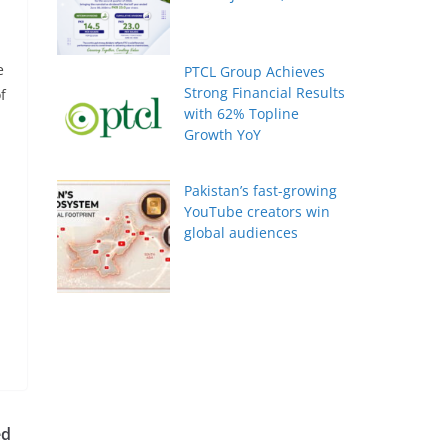
e
PTCL Group Achieves
Strong Financial Results
f
with 62% Topline
Growth YoY
Pakistan’s fast-growing
YouTube creators win
global audiences
ed