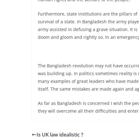
Furthermore, state institutions are the pillars of
survival of a state. In Bangladesh the army play
army assisted in defusing a grave situation. It i
doom and gloom and rightly so. In an emergency si
The Bangladesh revolution may not have occurr
was building up. In politics sometimes reality is 
many examples of great leaders who have made g
itself. The same mistakes are made again and ag
As far as Bangladesh is concerned I wish the pe
they will overcome all their difficulties and ente
Is UK law idealistic ?