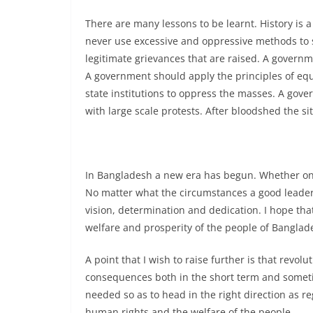
There are many lessons to be learnt. History is 
never use excessive and oppressive methods to 
legitimate grievances that are raised. A governme
A government should apply the principles of equ
state institutions to oppress the masses. A go
with large scale protests. After bloodshed the si
In Bangladesh a new era has begun. Whether on
No matter what the circumstances a good leader a
vision, determination and dedication. I hope th
welfare and prosperity of the people of Banglad
A point that I wish to raise further is that revol
consequences both in the short term and sometime
needed so as to head in the right direction as r
human rights and the welfare of the people.