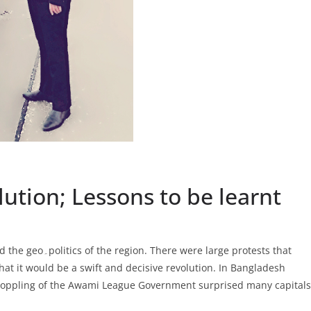
ution; Lessons to be learnt
arge protests that
at it would be a swift and decisive revolution. In Bangladesh
 toppling of the Awami League Government surprised many capitals