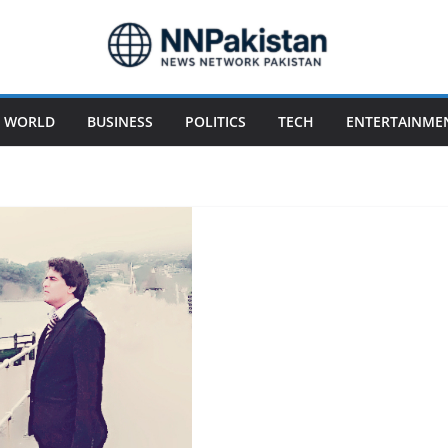
WORLD
BUSINESS
POLITICS
TECH
ENTERTAINME