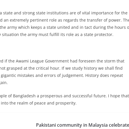
 a state and strong state institutions are of vital importance for the
ed an extremely pertinent role as regards the transfer of power. Th
s the army which keeps a state united and in tact during the hours o
tuation the army must fulfill its role as a state protector.
ed if the Awami League Government had foreseen the storm that
not grasped at the critical hour. If we study history we shall find
igantic mistakes and errors of judgement. History does repeat
ain.
ople of Bangladesh a prosperous and successful future. I hope that
r into the realm of peace and prosperity.
Pakistani community in Malaysia celebrat