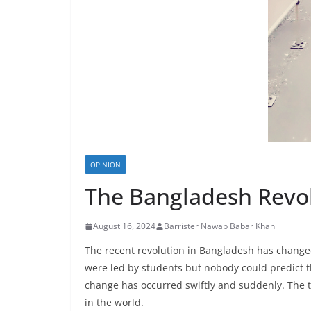
OPINION
The Bangladesh Revol
August 16, 2024
Barrister Nawab Babar Khan
The recent revolution in Bangladesh has changed the geo۔politics of the region. There were l
were led by students but nobody could predict th
change has occurred swiftly and suddenly. The
in the world.