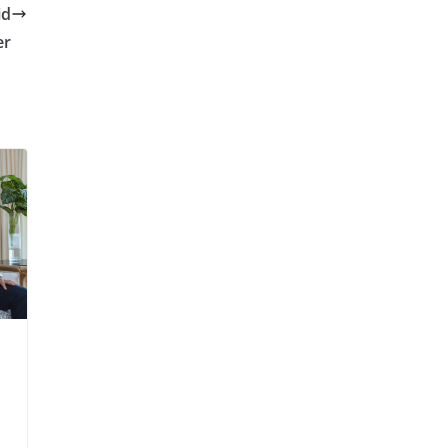
id
er