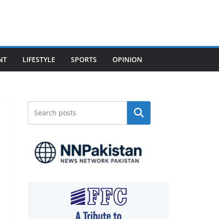
NT
LIFESTYLE
SPORTS
OPINION
Search