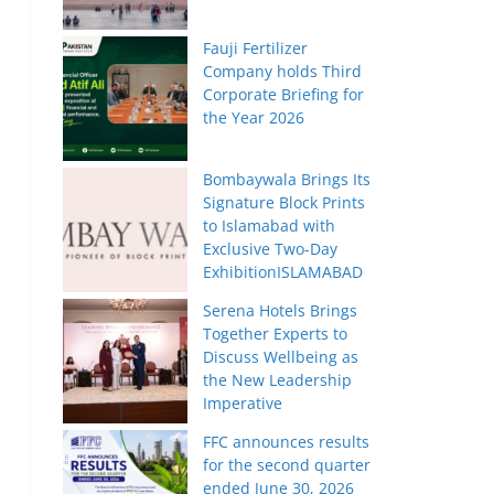
Fauji Fertilizer
Company holds Third
Corporate Briefing for
the Year 2026
Bombaywala Brings Its
Signature Block Prints
to Islamabad with
Exclusive Two-Day
ExhibitionISLAMABAD
Serena Hotels Brings
Together Experts to
Discuss Wellbeing as
the New Leadership
Imperative
FFC announces results
for the second quarter
ended June 30, 2026