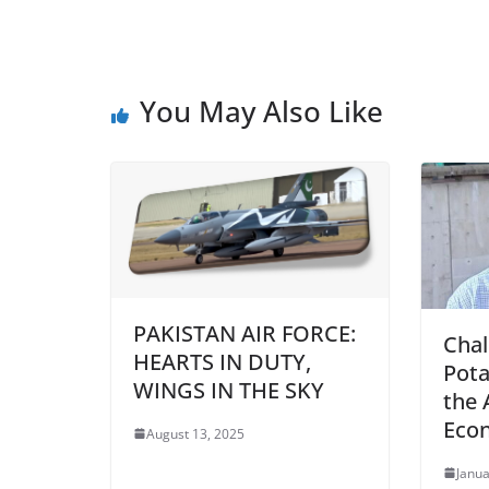
You May Also Like
PAKISTAN AIR FORCE:
Chal
HEARTS IN DUTY,
Pota
WINGS IN THE SKY
the 
Eco
August 13, 2025
Janua