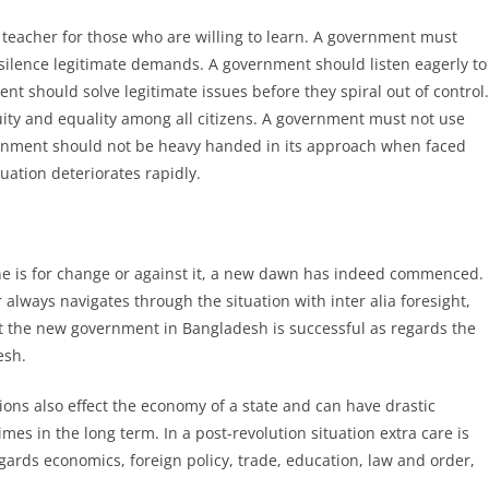
a teacher for those who are willing to learn. A government must
silence legitimate demands. A government should listen eagerly to
nt should solve legitimate issues before they spiral out of control.
ity and equality among all citizens. A government must not use
vernment should not be heavy handed in its approach when faced
tuation deteriorates rapidly.
e is for change or against it, a new dawn has indeed commenced.
lways navigates through the situation with inter alia foresight,
at the new government in Bangladesh is successful as regards the
esh.
utions also effect the economy of a state and can have drastic
s in the long term. In a post-revolution situation extra care is
egards economics, foreign policy, trade, education, law and order,