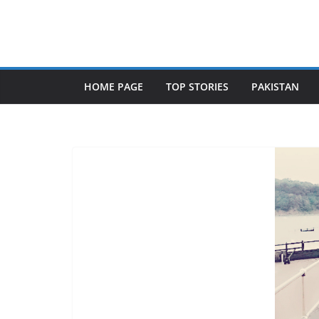
Skip
to
content
HOME PAGE
TOP STORIES
PAKISTAN