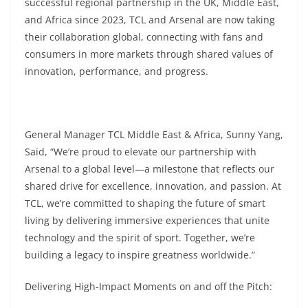
successful regional partnership in the UK, Middle East,
and Africa since 2023, TCL and Arsenal are now taking
their collaboration global, connecting with fans and
consumers in more markets through shared values of
innovation, performance, and progress.
General Manager TCL Middle East & Africa, Sunny Yang,
Said, “We’re proud to elevate our partnership with
Arsenal to a global level—a milestone that reflects our
shared drive for excellence, innovation, and passion. At
TCL, we’re committed to shaping the future of smart
living by delivering immersive experiences that unite
technology and the spirit of sport. Together, we’re
building a legacy to inspire greatness worldwide.”
Delivering High-Impact Moments on and off the Pitch: