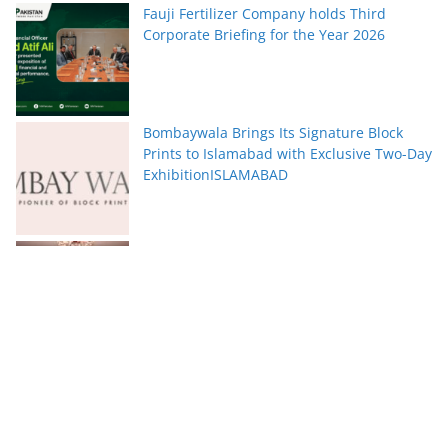
Fauji Fertilizer Company holds Third
Corporate Briefing for the Year 2026
Bombaywala Brings Its Signature Block
Prints to Islamabad with Exclusive Two-Day
ExhibitionISLAMABAD
Serena Hotels Brings Together Experts to
Discuss Wellbeing as the New Leadership
Imperative
FFC announces results for the second
quarter ended June 30, 2026