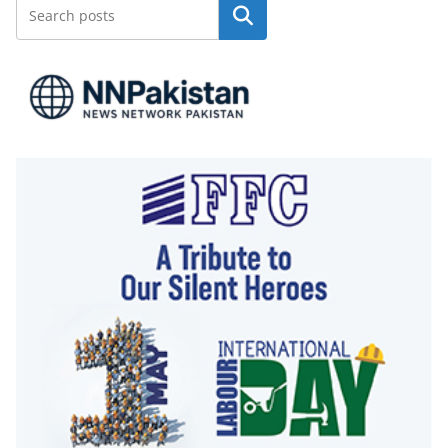
Search