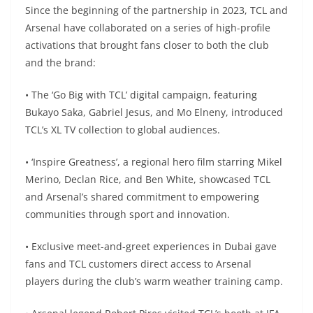
Since the beginning of the partnership in 2023, TCL and
Arsenal have collaborated on a series of high-profile
activations that brought fans closer to both the club
and the brand:
• The ‘Go Big with TCL’ digital campaign, featuring
Bukayo Saka, Gabriel Jesus, and Mo Elneny, introduced
TCL’s XL TV collection to global audiences.
• ‘Inspire Greatness’, a regional hero film starring Mikel
Merino, Declan Rice, and Ben White, showcased TCL
and Arsenal’s shared commitment to empowering
communities through sport and innovation.
• Exclusive meet-and-greet experiences in Dubai gave
fans and TCL customers direct access to Arsenal
players during the club’s warm weather training camp.