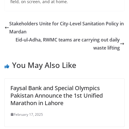
field, on screen, and at home.
Stakeholders Unite for City-Level Sanitation Policy in
Mardan
Eid-ul-Adha, RWMC teams are carrying out daily
waste lifting
You May Also Like
Faysal Bank and Special Olympics
Pakistan Announce the 1st Unified
Marathon in Lahore
February 17, 2025