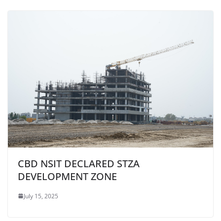
CBD NSIT DECLARED STZA
DEVELOPMENT ZONE
July 15, 2025