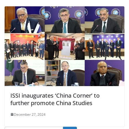
ISSI inaugurates ‘China Corner’ to
further promote China Studies
December 27, 2024