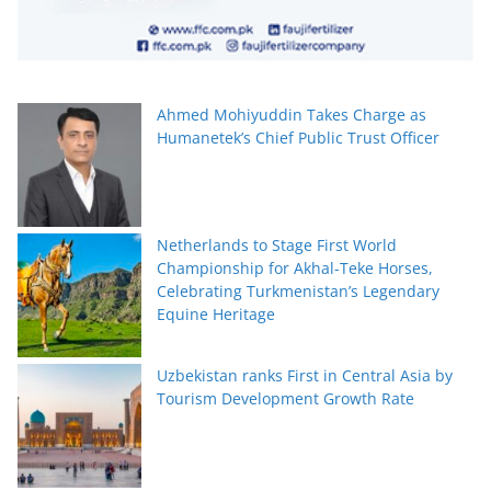
Ahmed Mohiyuddin Takes Charge as
Humanetek’s Chief Public Trust Officer
Netherlands to Stage First World
Championship for Akhal-Teke Horses,
Celebrating Turkmenistan’s Legendary
Equine Heritage
Uzbekistan ranks First in Central Asia by
Tourism Development Growth Rate