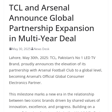
TCL and Arsenal
Announce Global
Partnership Expansion
in Multi-Year Deal
May 30, 2025
News Desk
Lahore, May 30th, 2025: TCL, Pakistan’s No 1 LED TV
Brand, proudly announces the elevation of its
partnership with Arsenal Football Club to a global level,
becoming Arsenal’s Official Global Consumer
Electronics Partner.
This milestone marks a new era in the relationship
between two iconic brands driven by shared values of
innovation, excellence, and progress. Building on a