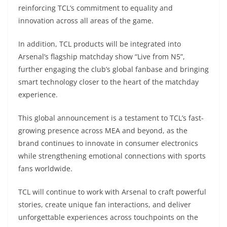
reinforcing TCL’s commitment to equality and
innovation across all areas of the game.
In addition, TCL products will be integrated into
Arsenal’s flagship matchday show “Live from N5”,
further engaging the club’s global fanbase and bringing
smart technology closer to the heart of the matchday
experience.
This global announcement is a testament to TCL’s fast-
growing presence across MEA and beyond, as the
brand continues to innovate in consumer electronics
while strengthening emotional connections with sports
fans worldwide.
TCL will continue to work with Arsenal to craft powerful
stories, create unique fan interactions, and deliver
unforgettable experiences across touchpoints on the