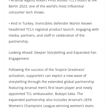
• Arsenal legend Robert Pires visited TCL’s booth at IFA
Berlin 2023, one of the world’s most influential
consumer tech shows.
• And in Turkey, Invincibles defender Martin Keown
headlined TCL’s regional product launch, engaging with
media, partners, and staff in celebration of the
partnership.
Looking Ahead: Deeper Storytelling and Expanded Fan
Engagement
Following the success of the ‘Inspire Greatness’
activation, supporters can expect a new wave of
storytelling through the extended global partnership
featuring Arsenal men’s first team player and newly
appointed TCL ambassador, Bukayo Saka. The
expanded partnership also includes Arsenal’s UEFA
Women’s Champions League-winning women’s team,