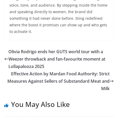
voice, tone, and audience. By stepping inside the home
and speaking directly to women, the brand did
something it had never done before. Sting redefined
where the boost it promises can show up and who gets
to activate it.
Olivia Rodrigo ends her GUTS world tour with a
Weezer throwback and fan-favourite moment at
Lollapalooza 2025
Effective Action by Mardan Food Authority: Strict
Measures Against Sellers of Substandard Meat and
Milk
You May Also Like