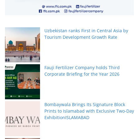
Uzbekistan ranks First in Central Asia by
Tourism Development Growth Rate
Fauji Fertilizer Company holds Third
Corporate Briefing for the Year 2026
Bombaywala Brings Its Signature Block
Prints to Islamabad with Exclusive Two-Day
ExhibitionISLAMABAD