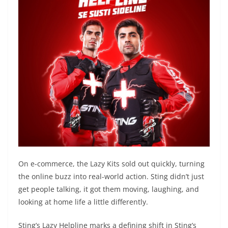
On e-commerce, the Lazy Kits sold out quickly, turning
the online buzz into real-world action. Sting didn’t just
get people talking, it got them moving, laughing, and
looking at home life a little differently.
Sting’s Lazy Helpline marks a defining shift in Sting’s