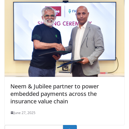
Neem & Jubilee partner to power
embedded payments across the
insurance value chain
June 27, 2025