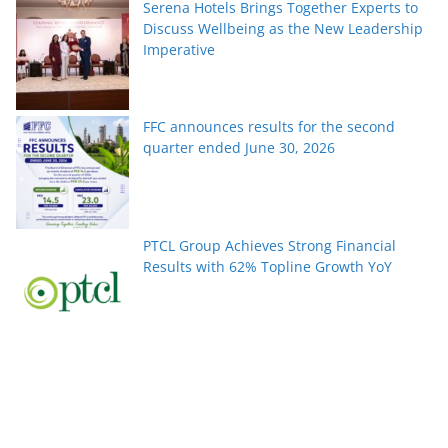
Serena Hotels Brings Together Experts to
Discuss Wellbeing as the New Leadership
Imperative
FFC announces results for the second
quarter ended June 30, 2026
PTCL Group Achieves Strong Financial
Results with 62% Topline Growth YoY
Pakistan’s fast-growing YouTube creators
win global audiences