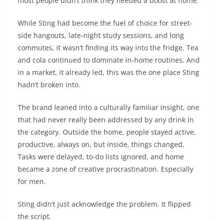
most people didn’t think they needed a boost at home.
While Sting had become the fuel of choice for street-
side hangouts, late-night study sessions, and long
commutes, it wasn’t finding its way into the fridge. Tea
and cola continued to dominate in-home routines. And
in a market, it already led, this was the one place Sting
hadn’t broken into.
The brand leaned into a culturally familiar insight, one
that had never really been addressed by any drink in
the category. Outside the home, people stayed active,
productive, always on, but inside, things changed.
Tasks were delayed, to-do lists ignored, and home
became a zone of creative procrastination. Especially
for men.
Sting didn’t just acknowledge the problem. It flipped
the script.