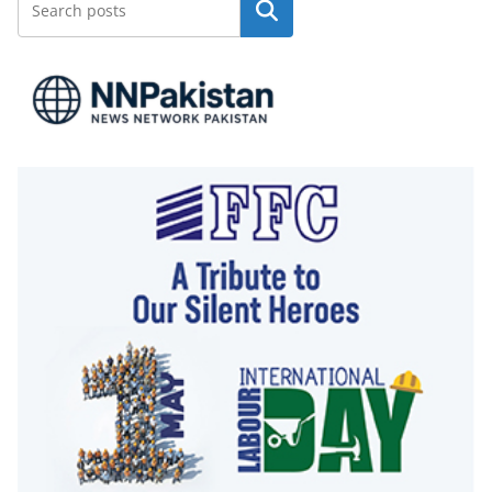
Search