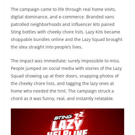
The campaign came to life through real home visits,
digital dominance, and e-commerce. Branded vans
patrolled neighborhoods and influencer kits paired
Sting bottles with cheeky chore lists. Lazy Kits became
shoppable bundles online and the Lazy Squad brought
the idea straight into people’s lives.
The impact was immediate; surely impossible to miss.
People jumped on social media with stories of the Lazy
Squad showing up at their doors, snapping photos of
the cheeky chore lists, and tagging the lazy ones at
home who needed the hint. The campaign struck a
chord as it was funny, real, and instantly relatable.