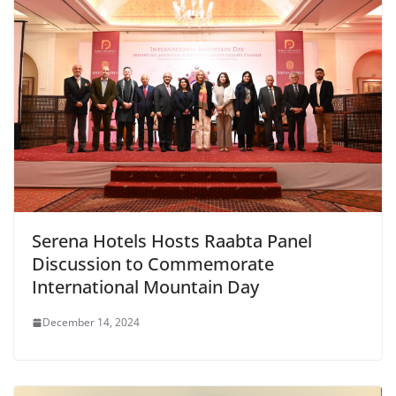
Serena Hotels Hosts Raabta Panel
Discussion to Commemorate
International Mountain Day
December 14, 2024