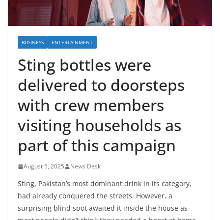
BUSINESS
ENTERTAINMENT
Sting bottles were
delivered to doorsteps
with crew members
visiting households as
part of this campaign
August 5, 2025
News Desk
Sting, Pakistan’s most dominant drink in its category,
had already conquered the streets. However, a
surprising blind spot awaited it inside the house as