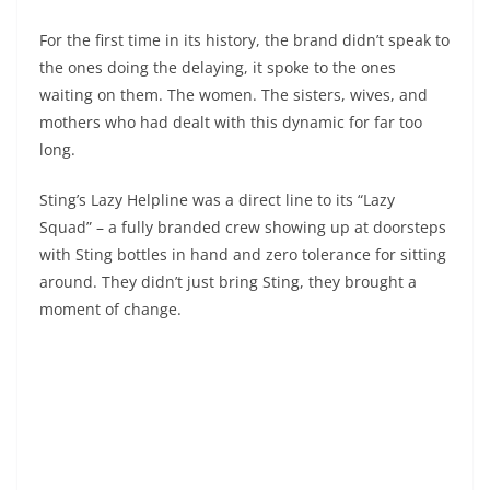
For the first time in its history, the brand didn’t speak to
the ones doing the delaying, it spoke to the ones
waiting on them. The women. The sisters, wives, and
mothers who had dealt with this dynamic for far too
long.
Sting’s Lazy Helpline was a direct line to its “Lazy
Squad” – a fully branded crew showing up at doorsteps
with Sting bottles in hand and zero tolerance for sitting
around. They didn’t just bring Sting, they brought a
moment of change.