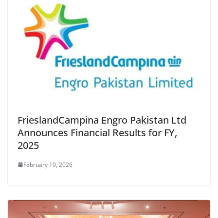
FrieslandCampina Engro Pakistan Ltd
Announces Financial Results for FY,
2025
February 19, 2026