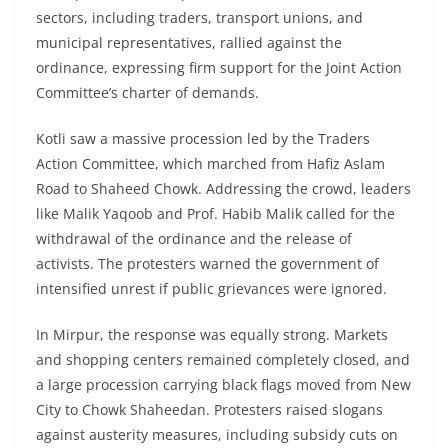
sectors, including traders, transport unions, and
municipal representatives, rallied against the
ordinance, expressing firm support for the Joint Action
Committee’s charter of demands.
Kotli saw a massive procession led by the Traders
Action Committee, which marched from Hafiz Aslam
Road to Shaheed Chowk. Addressing the crowd, leaders
like Malik Yaqoob and Prof. Habib Malik called for the
withdrawal of the ordinance and the release of
activists. The protesters warned the government of
intensified unrest if public grievances were ignored.
In Mirpur, the response was equally strong. Markets
and shopping centers remained completely closed, and
a large procession carrying black flags moved from New
City to Chowk Shaheedan. Protesters raised slogans
against austerity measures, including subsidy cuts on