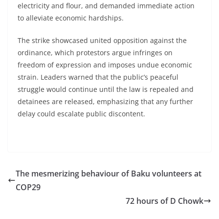
electricity and flour, and demanded immediate action
to alleviate economic hardships.
The strike showcased united opposition against the
ordinance, which protestors argue infringes on
freedom of expression and imposes undue economic
strain. Leaders warned that the public’s peaceful
struggle would continue until the law is repealed and
detainees are released, emphasizing that any further
delay could escalate public discontent.
The mesmerizing behaviour of Baku volunteers at
COP29
72 hours of D Chowk