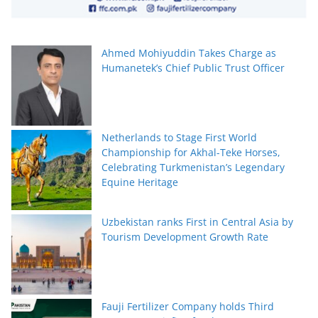
Ahmed Mohiyuddin Takes Charge as
Humanetek’s Chief Public Trust Officer
Netherlands to Stage First World
Championship for Akhal-Teke Horses,
Celebrating Turkmenistan’s Legendary
Equine Heritage
Uzbekistan ranks First in Central Asia by
Tourism Development Growth Rate
Fauji Fertilizer Company holds Third