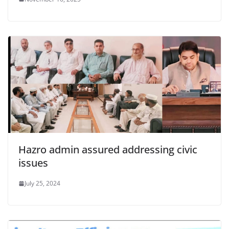
Hazro admin assured addressing civic
issues
July 25, 2024