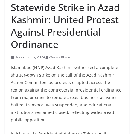
Statewide Strike in Azad
Kashmir: United Protest
Against Presidential
Ordinance
December 5, 2024
Waqas Khaliq
Islamabad (NNP) Azad Kashmir witnessed a complete
shutter-down strike on the call of the Azad Kashmir
Action Committee, as protests erupted across the
region against the controversial presidential ordinance.
From major cities to remote areas, business activities
halted, transport was suspended, and educational
institutions remained closed, reflecting widespread
public opposition.
In Islamgarh, President of Anjuman Tajran, Haji