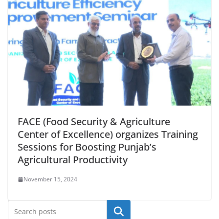
FACE (Food Security & Agriculture
Center of Excellence) organizes Training
Sessions for Boosting Punjab’s
Agricultural Productivity
November 15, 2024
Search