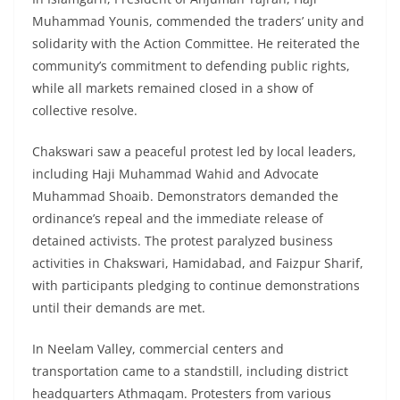
Muhammad Younis, commended the traders’ unity and
solidarity with the Action Committee. He reiterated the
community’s commitment to defending public rights,
while all markets remained closed in a show of
collective resolve.
Chakswari saw a peaceful protest led by local leaders,
including Haji Muhammad Wahid and Advocate
Muhammad Shoaib. Demonstrators demanded the
ordinance’s repeal and the immediate release of
detained activists. The protest paralyzed business
activities in Chakswari, Hamidabad, and Faizpur Sharif,
with participants pledging to continue demonstrations
until their demands are met.
In Neelam Valley, commercial centers and
transportation came to a standstill, including district
headquarters Athmaqam. Protesters from various