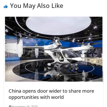
You May Also Like
China opens door wider to share more
opportunities with world
November 16, 2025