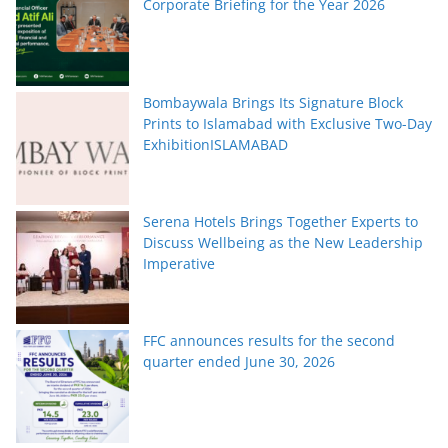
Corporate Briefing for the Year 2026
Bombaywala Brings Its Signature Block
Prints to Islamabad with Exclusive Two-Day
ExhibitionISLAMABAD
Serena Hotels Brings Together Experts to
Discuss Wellbeing as the New Leadership
Imperative
FFC announces results for the second
quarter ended June 30, 2026