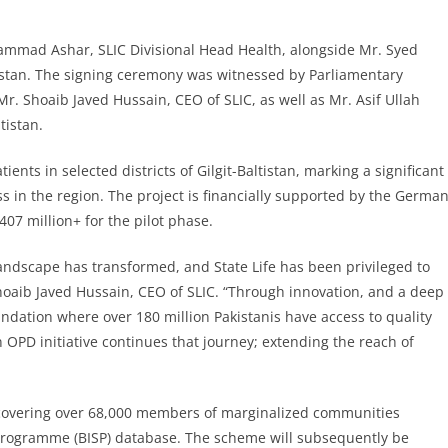
mmad Ashar, SLIC Divisional Head Health, alongside Mr. Syed
ltistan. The signing ceremony was witnessed by Parliamentary
Mr. Shoaib Javed Hussain, CEO of SLIC, as well as Mr. Asif Ullah
tistan.
ients in selected districts of Gilgit-Baltistan, marking a significant
s in the region. The project is financially supported by the Germa
07 million+ for the pilot phase.
landscape has transformed, and State Life has been privileged to
 Shoaib Javed Hussain, CEO of SLIC. “Through innovation, and a deep
oundation where over 180 million Pakistanis have access to quality
an OPD initiative continues that journey; extending the reach of
t, covering over 68,000 members of marginalized communities
Programme (BISP) database. The scheme will subsequently be