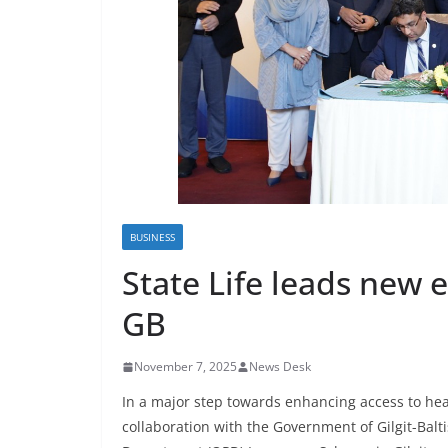
BUSINESS
State Life leads new e
GB
November 7, 2025
News Desk
In a major step towards enhancing access to healt
collaboration with the Government of Gilgit-Balti