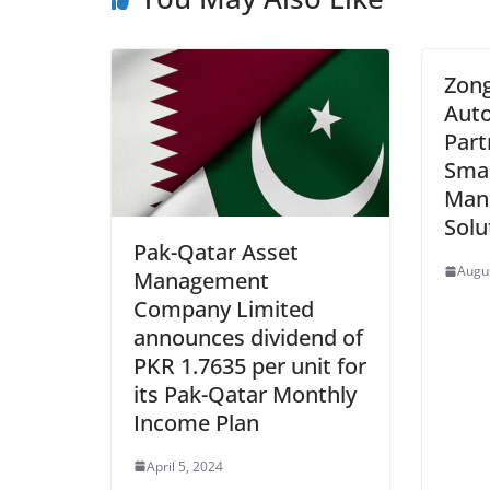
Zong
Auto
Part
Smar
Man
Solu
Pak-Qatar Asset
Augus
Management
Company Limited
announces dividend of
PKR 1.7635 per unit for
its Pak-Qatar Monthly
Income Plan
April 5, 2024