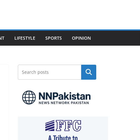
NT
LIFESTYLE
SPORTS
OPINION
Search