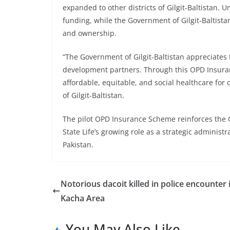
expanded to other districts of Gilgit-Baltistan. 
funding, while the Government of Gilgit-Baltista
and ownership.
“The Government of Gilgit-Baltistan appreciates 
development partners. Through this OPD Insuran
affordable, equitable, and social healthcare for
of Gilgit-Baltistan.
The pilot OPD Insurance Scheme reinforces the
State Life’s growing role as a strategic administ
Pakistan.
Notorious dacoit killed in police encounter 
Kacha Area
You May Also Like