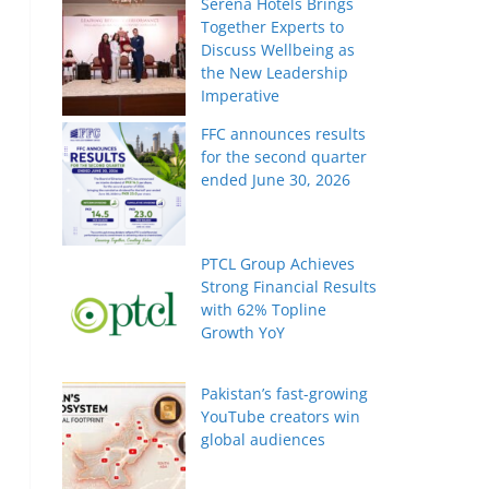
Serena Hotels Brings
Together Experts to
Discuss Wellbeing as
the New Leadership
Imperative
FFC announces results
for the second quarter
ended June 30, 2026
n
PTCL Group Achieves
Strong Financial Results
with 62% Topline
Growth YoY
Pakistan’s fast-growing
YouTube creators win
global audiences