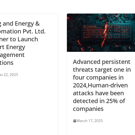
 and Energy &
mation Pvt. Ltd.
ner to Launch
t Energy
agement
Advanced persistent
tions
threats target one in
t 22, 2025
four companies in
2024,Human-driven
attacks have been
detected in 25% of
companies
March 17, 2025