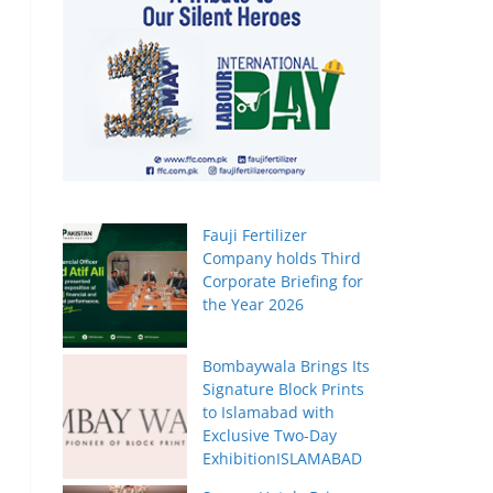
Fauji Fertilizer
Company holds Third
Corporate Briefing for
the Year 2026
Bombaywala Brings Its
Signature Block Prints
to Islamabad with
Exclusive Two-Day
ExhibitionISLAMABAD