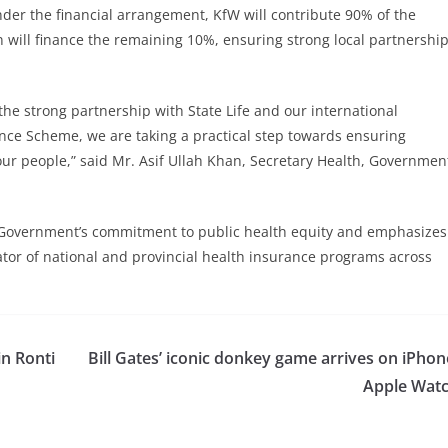
Under the financial arrangement, KfW will contribute 90% of the
n will finance the remaining 10%, ensuring strong local partnershi
the strong partnership with State Life and our international
ce Scheme, we are taking a practical step towards ensuring
 our people,” said Mr. Asif Ullah Khan, Secretary Health, Governmen
 Government’s commitment to public health equity and emphasizes
rator of national and provincial health insurance programs across
in Ronti
Bill Gates’ iconic donkey game arrives on iPhon
Apple Wat