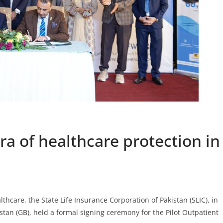
ra of healthcare protection in
hcare, the State Life Insurance Corporation of Pakistan (SLIC), in
stan (GB), held a formal signing ceremony for the Pilot Outpatient