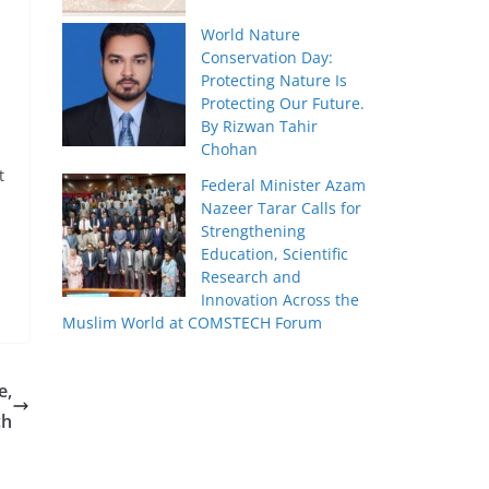
World Nature
p
Conservation Day:
Protecting Nature Is
Protecting Our Future.
By Rizwan Tahir
Chohan
t
Federal Minister Azam
Nazeer Tarar Calls for
Strengthening
Education, Scientific
Research and
Innovation Across the
Muslim World at COMSTECH Forum
e,
ch