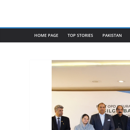
Skip
to
content
HOME PAGE
TOP STORIES
PAKISTAN