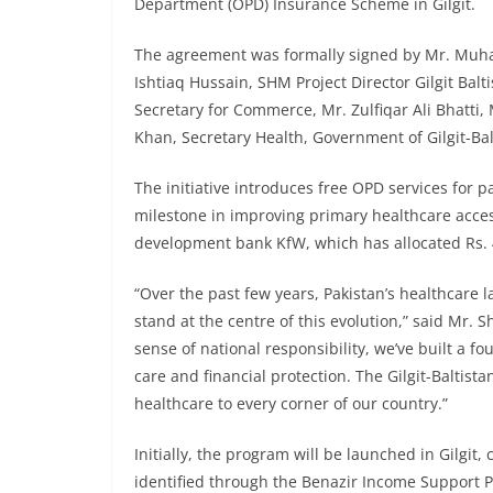
Department (OPD) Insurance Scheme in Gilgit.
The agreement was formally signed by Mr. Muha
Ishtiaq Hussain, SHM Project Director Gilgit Ba
Secretary for Commerce, Mr. Zulfiqar Ali Bhatti, 
Khan, Secretary Health, Government of Gilgit-Bal
The initiative introduces free OPD services for pat
milestone in improving primary healthcare acces
development bank KfW, which has allocated Rs. 4
“Over the past few years, Pakistan’s healthcare 
stand at the centre of this evolution,” said Mr.
sense of national responsibility, we’ve built a f
care and financial protection. The Gilgit-Baltist
healthcare to every corner of our country.”
Initially, the program will be launched in Gilgi
identified through the Benazir Income Support 