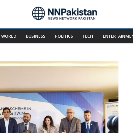
WORLD
BUSINESS
POLITICS
TECH
ENTERTAINME