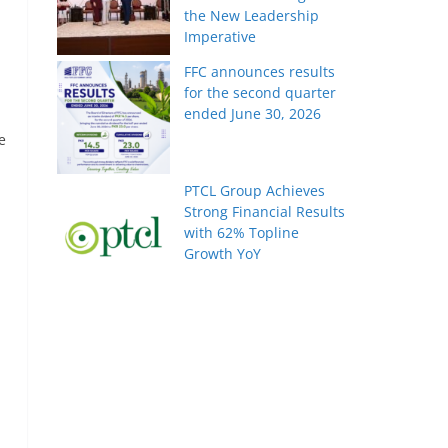
the New Leadership
Imperative
FFC announces results
for the second quarter
ended June 30, 2026
e
PTCL Group Achieves
Strong Financial Results
with 62% Topline
Growth YoY