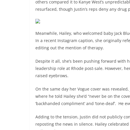
others compared it to Kanye West’s unpredictab
resurfaced, though Justin’s reps deny any drug 
Meanwhile, Hailey, who welcomed baby Jack Blues
In a recent Instagram caption, she originally r
editing out the mention of therapy.
Despite it all, she’s been pushing forward with h
leadership role at Rhode post-sale. However, her
raised eyebrows.
On the same day her Vogue cover was revealed, 
where he told Hailey she’d “never be on the cover.
‘backhanded compliment’ and ‘tone-deaf’. He ev
Adding to the tension, Justin did not publicly co
reposting the news in silence. Hailey celebrated 