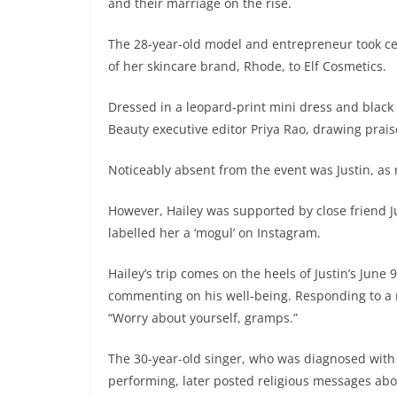
and their marriage on the rise.
The 28-year-old model and entrepreneur took cent
of her skincare brand, Rhode, to Elf Cosmetics.
Dressed in a leopard-print mini dress and black 
Beauty executive editor Priya Rao, drawing prais
Noticeably absent from the event was Justin, as 
However, Hailey was supported by close friend J
labelled her a ‘mogul’ on Instagram.
Hailey’s trip comes on the heels of Justin’s Jun
commenting on his well-being. Responding to a m
“Worry about yourself, gramps.”
The 30-year-old singer, who was diagnosed wit
performing, later posted religious messages abo