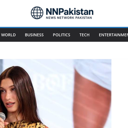
WORLD
BUSINESS
POLITICS
TECH
ENTERTAINME