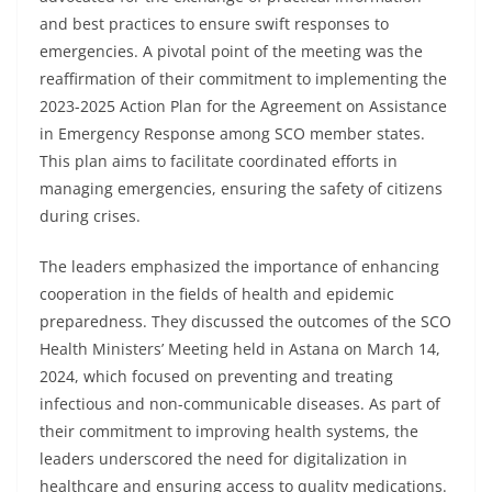
and best practices to ensure swift responses to
emergencies. A pivotal point of the meeting was the
reaffirmation of their commitment to implementing the
2023-2025 Action Plan for the Agreement on Assistance
in Emergency Response among SCO member states.
This plan aims to facilitate coordinated efforts in
managing emergencies, ensuring the safety of citizens
during crises.
The leaders emphasized the importance of enhancing
cooperation in the fields of health and epidemic
preparedness. They discussed the outcomes of the SCO
Health Ministers’ Meeting held in Astana on March 14,
2024, which focused on preventing and treating
infectious and non-communicable diseases. As part of
their commitment to improving health systems, the
leaders underscored the need for digitalization in
healthcare and ensuring access to quality medications.