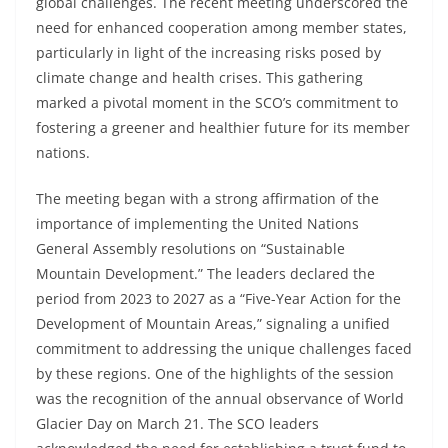
global challenges. The recent meeting underscored the
need for enhanced cooperation among member states,
particularly in light of the increasing risks posed by
climate change and health crises. This gathering
marked a pivotal moment in the SCO’s commitment to
fostering a greener and healthier future for its member
nations.
The meeting began with a strong affirmation of the
importance of implementing the United Nations
General Assembly resolutions on “Sustainable
Mountain Development.” The leaders declared the
period from 2023 to 2027 as a “Five-Year Action for the
Development of Mountain Areas,” signaling a unified
commitment to addressing the unique challenges faced
by these regions. One of the highlights of the session
was the recognition of the annual observance of World
Glacier Day on March 21. The SCO leaders