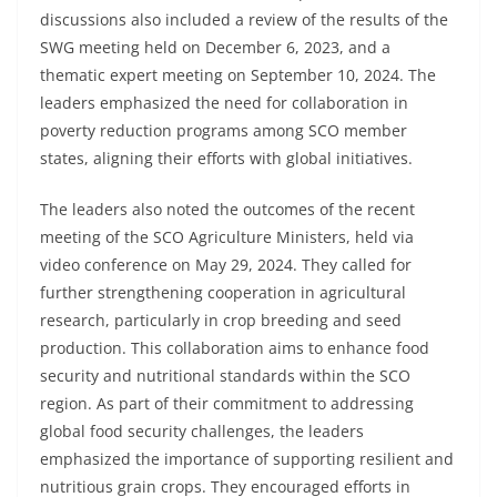
discussions also included a review of the results of the
SWG meeting held on December 6, 2023, and a
thematic expert meeting on September 10, 2024. The
leaders emphasized the need for collaboration in
poverty reduction programs among SCO member
states, aligning their efforts with global initiatives.
The leaders also noted the outcomes of the recent
meeting of the SCO Agriculture Ministers, held via
video conference on May 29, 2024. They called for
further strengthening cooperation in agricultural
research, particularly in crop breeding and seed
production. This collaboration aims to enhance food
security and nutritional standards within the SCO
region. As part of their commitment to addressing
global food security challenges, the leaders
emphasized the importance of supporting resilient and
nutritious grain crops. They encouraged efforts in