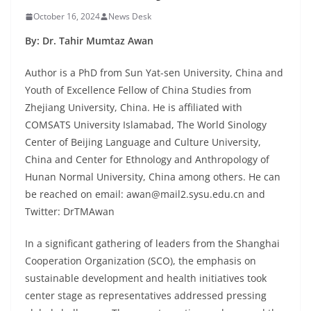
October 16, 2024
News Desk
By: Dr. Tahir Mumtaz Awan
Author is a PhD from Sun Yat-sen University, China and
Youth of Excellence Fellow of China Studies from
Zhejiang University, China. He is affiliated with
COMSATS University Islamabad, The World Sinology
Center of Beijing Language and Culture University,
China and Center for Ethnology and Anthropology of
Hunan Normal University, China among others. He can
be reached on email: awan@mail2.sysu.edu.cn and
Twitter: DrTMAwan
In a significant gathering of leaders from the Shanghai
Cooperation Organization (SCO), the emphasis on
sustainable development and health initiatives took
center stage as representatives addressed pressing