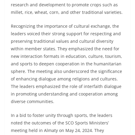
research and development to promote crops such as
millet, rice, wheat, corn, and other traditional varieties.
Recognizing the importance of cultural exchange, the
leaders voiced their strong support for respecting and
preserving traditional values and cultural diversity
within member states. They emphasized the need for
new interaction formats in education, culture, tourism,
and sports to deepen cooperation in the humanitarian
sphere. The meeting also underscored the significance
of enhancing dialogue among religions and cultures.
The leaders emphasized the role of interfaith dialogue
in promoting understanding and cooperation among
diverse communities.
In a bid to foster unity through sports, the leaders
noted the outcomes of the SCO Sports Ministers’
meeting held in Almaty on May 24, 2024. They