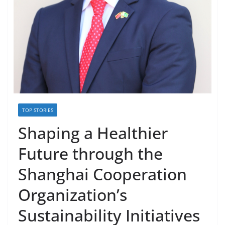
TOP STORIES
Shaping a Healthier
Future through the
Shanghai Cooperation
Organization’s
Sustainability Initiatives