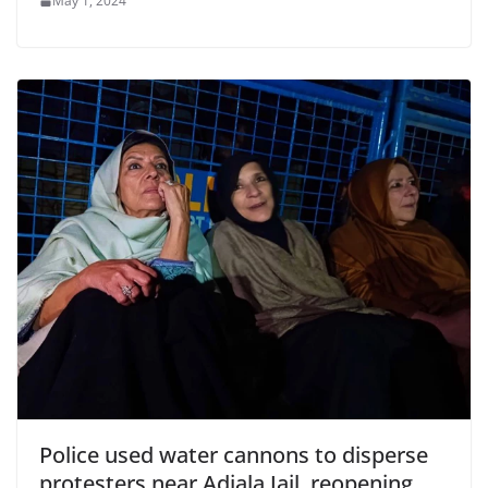
May 1, 2024
Police used water cannons to disperse
protesters near Adiala Jail, reopening