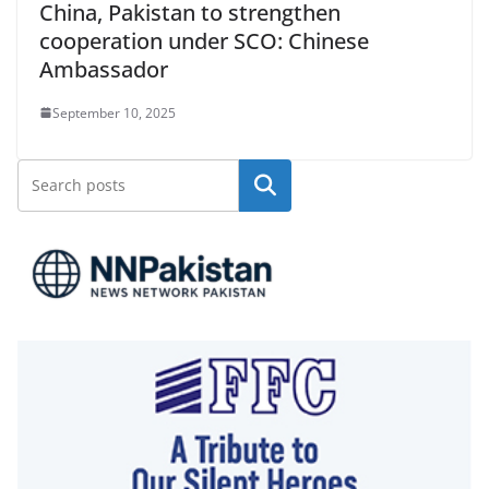
China, Pakistan to strengthen
cooperation under SCO: Chinese
Ambassador
September 10, 2025
Search