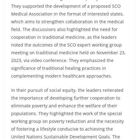
They supported the development of a proposed SCO
Medical Association in the format of interested states,
which aims to strengthen collaboration in the medical
field. The discussions also highlighted the need for
cooperation in traditional medicine, as the leaders
noted the outcomes of the SCO expert working group
meeting on traditional medicine held on November 23,
2023, via video conference. They emphasized the
significance of traditional healing practices in
complementing modern healthcare approaches.
In their pursuit of social equity, the leaders reiterated
the importance of developing further cooperation to
eliminate poverty and enhance the welfare of their
populations. They highlighted the work of the special
working group on poverty reduction and the necessity
of fostering a lifestyle conducive to achieving the
United Nations Sustainable Development Goals. The