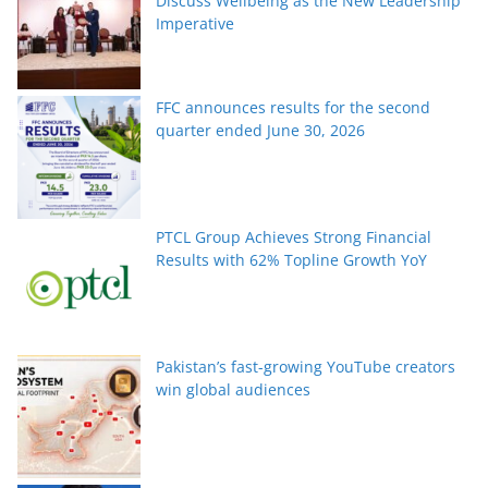
Discuss Wellbeing as the New Leadership
Imperative
FFC announces results for the second
quarter ended June 30, 2026
PTCL Group Achieves Strong Financial
Results with 62% Topline Growth YoY
Pakistan’s fast-growing YouTube creators
win global audiences