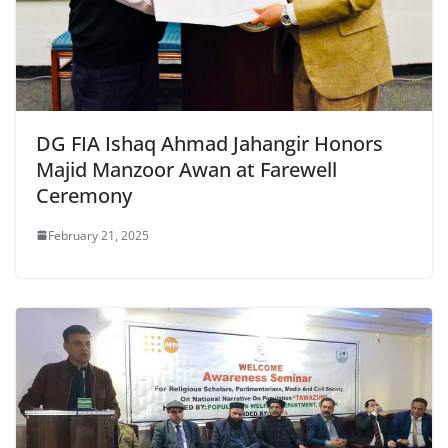
DG FIA Ishaq Ahmad Jahangir Honors
Majid Manzoor Awan at Farewell
Ceremony
February 21, 2025