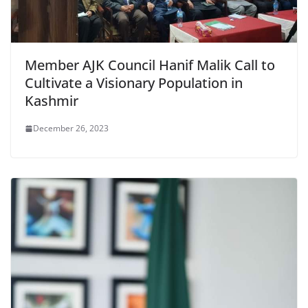
Member AJK Council Hanif Malik Call to
Cultivate a Visionary Population in
Kashmir
December 26, 2023