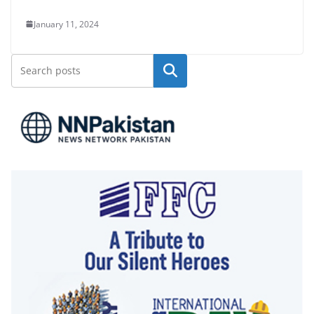
January 11, 2024
Search