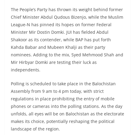
The People’s Party has thrown its weight behind former
Chief Minister Abdul Qudous Bizenjo, while the Muslim
League-N has pinned its hopes on former Federal
Minister Mir Dostin Domki. JUI has fielded Abdul
Shakoor as its contender, while BAP has put forth
Kahda Babar and Mubeen Khalji as their party
nominees. Adding to the mix, Syed Mehmood Shah and
Mir Hirbyar Domki are testing their luck as
independents.
Polling is scheduled to take place in the Balochistan
Assembly from 9 am to 4 pm today, with strict
regulations in place prohibiting the entry of mobile
phones or cameras into the polling stations. As the day
unfolds, all eyes will be on Balochistan as the electorate
makes its choice, potentially reshaping the political
landscape of the region.