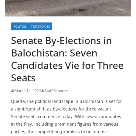
POLITICS
TOP STORIES
Senate By-Elections in
Balochistan: Seven
Candidates Vie for Three
Seats
March 14, 2024
Staff Reporter
Quetta:The political landscape in Balochistan is set for
a significant shift as by-elections for three vacant
Senate seats commence today. With seven candidates
in the fray, including prominent figures from various
parties, the competition promises to be intense.