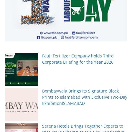
Fauji Fertilizer Company holds Third
Corporate Briefing for the Year 2026
Bombaywala Brings Its Signature Block
Prints to Islamabad with Exclusive Two-Day
ExhibitionISLAMABAD
Serena Hotels Brings Together Experts to