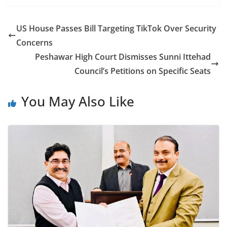
US House Passes Bill Targeting TikTok Over Security
Concerns
Peshawar High Court Dismisses Sunni Ittehad
Council’s Petitions on Specific Seats
You May Also Like