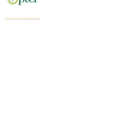
Pakistan’s fast-growing YouTube creators
win global audiences
World Nature Conservation Day: Protecting
Nature Is Protecting Our Future. By Rizwan
Tahir Chohan
Federal Minister Azam Nazeer Tarar Calls
for Strengthening Education, Scientific
Research and Innovation Across the
Muslim World at COMSTECH Forum