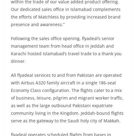
within the trade of our value added product offering.
Our dedicated sales office in Islamabad complements
the efforts of Matchless by providing increased brand
presence and awareness.”
Following the sales office opening, flyadeal’s senior
management team from head office in Jeddah and
Karachi hosted Islamabad’s travel trade to a thank you
dinner.
All flyadeal services to and from Pakistan are operated
with Airbus A320 family aircraft in a single 186-seat
Economy Class configuration. The flights cater to a mix
of business, leisure, pilgrim and migrant worker traffic,
as well as the large outbound Pakistani expatriate
community living in the Kingdom. Jeddah-bound flights
serve as the gateway to the Saudi holy city of Makkah.
flyadeal operates scheduled flights from bases in