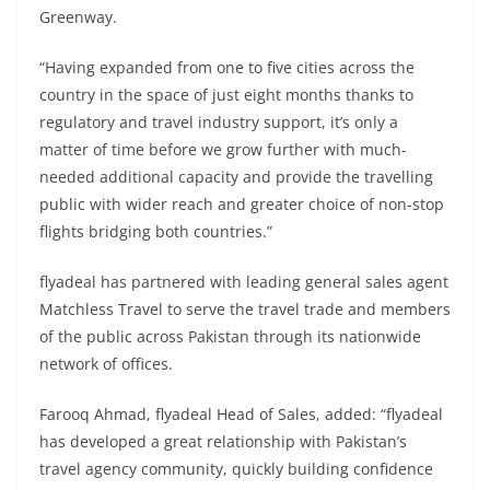
Greenway.
“Having expanded from one to five cities across the
country in the space of just eight months thanks to
regulatory and travel industry support, it’s only a
matter of time before we grow further with much-
needed additional capacity and provide the travelling
public with wider reach and greater choice of non-stop
flights bridging both countries.”
flyadeal has partnered with leading general sales agent
Matchless Travel to serve the travel trade and members
of the public across Pakistan through its nationwide
network of offices.
Farooq Ahmad, flyadeal Head of Sales, added: “flyadeal
has developed a great relationship with Pakistan’s
travel agency community, quickly building confidence