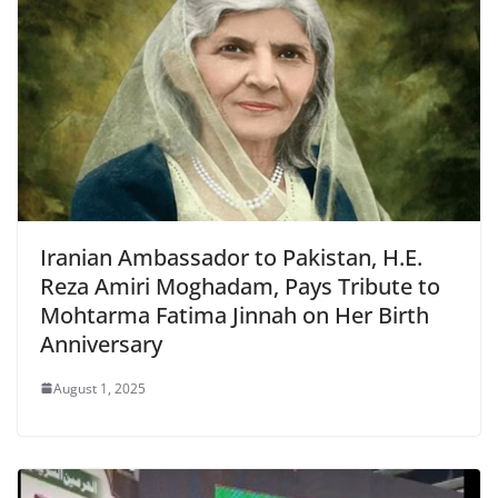
Iranian Ambassador to Pakistan, H.E.
Reza Amiri Moghadam, Pays Tribute to
Mohtarma Fatima Jinnah on Her Birth
Anniversary
August 1, 2025