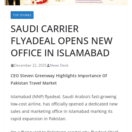
TOP STORIES
SAUDI CARRIER
FLYADEAL OPENS NEW
OFFICE IN ISLAMABAD
December 22, 2025
News Desk
CEO Steven Greenway Highlights Importance Of
Pakistan Travel Market
Islamabad (NNP) flyadeal, Saudi Arabia’s fast-growing
low-cost airline, has officially opened a dedicated new
sales and marketing office in Islamabad marking its
rapid expansion in Pakistan.