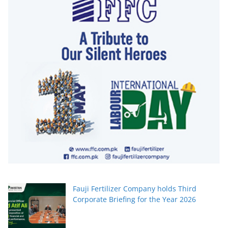
Fauji Fertilizer Company holds Third
Corporate Briefing for the Year 2026