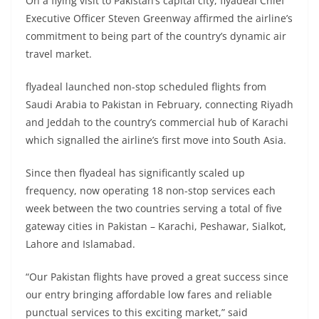
On a flying visit to Pakistan’s capital city, flyadeal Chief
Executive Officer Steven Greenway affirmed the airline’s
commitment to being part of the country’s dynamic air
travel market.
flyadeal launched non-stop scheduled flights from
Saudi Arabia to Pakistan in February, connecting Riyadh
and Jeddah to the country’s commercial hub of Karachi
which signalled the airline’s first move into South Asia.
Since then flyadeal has significantly scaled up
frequency, now operating 18 non-stop services each
week between the two countries serving a total of five
gateway cities in Pakistan – Karachi, Peshawar, Sialkot,
Lahore and Islamabad.
“Our Pakistan flights have proved a great success since
our entry bringing affordable low fares and reliable
punctual services to this exciting market,” said