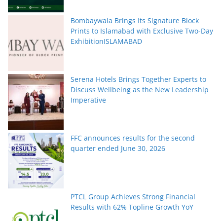
Bombaywala Brings Its Signature Block
Prints to Islamabad with Exclusive Two-Day
ExhibitionISLAMABAD
Serena Hotels Brings Together Experts to
Discuss Wellbeing as the New Leadership
Imperative
FFC announces results for the second
quarter ended June 30, 2026
PTCL Group Achieves Strong Financial
Results with 62% Topline Growth YoY