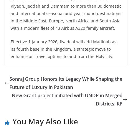
Riyadh, Jeddah and Dammam to more than 30 domestic
and international seasonal and year-round destinations
in the Middle East, Europe, North Africa and South Asia
with a modern fleet of 43 Airbus A320 family aircraft.
Effective 1 January 2026, flyadeal will add Madinah as
its fourth base in the Kingdom, a strategic move to
enhance air travel options to and from the Holy city.
Sonraj Group Honors Its Legacy While Shaping the
Future of Luxury in Pakistan
New Grant project initiated with UNDP in Merged
Districts, KP
You May Also Like