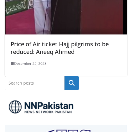
Price of Air ticket Hajj pilgrims to be
reduced: Aneeq Ahmed
December 25, 2023
Search