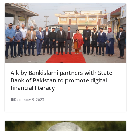
Aik by Bankislami partners with State
Bank of Pakistan to promote digital
financial literacy
December 9, 2025