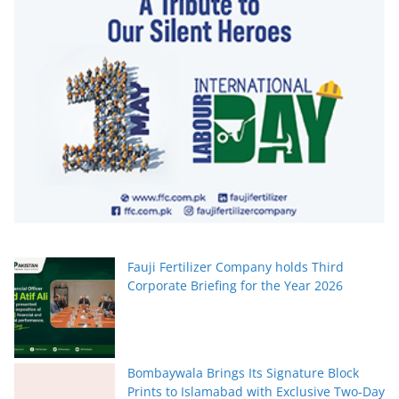
Fauji Fertilizer Company holds Third
Corporate Briefing for the Year 2026
Bombaywala Brings Its Signature Block
Prints to Islamabad with Exclusive Two-Day