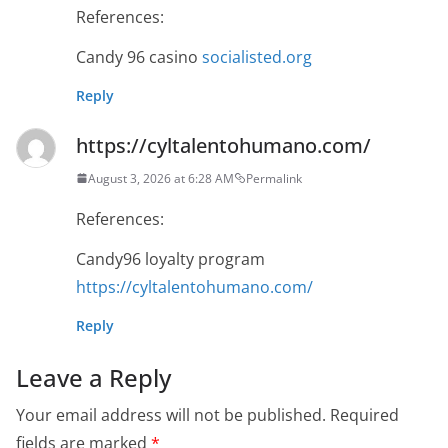
References:
Candy 96 casino
socialisted.org
Reply
https://cyltalentohumano.com/
August 3, 2026 at 6:28 AM
Permalink
References:
Candy96 loyalty program
https://cyltalentohumano.com/
Reply
Leave a Reply
Your email address will not be published.
Required
fields are marked
*