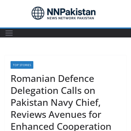
Skip
to
content
TOP STORIES
Romanian Defence
Delegation Calls on
Pakistan Navy Chief,
Reviews Avenues for
Enhanced Cooperation