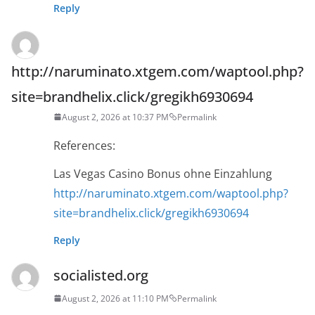
Reply
http://naruminato.xtgem.com/waptool.php?
site=brandhelix.click/gregikh6930694
August 2, 2026 at 10:37 PM
Permalink
References:
Las Vegas Casino Bonus ohne Einzahlung
http://naruminato.xtgem.com/waptool.php?
site=brandhelix.click/gregikh6930694
Reply
socialisted.org
August 2, 2026 at 11:10 PM
Permalink