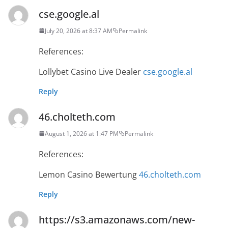
cse.google.al
July 20, 2026 at 8:37 AM
Permalink
References:
Lollybet Casino Live Dealer
cse.google.al
Reply
46.cholteth.com
August 1, 2026 at 1:47 PM
Permalink
References:
Lemon Casino Bewertung
46.cholteth.com
Reply
https://s3.amazonaws.com/new-