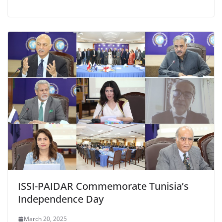
ISSI-PAIDAR Commemorate Tunisia’s
Independence Day
March 20, 2025