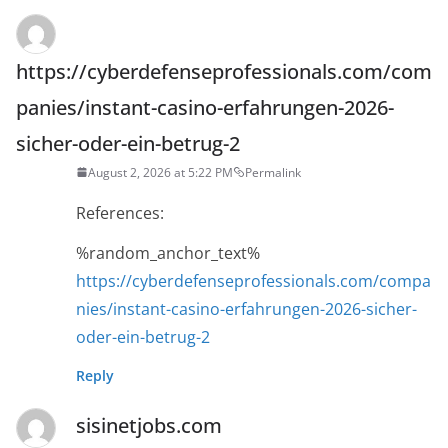
https://cyberdefenseprofessionals.com/com
panies/instant-casino-erfahrungen-2026-
sicher-oder-ein-betrug-2
August 2, 2026 at 5:22 PM
Permalink
References:
%random_anchor_text%
https://cyberdefenseprofessionals.com/compa
nies/instant-casino-erfahrungen-2026-sicher-
oder-ein-betrug-2
Reply
sisinetjobs.com