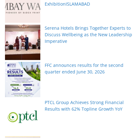
ExhibitionISLAMABAD
Serena Hotels Brings Together Experts to
Discuss Wellbeing as the New Leadership
Imperative
FFC announces results for the second
quarter ended June 30, 2026
PTCL Group Achieves Strong Financial
Results with 62% Topline Growth YoY
Pakistan’s fast-growing YouTube creators