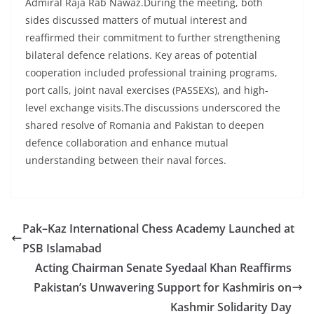
Admiral Raja Rab Nawaz.During the meeting, both
sides discussed matters of mutual interest and
reaffirmed their commitment to further strengthening
bilateral defence relations. Key areas of potential
cooperation included professional training programs,
port calls, joint naval exercises (PASSEXs), and high-
level exchange visits.The discussions underscored the
shared resolve of Romania and Pakistan to deepen
defence collaboration and enhance mutual
understanding between their naval forces.
Pak–Kaz International Chess Academy Launched at
PSB Islamabad
Acting Chairman Senate Syedaal Khan Reaffirms
Pakistan’s Unwavering Support for Kashmiris on
Kashmir Solidarity Day