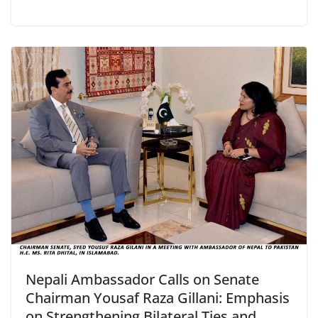
Nepali Ambassador Calls on Senate
Chairman Yousaf Raza Gillani: Emphasis
on Strengthening Bilateral Ties and