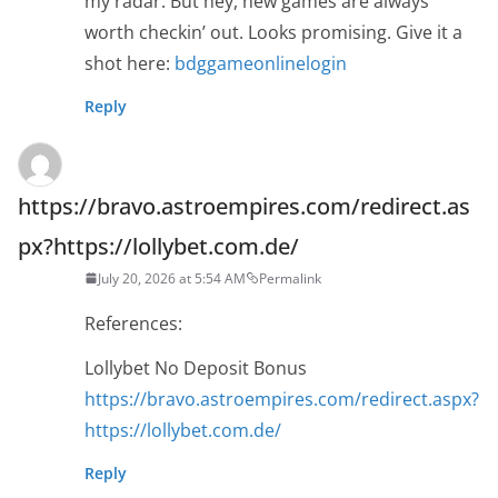
my radar. But hey, new games are always
worth checkin’ out. Looks promising. Give it a
shot here:
bdggameonlinelogin
Reply
https://bravo.astroempires.com/redirect.as
px?https://lollybet.com.de/
July 20, 2026 at 5:54 AM
Permalink
References:
Lollybet No Deposit Bonus
https://bravo.astroempires.com/redirect.aspx?
https://lollybet.com.de/
Reply