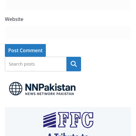
Website
Search