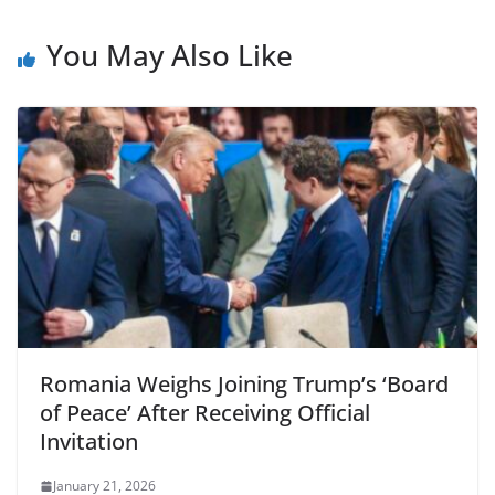
You May Also Like
Romania Weighs Joining Trump’s ‘Board
of Peace’ After Receiving Official
Invitation
January 21, 2026