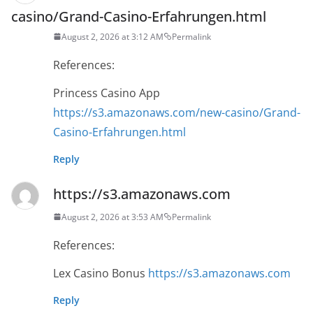
casino/Grand-Casino-Erfahrungen.html
August 2, 2026 at 3:12 AM
Permalink
References:
Princess Casino App
https://s3.amazonaws.com/new-casino/Grand-
Casino-Erfahrungen.html
Reply
https://s3.amazonaws.com
August 2, 2026 at 3:53 AM
Permalink
References:
Lex Casino Bonus
https://s3.amazonaws.com
Reply