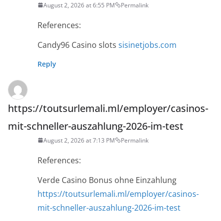
August 2, 2026 at 6:55 PM
Permalink
References:
Candy96 Casino slots
sisinetjobs.com
Reply
https://toutsurlemali.ml/employer/casinos-
mit-schneller-auszahlung-2026-im-test
August 2, 2026 at 7:13 PM
Permalink
References:
Verde Casino Bonus ohne Einzahlung
https://toutsurlemali.ml/employer/casinos-
mit-schneller-auszahlung-2026-im-test