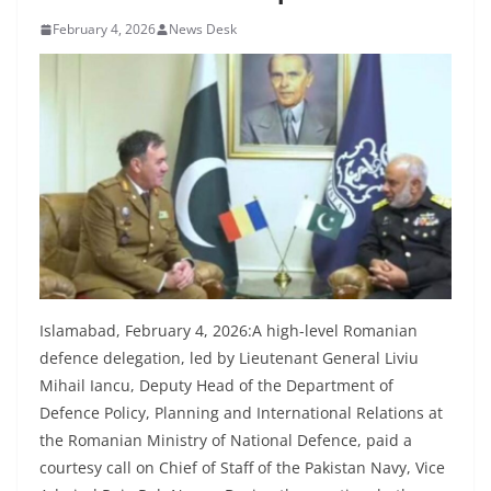
February 4, 2026
News Desk
Islamabad, February 4, 2026:A high-level Romanian
defence delegation, led by Lieutenant General Liviu
Mihail Iancu, Deputy Head of the Department of
Defence Policy, Planning and International Relations at
the Romanian Ministry of National Defence, paid a
courtesy call on Chief of Staff of the Pakistan Navy, Vice