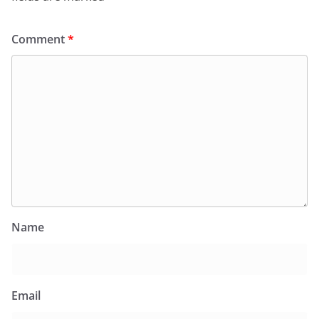
Comment
*
Name
Email