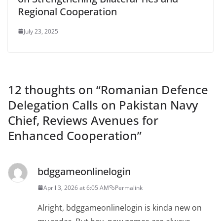
Regional Cooperation
July 23, 2025
12 thoughts on “
Romanian Defence
Delegation Calls on Pakistan Navy
Chief, Reviews Avenues for
Enhanced Cooperation
”
bdggameonlinelogin
April 3, 2026 at 6:05 AM
Permalink
Alright, bdggameonlinelogin is kinda new on