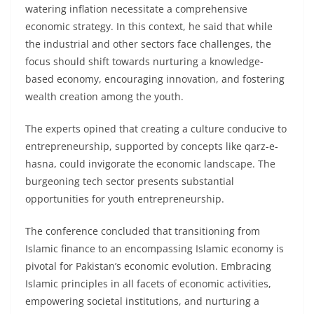
watering inflation necessitate a comprehensive
economic strategy. In this context, he said that while
the industrial and other sectors face challenges, the
focus should shift towards nurturing a knowledge-
based economy, encouraging innovation, and fostering
wealth creation among the youth.
The experts opined that creating a culture conducive to
entrepreneurship, supported by concepts like qarz-e-
hasna, could invigorate the economic landscape. The
burgeoning tech sector presents substantial
opportunities for youth entrepreneurship.
The conference concluded that transitioning from
Islamic finance to an encompassing Islamic economy is
pivotal for Pakistan’s economic evolution. Embracing
Islamic principles in all facets of economic activities,
empowering societal institutions, and nurturing a