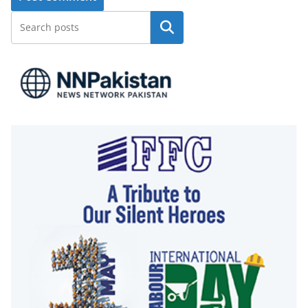
Search