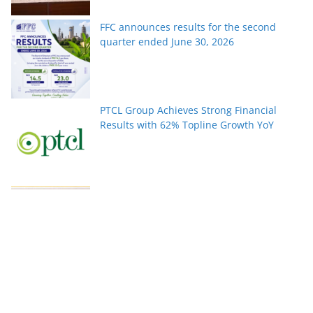
FFC announces results for the second
quarter ended June 30, 2026
PTCL Group Achieves Strong Financial
Results with 62% Topline Growth YoY
Pakistan’s fast-growing YouTube creators
win global audiences
World Nature Conservation Day: Protecting
Nature Is Protecting Our Future. By Rizwan
Tahir Chohan