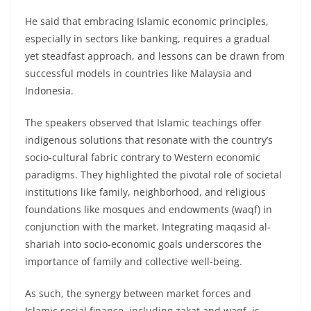
He said that embracing Islamic economic principles,
especially in sectors like banking, requires a gradual
yet steadfast approach, and lessons can be drawn from
successful models in countries like Malaysia and
Indonesia.
The speakers observed that Islamic teachings offer
indigenous solutions that resonate with the country’s
socio-cultural fabric contrary to Western economic
paradigms. They highlighted the pivotal role of societal
institutions like family, neighborhood, and religious
foundations like mosques and endowments (waqf) in
conjunction with the market. Integrating maqasid al-
shariah into socio-economic goals underscores the
importance of family and collective well-being.
As such, the synergy between market forces and
Islamic social finance, including zakat and waqf, is