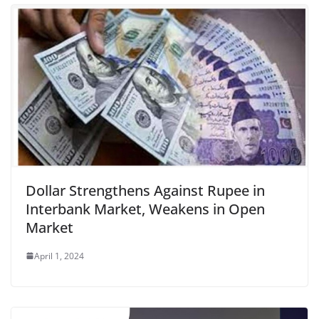
Dollar Strengthens Against Rupee in
Interbank Market, Weakens in Open
Market
April 1, 2024