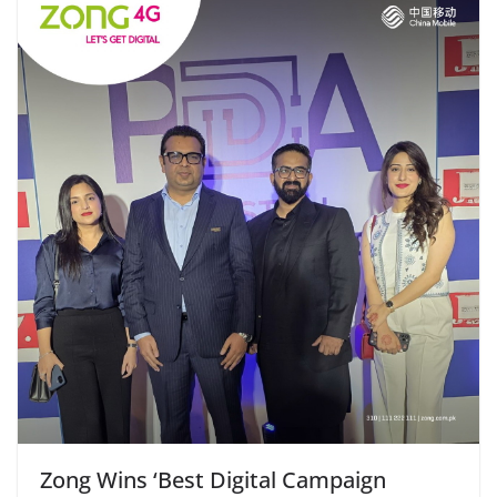
Zong Wins ‘Best Digital Campaign