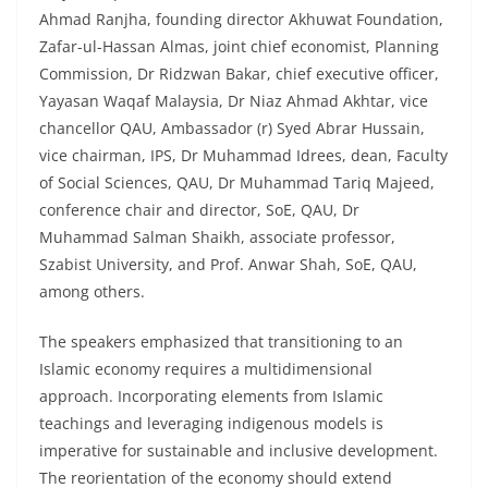
Ahmad Ranjha, founding director Akhuwat Foundation,
Zafar-ul-Hassan Almas, joint chief economist, Planning
Commission, Dr Ridzwan Bakar, chief executive officer,
Yayasan Waqaf Malaysia, Dr Niaz Ahmad Akhtar, vice
chancellor QAU, Ambassador (r) Syed Abrar Hussain,
vice chairman, IPS, Dr Muhammad Idrees, dean, Faculty
of Social Sciences, QAU, Dr Muhammad Tariq Majeed,
conference chair and director, SoE, QAU, Dr
Muhammad Salman Shaikh, associate professor,
Szabist University, and Prof. Anwar Shah, SoE, QAU,
among others.
The speakers emphasized that transitioning to an
Islamic economy requires a multidimensional
approach. Incorporating elements from Islamic
teachings and leveraging indigenous models is
imperative for sustainable and inclusive development.
The reorientation of the economy should extend