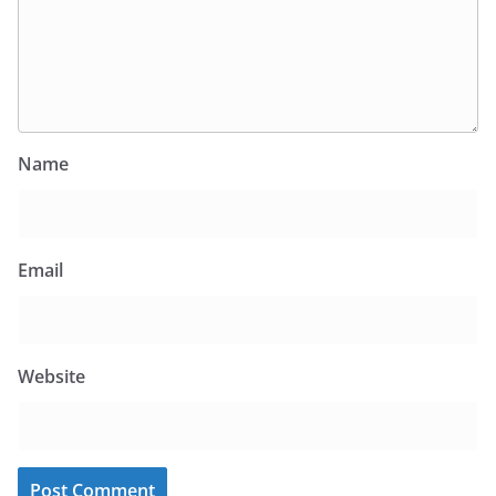
Name
Email
Website