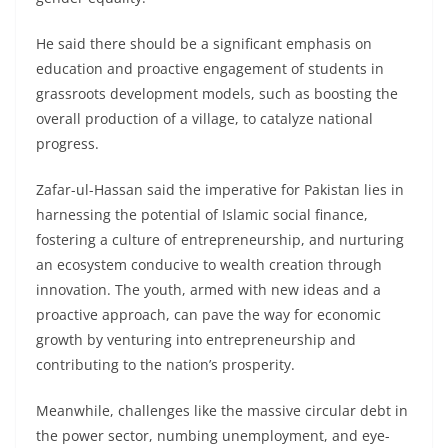
He said there should be a significant emphasis on
education and proactive engagement of students in
grassroots development models, such as boosting the
overall production of a village, to catalyze national
progress.
Zafar-ul-Hassan said the imperative for Pakistan lies in
harnessing the potential of Islamic social finance,
fostering a culture of entrepreneurship, and nurturing
an ecosystem conducive to wealth creation through
innovation. The youth, armed with new ideas and a
proactive approach, can pave the way for economic
growth by venturing into entrepreneurship and
contributing to the nation’s prosperity.
Meanwhile, challenges like the massive circular debt in
the power sector, numbing unemployment, and eye-