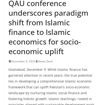
QAU conference
underscores paradigm
shift from Islamic
finance to Islamic
economics for socio-
economic uplift
December 9, 2023
News Desk
Islamabad, December 9: While Islamic finance has
garnered attention in recent years, the true potential
lies in developing a comprehensive Islamic economic
framework that can uplift Pakistan’s socio-economic
landscape by nurturing Islamic social finance and
fostering holistic growth. Islamic teachings, rooted in
principles aligned with sustainable development goals