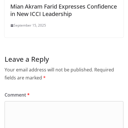
Mian Akram Farid Expresses Confidence
in New ICCI Leadership
September 15, 2025
Leave a Reply
Your email address will not be published.
Required
fields are marked
*
Comment
*