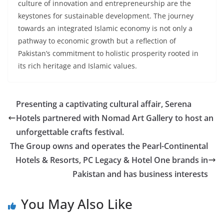
culture of innovation and entrepreneurship are the
keystones for sustainable development. The journey
towards an integrated Islamic economy is not only a
pathway to economic growth but a reflection of
Pakistan’s commitment to holistic prosperity rooted in
its rich heritage and Islamic values.
Presenting a captivating cultural affair, Serena
Hotels partnered with Nomad Art Gallery to host an
unforgettable crafts festival.
The Group owns and operates the Pearl-Continental
Hotels & Resorts, PC Legacy & Hotel One brands in
Pakistan and has business interests
You May Also Like