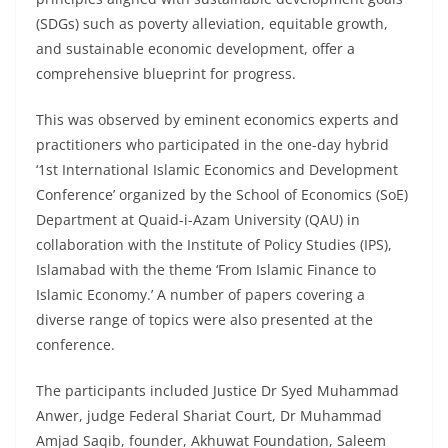
(SDGs) such as poverty alleviation, equitable growth,
and sustainable economic development, offer a
comprehensive blueprint for progress.
This was observed by eminent economics experts and
practitioners who participated in the one-day hybrid
‘1st International Islamic Economics and Development
Conference’ organized by the School of Economics (SoE)
Department at Quaid-i-Azam University (QAU) in
collaboration with the Institute of Policy Studies (IPS),
Islamabad with the theme ‘From Islamic Finance to
Islamic Economy.’ A number of papers covering a
diverse range of topics were also presented at the
conference.
The participants included Justice Dr Syed Muhammad
Anwer, judge Federal Shariat Court, Dr Muhammad
Amjad Saqib, founder, Akhuwat Foundation, Saleem