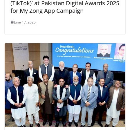
(TikTok)’ at Pakistan Digital Awards 2025
for My Zong App Campaign
June 17, 2025