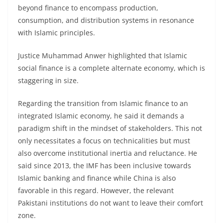
beyond finance to encompass production,
consumption, and distribution systems in resonance
with Islamic principles.
Justice Muhammad Anwer highlighted that Islamic
social finance is a complete alternate economy, which is
staggering in size.
Regarding the transition from Islamic finance to an
integrated Islamic economy, he said it demands a
paradigm shift in the mindset of stakeholders. This not
only necessitates a focus on technicalities but must
also overcome institutional inertia and reluctance. He
said since 2013, the IMF has been inclusive towards
Islamic banking and finance while China is also
favorable in this regard. However, the relevant
Pakistani institutions do not want to leave their comfort
zone.