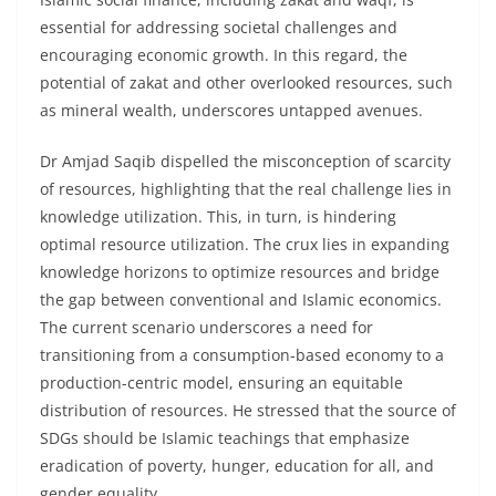
essential for addressing societal challenges and
encouraging economic growth. In this regard, the
potential of zakat and other overlooked resources, such
as mineral wealth, underscores untapped avenues.
Dr Amjad Saqib dispelled the misconception of scarcity
of resources, highlighting that the real challenge lies in
knowledge utilization. This, in turn, is hindering
optimal resource utilization. The crux lies in expanding
knowledge horizons to optimize resources and bridge
the gap between conventional and Islamic economics.
The current scenario underscores a need for
transitioning from a consumption-based economy to a
production-centric model, ensuring an equitable
distribution of resources. He stressed that the source of
SDGs should be Islamic teachings that emphasize
eradication of poverty, hunger, education for all, and
gender equality.