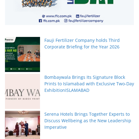
Fauji Fertilizer Company holds Third
Corporate Briefing for the Year 2026
Bombaywala Brings Its Signature Block
Prints to Islamabad with Exclusive Two-Day
ExhibitionISLAMABAD
Serena Hotels Brings Together Experts to
Discuss Wellbeing as the New Leadership
Imperative