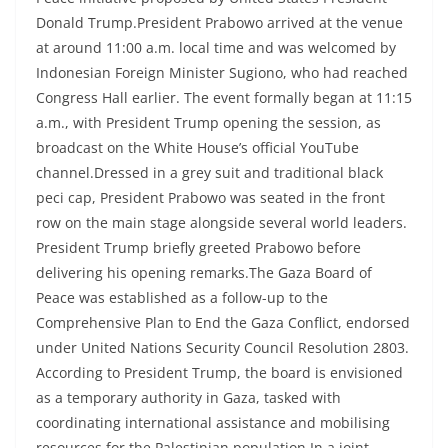
Donald Trump.President Prabowo arrived at the venue
at around 11:00 a.m. local time and was welcomed by
Indonesian Foreign Minister Sugiono, who had reached
Congress Hall earlier. The event formally began at 11:15
a.m., with President Trump opening the session, as
broadcast on the White House’s official YouTube
channel.Dressed in a grey suit and traditional black
peci cap, President Prabowo was seated in the front
row on the main stage alongside several world leaders.
President Trump briefly greeted Prabowo before
delivering his opening remarks.The Gaza Board of
Peace was established as a follow-up to the
Comprehensive Plan to End the Gaza Conflict, endorsed
under United Nations Security Council Resolution 2803.
According to President Trump, the board is envisioned
as a temporary authority in Gaza, tasked with
coordinating international assistance and mobilising
resources for the Palestinian population.In a joint