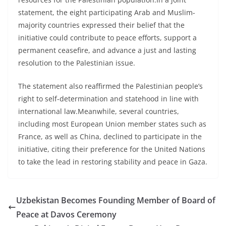
statement, the eight participating Arab and Muslim-
majority countries expressed their belief that the
initiative could contribute to peace efforts, support a
permanent ceasefire, and advance a just and lasting
resolution to the Palestinian issue.
The statement also reaffirmed the Palestinian people’s
right to self-determination and statehood in line with
international law.Meanwhile, several countries,
including most European Union member states such as
France, as well as China, declined to participate in the
initiative, citing their preference for the United Nations
to take the lead in restoring stability and peace in Gaza.
Uzbekistan Becomes Founding Member of Board of
Peace at Davos Ceremony