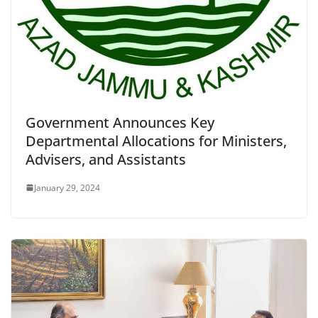
Government Announces Key
Departmental Allocations for Ministers,
Advisers, and Assistants
January 29, 2024