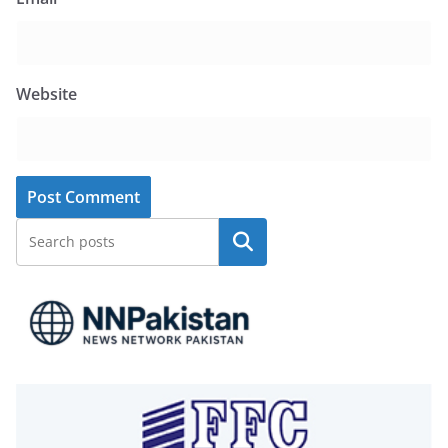
Website
Search