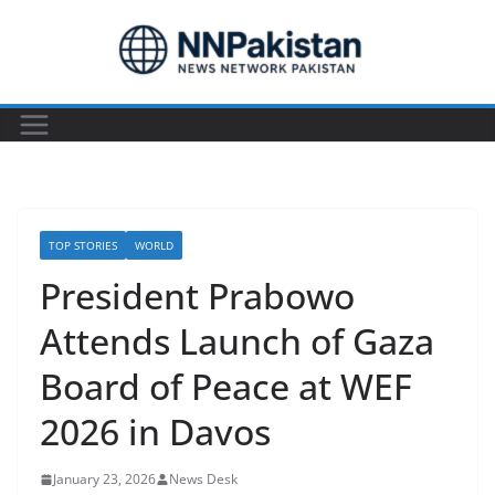
Skip
to
content
TOP STORIES
WORLD
President Prabowo
Attends Launch of Gaza
Board of Peace at WEF
2026 in Davos
January 23, 2026
News Desk