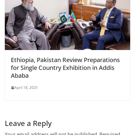
Ethiopia, Pakistan Review Preparations
for Single Country Exhibition in Addis
Ababa
April 18, 2025
Leave a Reply
Your email address will not be published.
Required