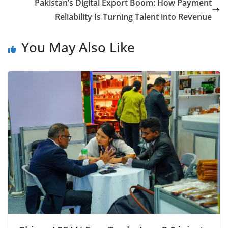
Pakistan’s Digital Export Boom: How Payment
Reliability Is Turning Talent into Revenue
You May Also Like