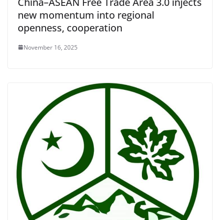
China–ASEAN Free Trade Area 3.0 injects
new momentum into regional
openness, cooperation
November 16, 2025