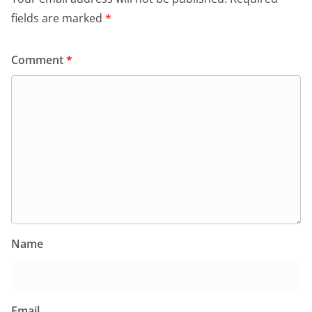
fields are marked
*
Comment
*
Name
Email