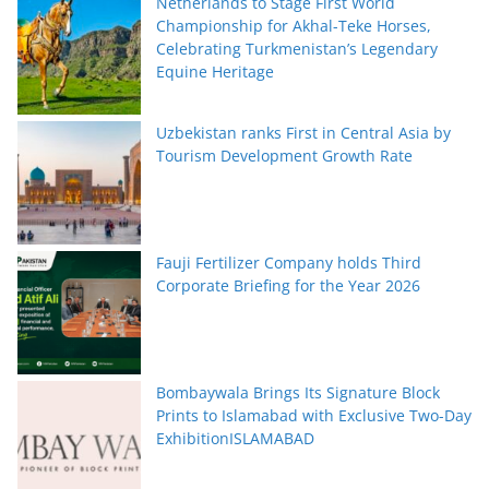
Netherlands to Stage First World
Championship for Akhal-Teke Horses,
Celebrating Turkmenistan’s Legendary
Equine Heritage
Uzbekistan ranks First in Central Asia by
Tourism Development Growth Rate
Fauji Fertilizer Company holds Third
Corporate Briefing for the Year 2026
Bombaywala Brings Its Signature Block
Prints to Islamabad with Exclusive Two-Day
ExhibitionISLAMABAD