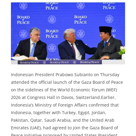
Indonesian President Prabowo Subianto on Thursday
attended the official launch of the Gaza Board of Peace
on the sidelines of the World Economic Forum (WEF)
2026 at Congress Hall in Davos, Switzerland.Earlier,
Indonesia’s Ministry of Foreign Affairs confirmed that
Indonesia, together with Turkey, Egypt, Jordan,
Pakistan, Qatar, Saudi Arabia, and the United Arab
Emirates (UAE), had agreed to join the Gaza Board of
Peace initiative proposed by United States President