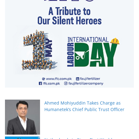
Ahmed Mohiyuddin Takes Charge as
Humanetek’s Chief Public Trust Officer