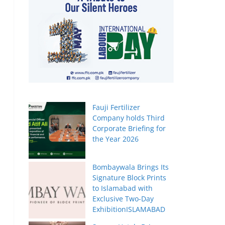
Fauji Fertilizer
Company holds Third
Corporate Briefing for
the Year 2026
Bombaywala Brings Its
Signature Block Prints
to Islamabad with
Exclusive Two-Day
ExhibitionISLAMABAD