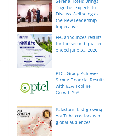
Serena Hotels Brings
Together Experts to
d
Discuss Wellbeing as
the New Leadership
Imperative
FFC announces results
for the second quarter
ended June 30, 2026
e
PTCL Group Achieves
Strong Financial Results
with 62% Topline
Growth YoY
Pakistan’s fast-growing
YouTube creators win
global audiences