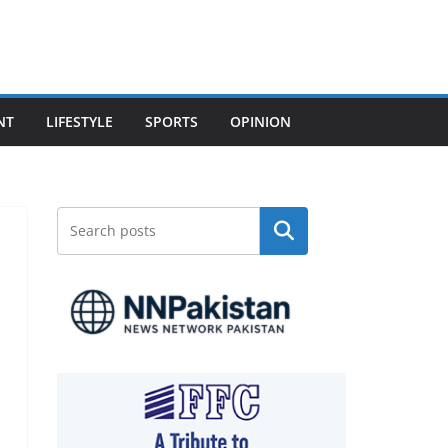
NT
LIFESTYLE
SPORTS
OPINION
Search