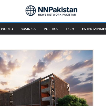
WORLD
BUSINESS
POLITICS
TECH
ENTERTAINME