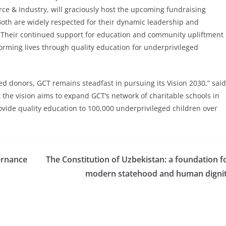
e & Industry, will graciously host the upcoming fundraising
Both are widely respected for their dynamic leadership and
Their continued support for education and community upliftment
orming lives through quality education for underprivileged
d donors, GCT remains steadfast in pursuing its Vision 2030,” said
 the vision aims to expand GCT’s network of charitable schools in
rovide quality education to 100,000 underprivileged children over
vernance
The Constitution of Uzbekistan: a foundation f
modern statehood and human digni