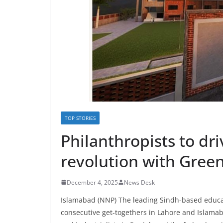
TOP STORIES
Philanthropists to dr
revolution with Green
December 4, 2025
News Desk
Islamabad (NNP) The leading Sindh-based educati
consecutive get-togethers in Lahore and Islam