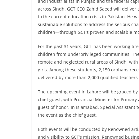
and industrialists in Punjab and the federal capit
across Sindh. GCT CEO Zahid Saeed will deliver a
to the current education crisis in Pakistan. He w
sustainable solutions to address the serious ch
children—through GCT’s proven and scalable mo
For the past 31 years, GCT has been working tirel
children from underprivileged communities. The 
remote and neglected rural areas of Sindh, with
girls. Among these students, 2,150 orphans recei
delivered by more than 2,000 qualified teacher
The upcoming event in Lahore will be graced b
chief guest, with Provincial Minister for Prima
guest of honor. In Islamabad, Special Assistant 
the event as the chief guest.
Both events will be conducted by Renowned arti
and visibility to GCT’s mission. Renowned bus