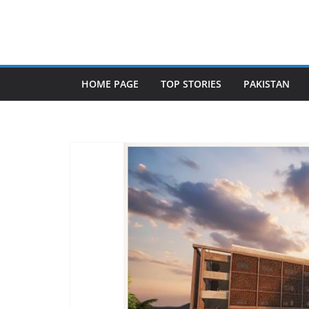
Skip
to
content
HOME PAGE
TOP STORIES
PAKISTAN