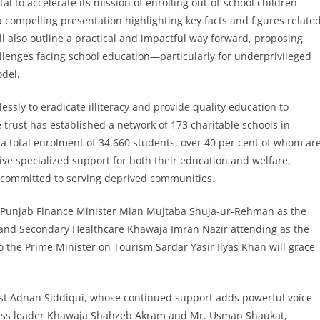
al to accelerate its mission of enrolling out-of-school children
 compelling presentation highlighting key facts and figures relate
ill also outline a practical and impactful way forward, proposing
allenges facing school education—particularly for underprivileged
del.
essly to eradicate illiteracy and provide quality education to
trust has established a network of 173 charitable schools in
 a total enrolment of 34,660 students, over 40 per cent of whom ar
ve specialized support for both their education and welfare,
s committed to serving deprived communities.
y Punjab Finance Minister Mian Mujtaba Shuja-ur-Rehman as the
ry and Secondary Healthcare Khawaja Imran Nazir attending as the
to the Prime Minister on Tourism Sardar Yasir Ilyas Khan will grace
st Adnan Siddiqui, whose continued support adds powerful voice
iness leader Khawaja Shahzeb Akram and Mr. Usman Shaukat,