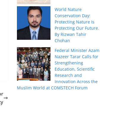
World Nature
Conservation Day:
Protecting Nature Is
Protecting Our Future.
By Rizwan Tahir
Chohan
Federal Minister Azam
Nazeer Tarar Calls for
Strengthening
Education, Scientific
Research and
Innovation Across the
Muslim World at COMSTECH Forum
or
ty