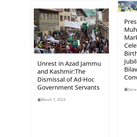
Pres
Muh
Mark
Cele
Birt
Jubi
Unrest in Azad Jammu
Bila
and Kashmir:The
Con
Dismissal of Ad-Hoc
Government Servants
Dece
March 7, 2024