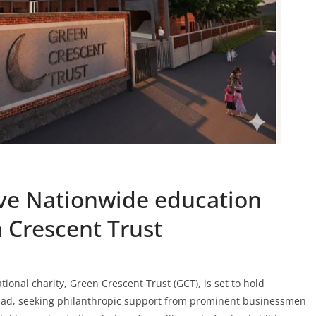
ive Nationwide education
 Crescent Trust
onal charity, Green Crescent Trust (GCT), is set to hold
abad, seeking philanthropic support from prominent businessmen