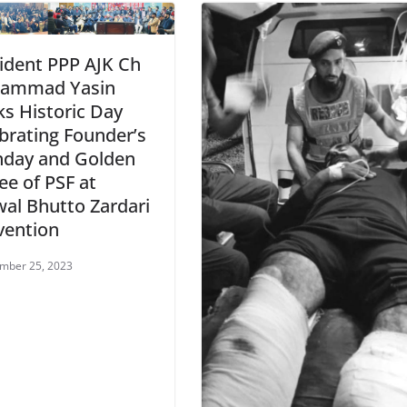
ident PPP AJK Ch
ammad Yasin
s Historic Day
brating Founder’s
hday and Golden
lee of PSF at
wal Bhutto Zardari
vention
mber 25, 2023