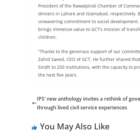
President of the Rawalpindi Chamber of Commerc
dinners in Lahore and Islamabad, respectively. 
unwavering commitment to social development. 
brings immense value to GCT’s mission of transf
children.
“Thanks to the generous support of our committe
Zahid Saeed, CEO of GCT. He further shared that
Sindh to 250 institutions, with the capacity to p
the next five years.
IPS’ new anthology invites a rethink of go
through lived civil service experiences
You May Also Like