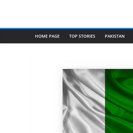
Skip
to
content
HOME PAGE
TOP STORIES
PAKISTAN