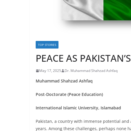
TOP STORIES
PEACE AS PAKISTAN’
May 17, 2025
Dr. Muhammad Shahzad Ashfaq
Muhammad Shahzad Ashfaq
Post-Doctorate (Peace Education)
International Islamic University, Islamabad
Pakistan, a country with immense potential and
years. Among these challenges, perhaps none has