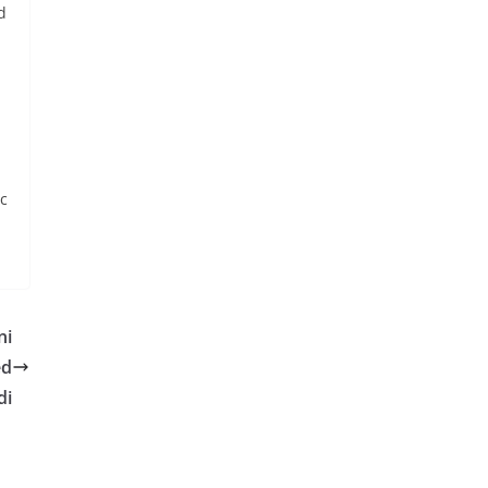
d
ic
ni
ed
di