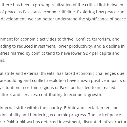
, there has been a growing realization of the critical link between
of peace as Pakistan’s economic lifeline. Exploring how peace can
d development, we can better understand the significance of peace
ment for economic activities to thrive. Conflict, terrorism, and
 leading to reduced investment, lower productivity, and a decline in
ntries marred by conflict tend to have lower GDP per capita and
ns.
nal strife and external threats, has faced economic challenges due
eacebuilding and conflict resolution have shown positive impacts o
 situation in certain regions of Pakistan has led to increased
ulture, and services, contributing to economic growth.
internal strife within the country. Ethnic and sectarian tensions
o instability and hindering economic progress. The lack of peace
yber Pakhtunkhwa has deterred investment, disrupted infrastructu