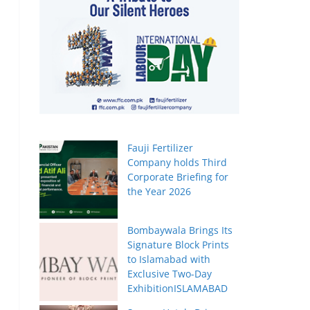
Fauji Fertilizer
Company holds Third
Corporate Briefing for
the Year 2026
Bombaywala Brings Its
Signature Block Prints
to Islamabad with
Exclusive Two-Day
ExhibitionISLAMABAD