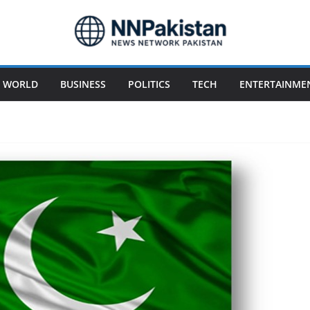
WORLD
BUSINESS
POLITICS
TECH
ENTERTAINME