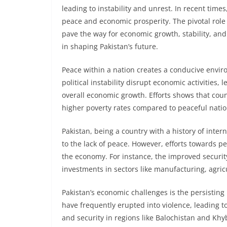
leading to instability and unrest. In recent times
peace and economic prosperity. The pivotal role 
pave the way for economic growth, stability, an
in shaping Pakistan’s future.
Peace within a nation creates a conducive environ
political instability disrupt economic activities,
overall economic growth. Efforts shows that cou
higher poverty rates compared to peaceful natio
Pakistan, being a country with a history of inter
to the lack of peace. However, efforts towards p
the economy. For instance, the improved security
investments in sectors like manufacturing, agric
Pakistan’s economic challenges is the persisting 
have frequently erupted into violence, leading t
and security in regions like Balochistan and Kh