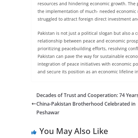
resources and hindering economic growth. The pol
the implementation of much- needed economic re
struggled to attract foreign direct investment a
Pakistan is not just a political slogan but also 
relationship between peace and economic prosper
prioritizing peacebuilding efforts, resolving con
Pakistan can pave the way for sustainable econo
integration of peace initiatives with economic po
and secure its position as an economic lifeline i
Decades of Trust and Cooperation: 74 Years
China-Pakistan Brotherhood Celebrated in
Peshawar
You May Also Like