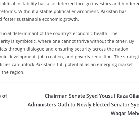
itical instability has also deterred foreign investors and hindere
forms. Without a stable political environment, Pakistan has
nd foster sustainable economic growth.
a crucial determinant of the country’s economic health. The
ity is symbiotic, where one cannot thrive without the other. By
flicts through dialogue and ensuring security across the nation,
mic development, job creation, and poverty reduction. The strateg
licies can unlock Pakistan’s full potential as an emerging market
n the region.
 of
Chairman Senate Syed Yousuf Raza Gila
Administers Oath to Newly Elected Senator Sy
Waqar Meh