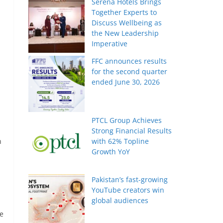
Serena Hotels Brings
Together Experts to
Discuss Wellbeing as
the New Leadership
Imperative
FFC announces results
for the second quarter
ended June 30, 2026
PTCL Group Achieves
Strong Financial Results
n
with 62% Topline
Growth YoY
Pakistan’s fast-growing
YouTube creators win
global audiences
re