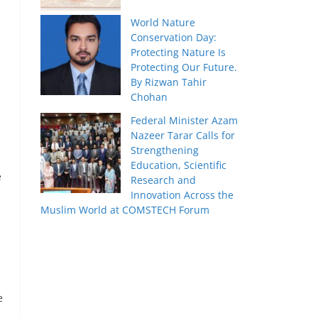
World Nature
Conservation Day:
Protecting Nature Is
Protecting Our Future.
By Rizwan Tahir
Chohan
Federal Minister Azam
Nazeer Tarar Calls for
Strengthening
Education, Scientific
e
Research and
Innovation Across the
Muslim World at COMSTECH Forum
e