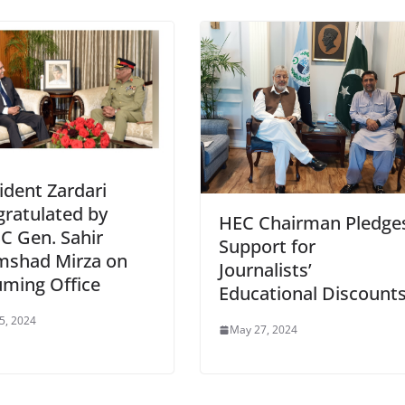
ident Zardari
ratulated by
HEC Chairman Pledge
C Gen. Sahir
Support for
mshad Mirza on
Journalists’
ming Office
Educational Discount
 5, 2024
May 27, 2024