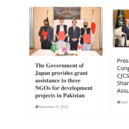
Pres
𝐓𝐡𝐞 𝐆𝐨𝐯𝐞𝐫𝐧𝐦𝐞𝐧𝐭 𝐨𝐟
Cong
𝐉𝐚𝐩𝐚𝐧 𝐩𝐫𝐨𝐯𝐢𝐝𝐞𝐬 𝐠𝐫𝐚𝐧𝐭
CJCS
𝐚𝐬𝐬𝐢𝐬𝐭𝐚𝐧𝐜𝐞 𝐭𝐨 𝐭𝐡𝐫𝐞𝐞
Sha
𝐍𝐆𝐎𝐬 𝐟𝐨𝐫 𝐝𝐞𝐯𝐞𝐥𝐨𝐩𝐦𝐞𝐧𝐭
Assu
𝐩𝐫𝐨𝐣𝐞𝐜𝐭𝐬 𝐢𝐧 𝐏𝐚𝐤𝐢𝐬𝐭𝐚𝐧
April
November 6, 2024