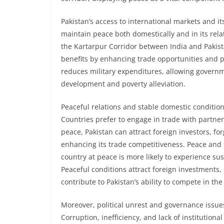
Pakistan’s access to international markets and it
maintain peace both domestically and in its rela
the Kartarpur Corridor between India and Pakist
benefits by enhancing trade opportunities and 
reduces military expenditures, allowing govern
development and poverty alleviation.
Peaceful relations and stable domestic condition
Countries prefer to engage in trade with partners
peace, Pakistan can attract foreign investors, f
enhancing its trade competitiveness. Peace and 
country at peace is more likely to experience s
Peaceful conditions attract foreign investments
contribute to Pakistan’s ability to compete in the
Moreover, political unrest and governance issue
Corruption, inefficiency, and lack of institutio