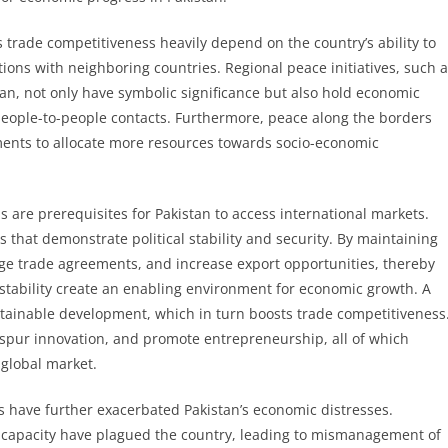
s trade competitiveness heavily depend on the country’s ability to
tions with neighboring countries. Regional peace initiatives, such 
an, not only have symbolic significance but also hold economic
people-to-people contacts. Furthermore, peace along the borders
ments to allocate more resources towards socio-economic
s are prerequisites for Pakistan to access international markets.
 that demonstrate political stability and security. By maintaining
orge trade agreements, and increase export opportunities, thereby
stability create an enabling environment for economic growth. A
ustainable development, which in turn boosts trade competitiveness
, spur innovation, and promote entrepreneurship, all of which
 global market.
s have further exacerbated Pakistan’s economic distresses.
nal capacity have plagued the country, leading to mismanagement of