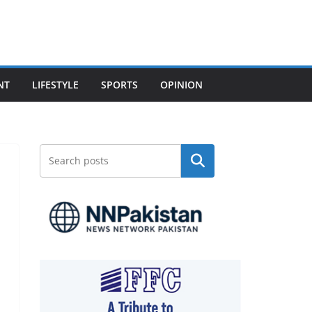
NT
LIFESTYLE
SPORTS
OPINION
Search