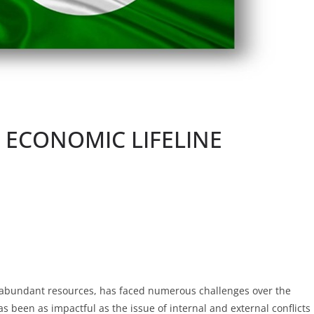
S ECONOMIC LIFELINE
 abundant resources, has faced numerous challenges over the
 been as impactful as the issue of internal and external conflicts