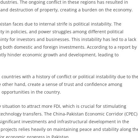
ustries. The ongoing conflict in these regions has resulted in
 and destruction of property, creating a burden on the economy.
an faces due to internal strife is political instability. The
ty in policies, and power struggles among different political
ty for investors and businesses. This instability has led to a lack
ng both domestic and foreign investments. According to a report by
icantly hinder economic growth and development, leading to
ountries with a history of conflict or political instability due to th
he other hand, create a sense of trust and confidence among
 opportunities in the country.
 situation to attract more FDI, which is crucial for stimulating
technology transfers. The China-Pakistan Economic Corridor (CPEC)
significant investments and infrastructural development in the
rojects relies heavily on maintaining peace and stability along th
for economic progress in Pakistan.