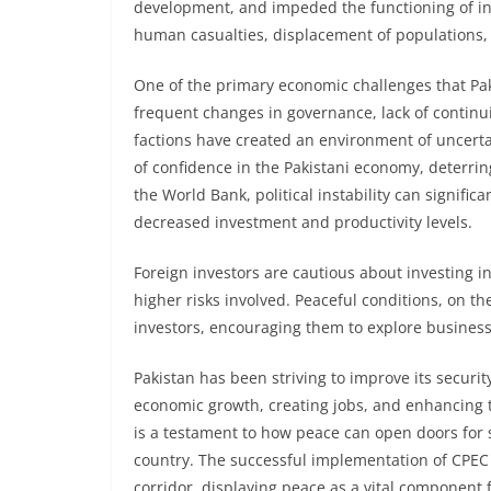
development, and impeded the functioning of ind
human casualties, displacement of populations,
One of the primary economic challenges that Pakist
frequent changes in governance, lack of continui
factions have created an environment of uncertain
of confidence in the Pakistani economy, deterri
the World Bank, political instability can signif
decreased investment and productivity levels.
Foreign investors are cautious about investing in c
higher risks involved. Peaceful conditions, on t
investors, encouraging them to explore business
Pakistan has been striving to improve its security
economic growth, creating jobs, and enhancing 
is a testament to how peace can open doors for 
country. The successful implementation of CPEC p
corridor, displaying peace as a vital component 