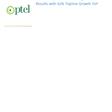
Results with 62% Topline Growth YoY
Pakistan’s fast-growing YouTube creators
win global audiences
World Nature Conservation Day: Protecting
Nature Is Protecting Our Future. By Rizwan
Tahir Chohan
Federal Minister Azam Nazeer Tarar Calls
for Strengthening Education, Scientific
Research and Innovation Across the
Muslim World at COMSTECH Forum