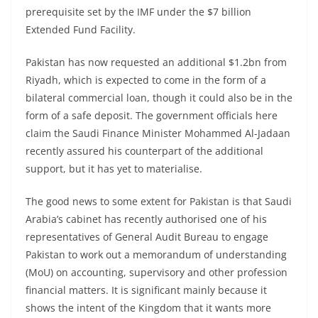
prerequisite set by the IMF under the $7 billion
Extended Fund Facility.
Pakistan has now requested an additional $1.2bn from
Riyadh, which is expected to come in the form of a
bilateral commercial loan, though it could also be in the
form of a safe deposit. The government officials here
claim the Saudi Finance Minister Mohammed Al-Jadaan
recently assured his counterpart of the additional
support, but it has yet to materialise.
The good news to some extent for Pakistan is that Saudi
Arabia’s cabinet has recently authorised one of his
representatives of General Audit Bureau to engage
Pakistan to work out a memorandum of understanding
(MoU) on accounting, supervisory and other profession
financial matters. It is significant mainly because it
shows the intent of the Kingdom that it wants more