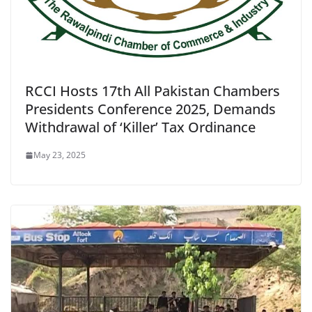
RCCI Hosts 17th All Pakistan Chambers
Presidents Conference 2025, Demands
Withdrawal of ‘Killer’ Tax Ordinance
May 23, 2025