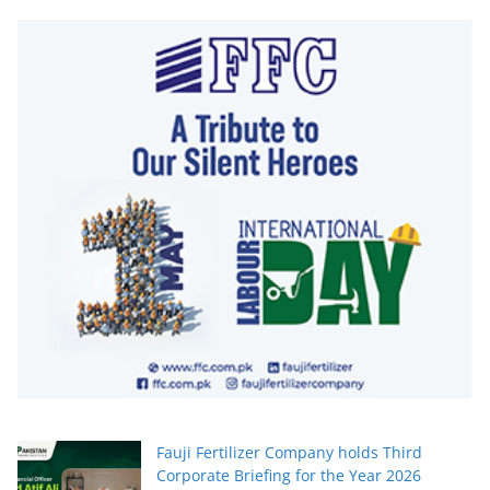
Fauji Fertilizer Company holds Third
Corporate Briefing for the Year 2026