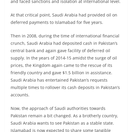
and faced sanctions and isolation at international level.
At that critical point, Saudi Arabia had provided oil on
deferred payments to Islamabad for five years.
Then in 2008, during the time of international financial
crunch, Saudi Arabia had deposited cash in Pakistan’s
central bank and again gave facility of deferred oil
supply. In the years of 2014-15 amidst the surge of oil
prices, the Kingdom again came to the rescue of its
friendly country and gave $1.5 billion in assistance.
Saudi Arabia has entertained Pakistan’s requests
multiple times to rollover its cash deposits in Pakistan’s
accounts.
Now, the approach of Saudi authorities towards
Pakistan remain a bit changed. As a brotherly country,
Saudi Arabia wants to see Pakistan as a stable state.
Islamabad is now expected to share some tangible