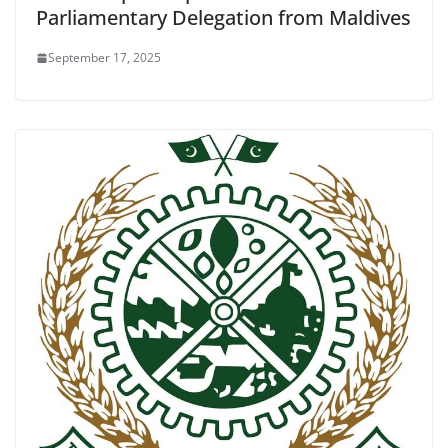
Parliamentary Delegation from Maldives
September 17, 2025