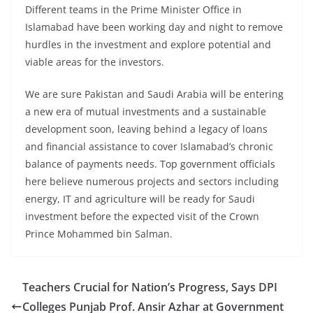
Different teams in the Prime Minister Office in
Islamabad have been working day and night to remove
hurdles in the investment and explore potential and
viable areas for the investors.
We are sure Pakistan and Saudi Arabia will be entering
a new era of mutual investments and a sustainable
development soon, leaving behind a legacy of loans
and financial assistance to cover Islamabad’s chronic
balance of payments needs. Top government officials
here believe numerous projects and sectors including
energy, IT and agriculture will be ready for Saudi
investment before the expected visit of the Crown
Prince Mohammed bin Salman.
Teachers Crucial for Nation’s Progress, Says DPI
Colleges Punjab Prof. Ansir Azhar at Government