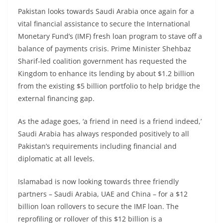
Pakistan looks towards Saudi Arabia once again for a
vital financial assistance to secure the International
Monetary Fund’s (IMF) fresh loan program to stave off a
balance of payments crisis. Prime Minister Shehbaz
Sharif-led coalition government has requested the
Kingdom to enhance its lending by about $1.2 billion
from the existing $5 billion portfolio to help bridge the
external financing gap.
As the adage goes, ‘a friend in need is a friend indeed,’
Saudi Arabia has always responded positively to all
Pakistan’s requirements including financial and
diplomatic at all levels.
Islamabad is now looking towards three friendly
partners – Saudi Arabia, UAE and China – for a $12
billion loan rollovers to secure the IMF loan. The
reprofiling or rollover of this $12 billion is a