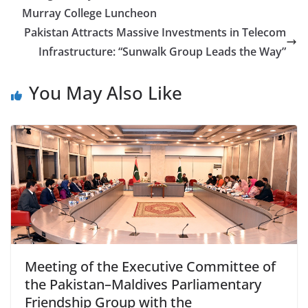
Murray College Luncheon
Pakistan Attracts Massive Investments in Telecom
Infrastructure: “Sunwalk Group Leads the Way”
You May Also Like
Meeting of the Executive Committee of
the Pakistan–Maldives Parliamentary
Friendship Group with the