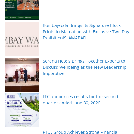
Bombaywala Brings Its Signature Block
Prints to Islamabad with Exclusive Two-Day
ExhibitionISLAMABAD
Serena Hotels Brings Together Experts to
Discuss Wellbeing as the New Leadership
Imperative
FFC announces results for the second
quarter ended June 30, 2026
PTCL Group Achieves Strong Financial