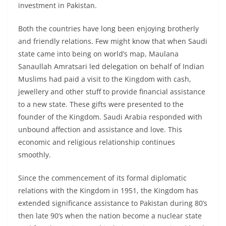
investment in Pakistan.
Both the countries have long been enjoying brotherly
and friendly relations. Few might know that when Saudi
state came into being on world’s map, Maulana
Sanaullah Amratsari led delegation on behalf of Indian
Muslims had paid a visit to the Kingdom with cash,
jewellery and other stuff to provide financial assistance
to a new state. These gifts were presented to the
founder of the Kingdom. Saudi Arabia responded with
unbound affection and assistance and love. This
economic and religious relationship continues
smoothly.
Since the commencement of its formal diplomatic
relations with the Kingdom in 1951, the Kingdom has
extended significance assistance to Pakistan during 80’s
then late 90’s when the nation become a nuclear state