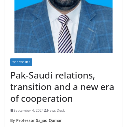
TOP STORIES
Pak-Saudi relations,
transition and a new era
of cooperation
September 4, 2024
News Desk
By Professor Sajjad Qamar