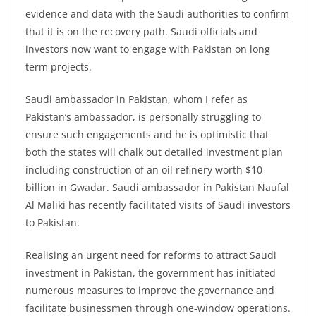
evidence and data with the Saudi authorities to confirm
that it is on the recovery path. Saudi officials and
investors now want to engage with Pakistan on long
term projects.
Saudi ambassador in Pakistan, whom I refer as
Pakistan’s ambassador, is personally struggling to
ensure such engagements and he is optimistic that
both the states will chalk out detailed investment plan
including construction of an oil refinery worth $10
billion in Gwadar. Saudi ambassador in Pakistan Naufal
Al Maliki has recently facilitated visits of Saudi investors
to Pakistan.
Realising an urgent need for reforms to attract Saudi
investment in Pakistan, the government has initiated
numerous measures to improve the governance and
facilitate businessmen through one-window operations.