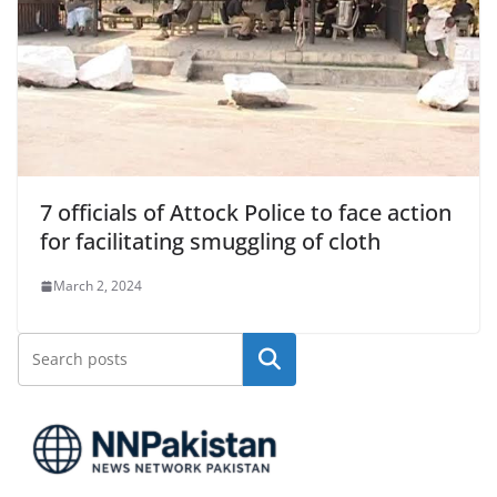
7 officials of Attock Police to face action
for facilitating smuggling of cloth
March 2, 2024
Search