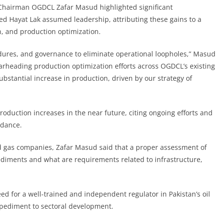
, Chairman OGDCL Zafar Masud highlighted significant
 Hayat Lak assumed leadership, attributing these gains to a
n, and production optimization.
dures, and governance to eliminate operational loopholes,” Masud
arheading production optimization efforts across OGDCL’s existing
ubstantial increase in production, driven by our strategy of
duction increases in the near future, citing ongoing efforts and
idance.
and gas companies, Zafar Masud said that a proper assessment of
pediments and what are requirements related to infrastructure,
 for a well-trained and independent regulator in Pakistan’s oil
mpediment to sectoral development.