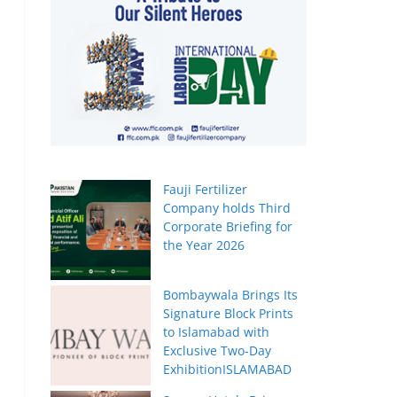
Fauji Fertilizer
Company holds Third
Corporate Briefing for
the Year 2026
Bombaywala Brings Its
Signature Block Prints
to Islamabad with
Exclusive Two-Day
ExhibitionISLAMABAD