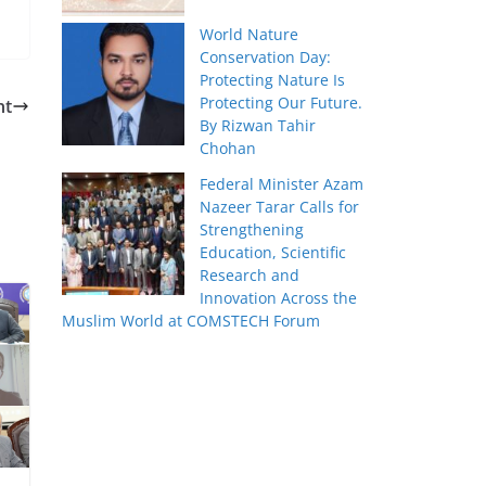
World Nature
Conservation Day:
Protecting Nature Is
Protecting Our Future.
nt
By Rizwan Tahir
Chohan
Federal Minister Azam
Nazeer Tarar Calls for
Strengthening
Education, Scientific
Research and
Innovation Across the
Muslim World at COMSTECH Forum