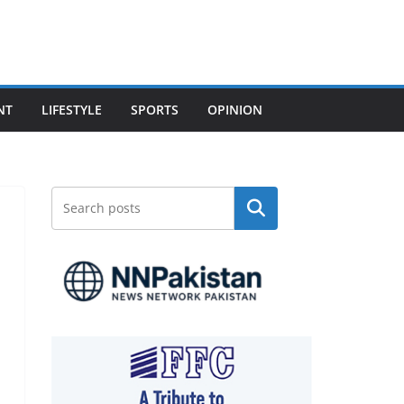
NT
LIFESTYLE
SPORTS
OPINION
Search