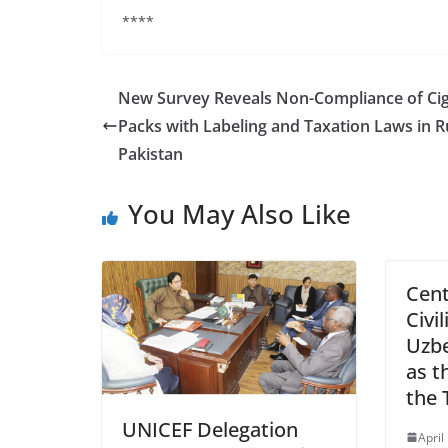
****
New Survey Reveals Non-Compliance of Cig
Packs with Labeling and Taxation Laws in R
Pakistan
You May Also Like
Cent
Civil
Uzbe
as t
the 
UNICEF Delegation
April