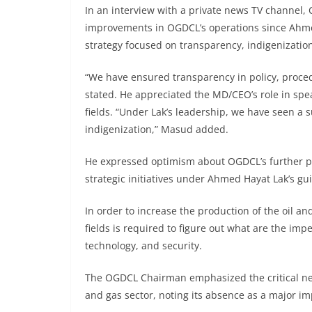
In an interview with a private news TV channel
improvements in OGDCL’s operations since Ahmed
strategy focused on transparency, indigenizatio
“We have ensured transparency in policy, proce
stated. He appreciated the MD/CEO’s role in spe
fields. “Under Lak’s leadership, we have seen a s
indigenization,” Masud added.
He expressed optimism about OGDCL’s further pro
strategic initiatives under Ahmed Hayat Lak’s gu
In order to increase the production of the oil 
fields is required to figure out what are the im
technology, and security.
The OGDCL Chairman emphasized the critical need
and gas sector, noting its absence as a major i