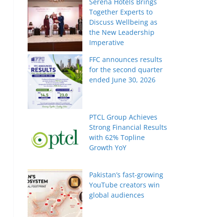
Serena Hotels Brings
Together Experts to
Discuss Wellbeing as
the New Leadership
Imperative
FFC announces results
for the second quarter
ended June 30, 2026
PTCL Group Achieves
Strong Financial Results
with 62% Topline
Growth YoY
Pakistan’s fast-growing
YouTube creators win
global audiences