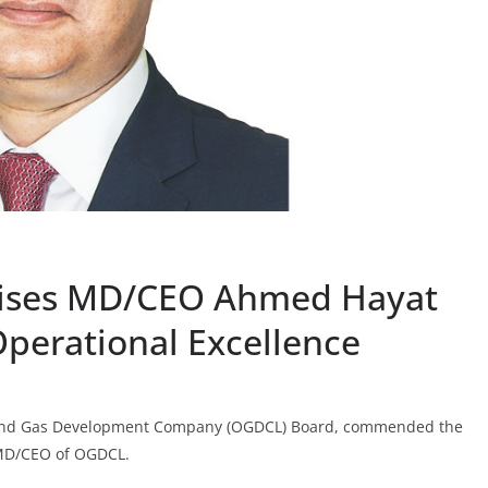
ises MD/CEO Ahmed Hayat
Operational Excellence
 and Gas Development Company (OGDCL) Board, commended the
 MD/CEO of OGDCL.