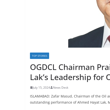
TOP STORIES
OGDCL Chairman Pra
Lak’s Leadership for 
July 15, 2024
News Desk
ISLAMABAD: Zafar Masud, Chairman of the Oil
outstanding performance of Ahmed Hayat Lak,