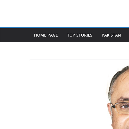
Skip
to
content
HOME PAGE
TOP STORIES
PAKISTAN