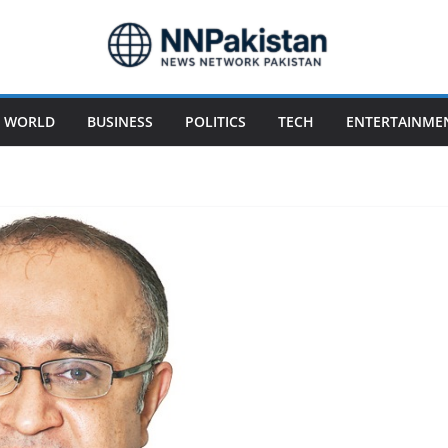
WORLD
BUSINESS
POLITICS
TECH
ENTERTAINME