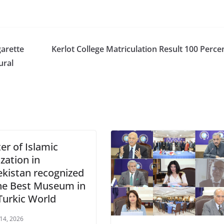
arette
Kerlot College Matriculation Result 100 Perce
ural
er of Islamic
ization in
kistan recognized
he Best Museum in
Turkic World
 14, 2026