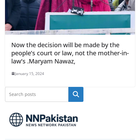
Now the decision will be made by the
people’s court or law, not the mother-in-
law’s .Maryam Nawaz,
January 15, 2024
Search