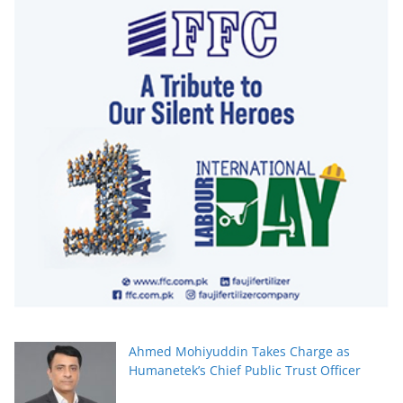
Ahmed Mohiyuddin Takes Charge as
Humanetek’s Chief Public Trust Officer