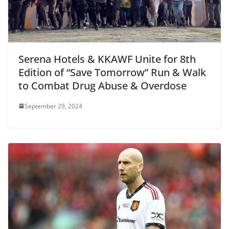
Serena Hotels & KKAWF Unite for 8th
Edition of “Save Tomorrow” Run & Walk
to Combat Drug Abuse & Overdose
September 29, 2024