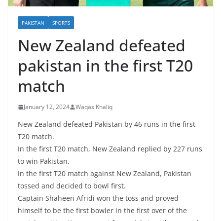
PAKISTAN
SPORTS
New Zealand defeated
pakistan in the first T20
match
January 12, 2024
Waqas Khaliq
New Zealand defeated Pakistan by 46 runs in the first
T20 match.
In the first T20 match, New Zealand replied by 227 runs
to win Pakistan.
In the first T20 match against New Zealand, Pakistan
tossed and decided to bowl first.
Captain Shaheen Afridi won the toss and proved
himself to be the first bowler in the first over of the