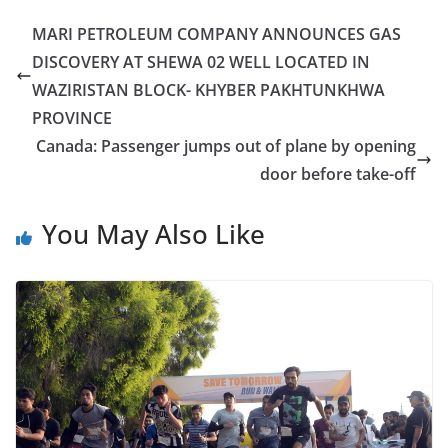
MARI PETROLEUM COMPANY ANNOUNCES GAS
DISCOVERY AT SHEWA 02 WELL LOCATED IN
WAZIRISTAN BLOCK- KHYBER PAKHTUNKHWA
PROVINCE
Canada: Passenger jumps out of plane by opening
door before take-off
You May Also Like