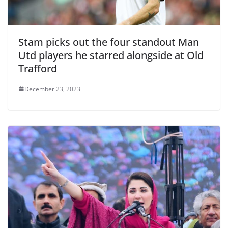
Stam picks out the four standout Man
Utd players he starred alongside at Old
Trafford
December 23, 2023