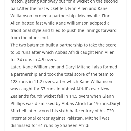
match, getting Konoway out for a wicket on the second
ball.After the first wicket fell, Finn Allen and Kane
Williamson formed a partnership. Meanwhile, Finn
Allen batted fast while Kane Williamson adopted a
traditional style and tried to push the innings forward
from the other end.
The two batsmen built a partnership to take the score
to 50 runs after which Abbas Afridi caught Finn Allen
for 34 runs in 4.5 overs.
Later, Kane Williamson and Daryl Mitchell also formed
a partnership and took the total score of the team to
128 runs in 11.2 overs, after which Kane Williamson
was caught for 57 runs in Abbasi Afridi’s over.New
Zealand’s fourth wicket fell in 14.5 overs when Glenn
Phillips was dismissed by Abbas Afridi for 19 runs.Daryl
Mitchell later scored his sixth half-century of his T20
International career against Pakistan. Mitchell was
dismissed for 61 runs by Shaheen Afridi.