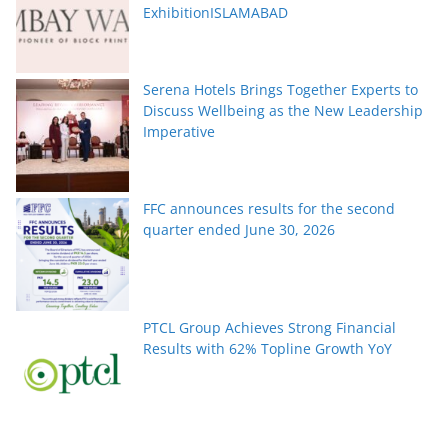
ExhibitionISLAMABAD
Serena Hotels Brings Together Experts to
Discuss Wellbeing as the New Leadership
Imperative
FFC announces results for the second
quarter ended June 30, 2026
PTCL Group Achieves Strong Financial
Results with 62% Topline Growth YoY