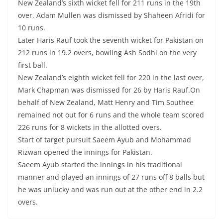
New Zealand’s sixth wicket fell for 211 runs in the 19th
over, Adam Mullen was dismissed by Shaheen Afridi for
10 runs.
Later Haris Rauf took the seventh wicket for Pakistan on
212 runs in 19.2 overs, bowling Ash Sodhi on the very
first ball.
New Zealand’s eighth wicket fell for 220 in the last over,
Mark Chapman was dismissed for 26 by Haris Rauf.On
behalf of New Zealand, Matt Henry and Tim Southee
remained not out for 6 runs and the whole team scored
226 runs for 8 wickets in the allotted overs.
Start of target pursuit Saeem Ayub and Mohammad
Rizwan opened the innings for Pakistan.
Saeem Ayub started the innings in his traditional
manner and played an innings of 27 runs off 8 balls but
he was unlucky and was run out at the other end in 2.2
overs.