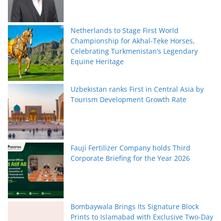
Netherlands to Stage First World
Championship for Akhal-Teke Horses,
Celebrating Turkmenistan’s Legendary
Equine Heritage
Uzbekistan ranks First in Central Asia by
Tourism Development Growth Rate
Fauji Fertilizer Company holds Third
Corporate Briefing for the Year 2026
Bombaywala Brings Its Signature Block
Prints to Islamabad with Exclusive Two-Day