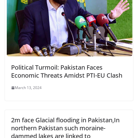
Political Turmoil: Pakistan Faces
Economic Threats Amidst PTI-EU Clash
March 13, 2024
2m face Glacial flooding in Pakistan,In
northern Pakistan such moraine-
dammed lakes are linked to