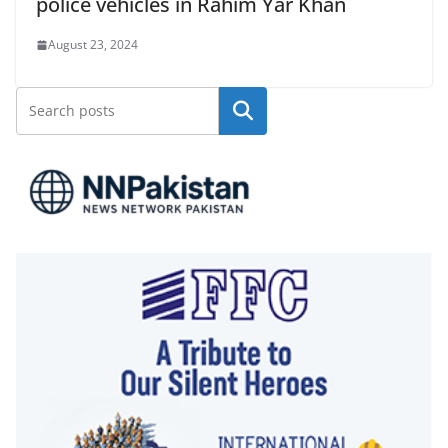
police vehicles in Rahim Yar Khan
August 23, 2024
Search