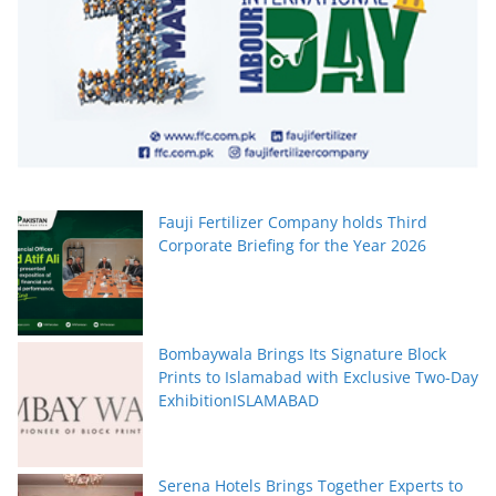
Fauji Fertilizer Company holds Third
Corporate Briefing for the Year 2026
Bombaywala Brings Its Signature Block
Prints to Islamabad with Exclusive Two-Day
ExhibitionISLAMABAD
Serena Hotels Brings Together Experts to