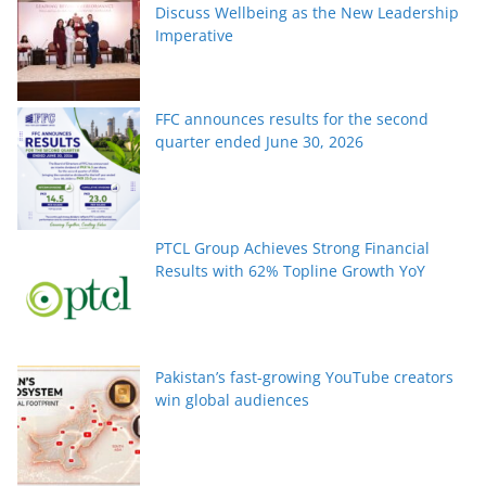
Discuss Wellbeing as the New Leadership
Imperative
FFC announces results for the second
quarter ended June 30, 2026
PTCL Group Achieves Strong Financial
Results with 62% Topline Growth YoY
Pakistan’s fast-growing YouTube creators
win global audiences