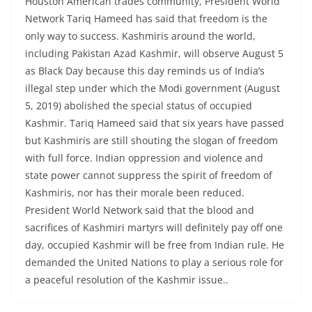
Houston American trades community, President World
Network Tariq Hameed has said that freedom is the
only way to success. Kashmiris around the world,
including Pakistan Azad Kashmir, will observe August 5
as Black Day because this day reminds us of India’s
illegal step under which the Modi government (August
5, 2019) abolished the special status of occupied
Kashmir. Tariq Hameed said that six years have passed
but Kashmiris are still shouting the slogan of freedom
with full force. Indian oppression and violence and
state power cannot suppress the spirit of freedom of
Kashmiris, nor has their morale been reduced.
President World Network said that the blood and
sacrifices of Kashmiri martyrs will definitely pay off one
day, occupied Kashmir will be free from Indian rule. He
demanded the United Nations to play a serious role for
a peaceful resolution of the Kashmir issue..