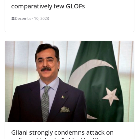
comparatively few GLOFs
December 10, 2023
Gilani strongly condemns attack on