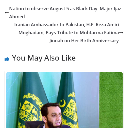
Nation to observe August 5 as Black Day: Major Ijaz
Ahmed
Iranian Ambassador to Pakistan, H.E. Reza Amiri
Moghadam, Pays Tribute to Mohtarma Fatima
Jinnah on Her Birth Anniversary
You May Also Like