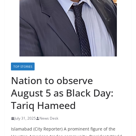
TOP STORIES
Nation to observe
August 5 as Black Day:
Tariq Hameed
July 31, 2025
News Desk
Islamabad (City Reporter) A prominent figure of the