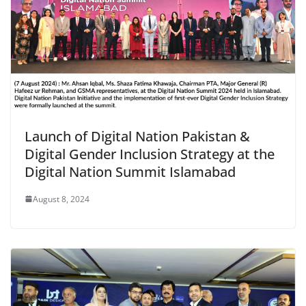
Launch of Digital Nation Pakistan &
Digital Gender Inclusion Strategy at the
Digital Nation Summit Islamabad
August 8, 2024