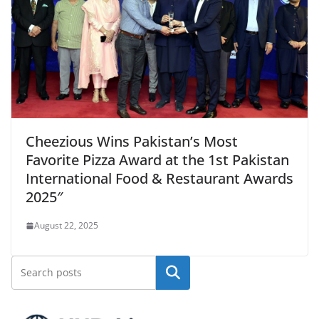
Cheezious Wins Pakistan’s Most
Favorite Pizza Award at the 1st Pakistan
International Food & Restaurant Awards
2025″
August 22, 2025
Search