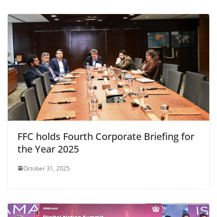
FFC holds Fourth Corporate Briefing for
the Year 2025
October 31, 2025