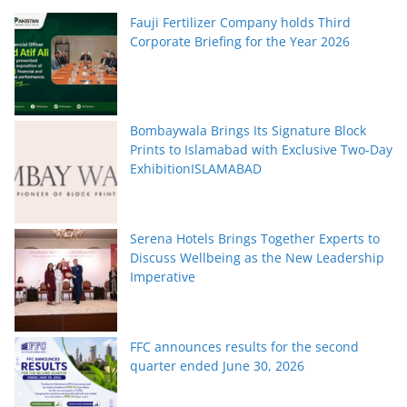
Fauji Fertilizer Company holds Third
Corporate Briefing for the Year 2026
Bombaywala Brings Its Signature Block
Prints to Islamabad with Exclusive Two-Day
ExhibitionISLAMABAD
Serena Hotels Brings Together Experts to
Discuss Wellbeing as the New Leadership
Imperative
FFC announces results for the second
quarter ended June 30, 2026