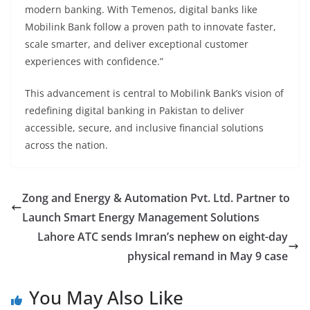
modern banking. With Temenos, digital banks like
Mobilink Bank follow a proven path to innovate faster,
scale smarter, and deliver exceptional customer
experiences with confidence.”
This advancement is central to Mobilink Bank’s vision of
redefining digital banking in Pakistan to deliver
accessible, secure, and inclusive financial solutions
across the nation.
Zong and Energy & Automation Pvt. Ltd. Partner to
Launch Smart Energy Management Solutions
Lahore ATC sends Imran’s nephew on eight-day
physical remand in May 9 case
You May Also Like