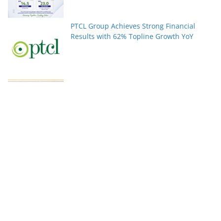
PTCL Group Achieves Strong Financial
Results with 62% Topline Growth YoY
Pakistan’s fast-growing YouTube creators
win global audiences
World Nature Conservation Day: Protecting
Nature Is Protecting Our Future. By Rizwan
Tahir Chohan
Federal Minister Azam Nazeer Tarar Calls
for Strengthening Education, Scientific