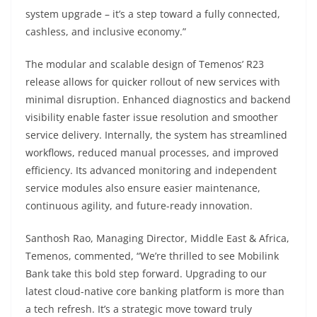
system upgrade – it’s a step toward a fully connected,
cashless, and inclusive economy.”
The modular and scalable design of Temenos’ R23
release allows for quicker rollout of new services with
minimal disruption. Enhanced diagnostics and backend
visibility enable faster issue resolution and smoother
service delivery. Internally, the system has streamlined
workflows, reduced manual processes, and improved
efficiency. Its advanced monitoring and independent
service modules also ensure easier maintenance,
continuous agility, and future-ready innovation.
Santhosh Rao, Managing Director, Middle East & Africa,
Temenos, commented, “We’re thrilled to see Mobilink
Bank take this bold step forward. Upgrading to our
latest cloud-native core banking platform is more than
a tech refresh. It’s a strategic move toward truly