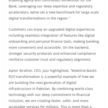
enabling agility and continuous reinvention for the
Bank. Leveraging our deep expertise and regulatory
accelerators, we’ve set a new benchmark for large-scale
digital transformations in the region.”
Customers can enjoy an upgraded digital experience,
including seamless integration of features like digital
onboarding and personal finance tools, making banking
more convenient and accessible. On the backend,
stronger security protocols and enhanced compliance
reinforce customer trust and regulatory alignment.
Aamir Ibrahim, CEO, Jazz highlighted, “Mobilink Bank’s
R23 transformation is a powerful example of how we
are building the next generation of digital
infrastructure in Pakistan. By combining world-class
technology with our deep commitment to financial
inclusion, we are creating faster, safer, and more
accessible services for millions. This is more than a