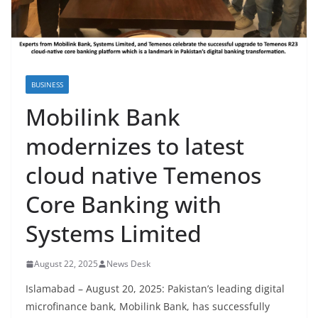
BUSINESS
Mobilink Bank
modernizes to latest
cloud native Temenos
Core Banking with
Systems Limited
August 22, 2025
News Desk
Islamabad – August 20, 2025: Pakistan’s leading digital
microfinance bank, Mobilink Bank, has successfully