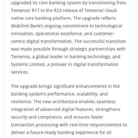
upgraded its core banking system by transitioning from
Temenos’ R17 to the R23 release of Temenos’ cloud-
native core banking platform. The upgrade reflects
Mobilink Bank’s ongoing commitment to technological
innovation, operational excellence, and customer-
centric digital transformation. The successful transition
was made possible through strategic partnerships with
Temenos, a global leader in banking technology, and
Systems Limited, a pioneer in digital transformation
services.
The upgrade brings significant enhancements in the
banking system’s performance, scalability, and
resilience. The new architecture enables seamless
integration of advanced digital features, strengthens
security and compliance, and ensures faster
transaction processing with real-time responsiveness to
deliver a future-ready banking experience for all