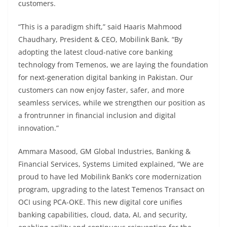
customers.
“This is a paradigm shift,” said Haaris Mahmood
Chaudhary, President & CEO, Mobilink Bank. “By
adopting the latest cloud-native core banking
technology from Temenos, we are laying the foundation
for next-generation digital banking in Pakistan. Our
customers can now enjoy faster, safer, and more
seamless services, while we strengthen our position as
a frontrunner in financial inclusion and digital
innovation.”
Ammara Masood, GM Global Industries, Banking &
Financial Services, Systems Limited explained, “We are
proud to have led Mobilink Bank’s core modernization
program, upgrading to the latest Temenos Transact on
OCI using PCA-OKE. This new digital core unifies
banking capabilities, cloud, data, AI, and security,