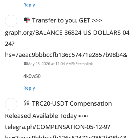
Reply
Transfer to you. GET >>>
graph.org/BALANCE-36824-US-DOLLARS-04-
24?
hs=7aeac9bbbccfb136c57471e2857b98b4&
May 23, 2026 at 11:04 AM
Permalink
4k0w50
Reply
TRC20-USDT Compensation
Released Available Today ➸➸
telegra.ph/COMPENSATION-05-12-9?
hs=7aeac9bbbccfb136c57471e2857b98b4&