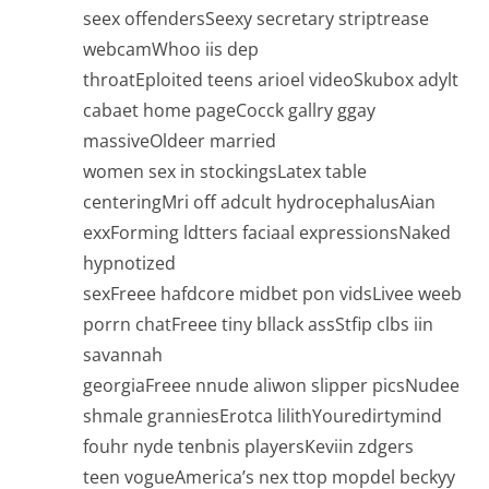
seex offendersSeexy secretary striptrease
webcamWhoo iis dep
throatEploited teens arioel videoSkubox adylt
cabaet home pageCocck gallry ggay
massiveOldeer married
women sex in stockingsLatex table
centeringMri off adcult hydrocephalusAian
exxForming ldtters faciaal expressionsNaked
hypnotized
sexFreee hafdcore midbet pon vidsLivee weeb
porrn chatFreee tiny bllack assStfip clbs iin
savannah
georgiaFreee nnude aliwon slipper picsNudee
shmale granniesErotca lilithYouredirtymind
fouhr nyde tenbnis playersKeviin zdgers
teen vogueAmerica’s nex ttop mopdel beckyy