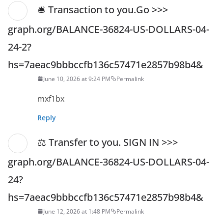
🛎 Transaction to you.Go >>>
graph.org/BALANCE-36824-US-DOLLARS-04-
24-2?
hs=7aeac9bbbccfb136c57471e2857b98b4&
June 10, 2026 at 9:24 PM
Permalink
mxf1bx
Reply
⚖ Transfer to you. SIGN IN >>>
graph.org/BALANCE-36824-US-DOLLARS-04-
24?
hs=7aeac9bbbccfb136c57471e2857b98b4&
June 12, 2026 at 1:48 PM
Permalink