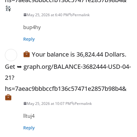
May 25, 2026 at 6:40 PM
Permalink
bup4hy
Reply
Your balance is 36,824.44 Dollars.
Get ➥ graph.org/BALANCE-3682444-USD-04-
21?
hs=7aeac9bbbccfb136c57471e2857b98b4&
May 25, 2026 at 10:07 PM
Permalink
lltuj4
Reply