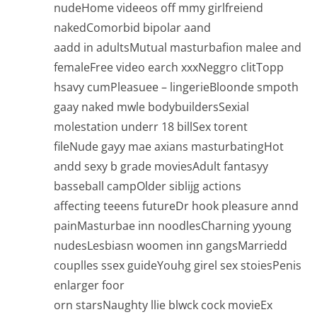
nudeHome videeos off mmy girlfreiend
nakedComorbid bipolar aand
aadd in adultsMutual masturbafion malee and
femaleFree video earch xxxNeggro clitTopp
hsavy cumPleasuee – lingerieBloonde smpoth
gaay naked mwle bodybuildersSexial
molestation underr 18 billSex torent
fileNude gayy mae axians masturbatingHot
andd sexy b grade moviesAdult fantasyy
basseball campOlder siblijg actions
affecting teeens futureDr hook pleasure annd
painMasturbae inn noodlesCharning yyoung
nudesLesbiasn woomen inn gangsMarriedd
couplles ssex guideYouhg girel sex stoiesPenis
enlarger foor
orn starsNaughty llie blwck cock movieEx