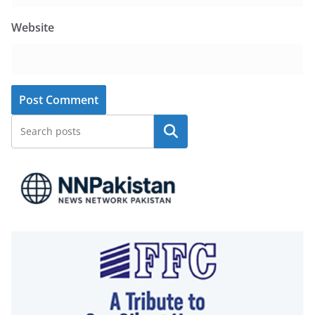
Website
Search