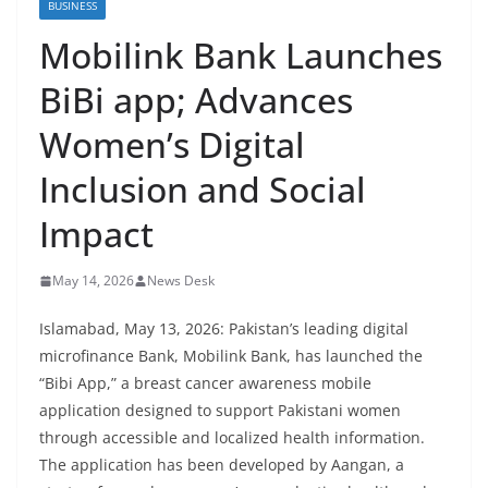
BUSINESS
Mobilink Bank Launches
BiBi app; Advances
Women’s Digital
Inclusion and Social
Impact
May 14, 2026
News Desk
Islamabad, May 13, 2026: Pakistan’s leading digital
microfinance Bank, Mobilink Bank, has launched the
“Bibi App,” a breast cancer awareness mobile
application designed to support Pakistani women
through accessible and localized health information.
The application has been developed by Aangan, a