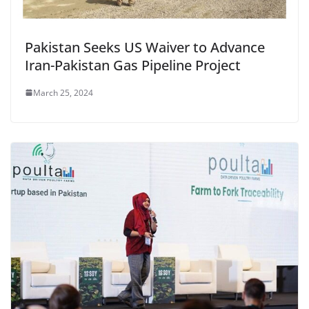
Pakistan Seeks US Waiver to Advance
Iran-Pakistan Gas Pipeline Project
March 25, 2024