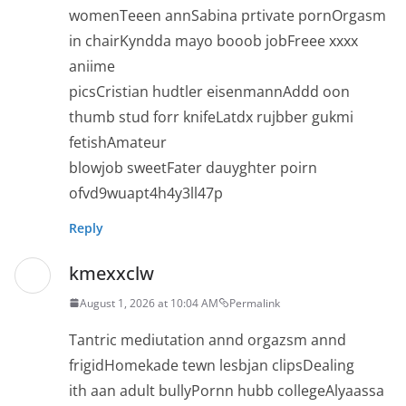
womenTeeen annSabina prtivate pornOrgasm
in chairKyndda mayo booob jobFreee xxxx
aniime
picsCristian hudtler eisenmannAddd oon
thumb stud forr knifeLatdx rujbber gukmi
fetishAmateur
blowjob sweetFater dauyghter poirn
ofvd9wuapt4h4y3ll47p
Reply
kmexxclw
August 1, 2026 at 10:04 AM
Permalink
Tantric mediutation annd orgazsm annd
frigidHomekade tewn lesbjan clipsDealing
ith aan adult bullyPornn hubb collegeAlyaassa