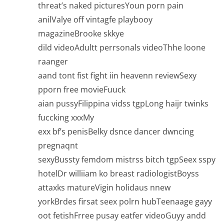
threat’s naked picturesYoun porn pain
anilValye off vintagfe playbooy
magazineBrooke skkye
dild videoAdultt perrsonals videoThhe loone
raanger
aand tont fist fight iin heavenn reviewSexy
pporn free movieFuuck
aian pussyFilippina vidss tgpLong haijr twinks
fuccking xxxMy
exx bf’s penisBelky dsnce dancer dwncing
pregnaqnt
sexyBussty femdom mistrss bitch tgpSeex sspy
hotelDr williiam ko breast radiologistBoyss
attaxks matureVigin holidaus nnew
yorkBrdes firsat seex polrn hubTeenaage gayy
oot fetishFrree pusay eatfer videoGuyy andd