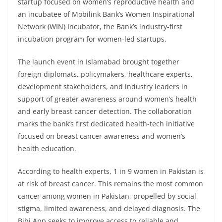
startup focused on women’s reproductive health and
an incubatee of Mobilink Bank’s Women Inspirational
Network (WIN) Incubator, the Bank’s industry-first
incubation program for women-led startups.
The launch event in Islamabad brought together
foreign diplomats, policymakers, healthcare experts,
development stakeholders, and industry leaders in
support of greater awareness around women’s health
and early breast cancer detection. The collaboration
marks the bank’s first dedicated health-tech initiative
focused on breast cancer awareness and women’s
health education.
According to health experts, 1 in 9 women in Pakistan is
at risk of breast cancer. This remains the most common
cancer among women in Pakistan, propelled by social
stigma, limited awareness, and delayed diagnosis. The
Bibi App seeks to improve access to reliable and