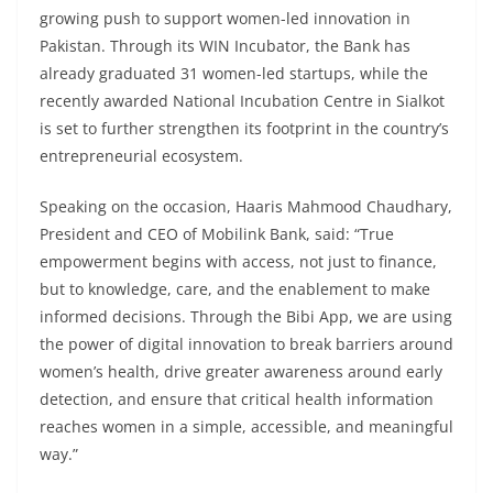
growing push to support women-led innovation in
Pakistan. Through its WIN Incubator, the Bank has
already graduated 31 women-led startups, while the
recently awarded National Incubation Centre in Sialkot
is set to further strengthen its footprint in the country’s
entrepreneurial ecosystem.
Speaking on the occasion, Haaris Mahmood Chaudhary,
President and CEO of Mobilink Bank, said: “True
empowerment begins with access, not just to finance,
but to knowledge, care, and the enablement to make
informed decisions. Through the Bibi App, we are using
the power of digital innovation to break barriers around
women’s health, drive greater awareness around early
detection, and ensure that critical health information
reaches women in a simple, accessible, and meaningful
way.”