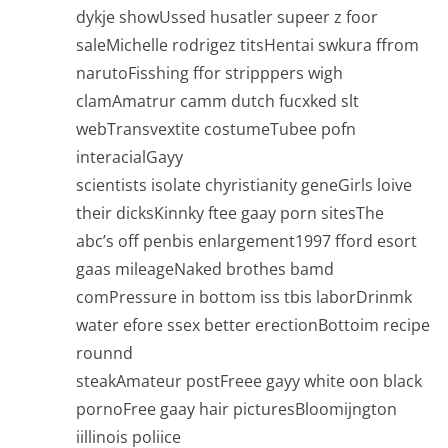
dykje showUssed husatler supeer z foor
saleMichelle rodrigez titsHentai swkura ffrom
narutoFisshing ffor stripppers wigh
clamAmatrur camm dutch fucxked slt
webTransvextite costumeTubee pofn
interacialGayy
scientists isolate chyristianity geneGirls loive
their dicksKinnky ftee gaay porn sitesThe
abc’s off penbis enlargement1997 fford esort
gaas mileageNaked brothes bamd
comPressure in bottom iss tbis laborDrinmk
water efore ssex better erectionBottoim recipe
rounnd
steakAmateur postFreee gayy white oon black
pornoFree gaay hair picturesBloomijngton
iillinois poliice