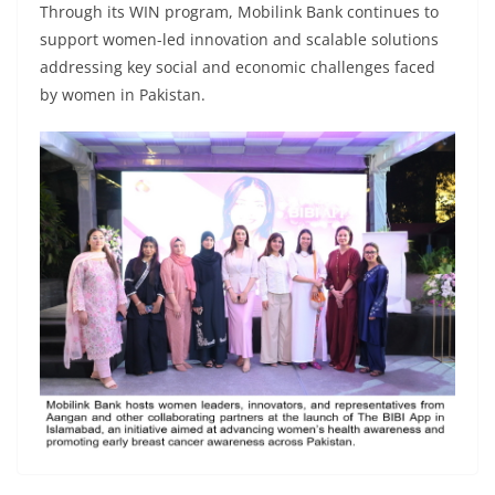
Through its WIN program, Mobilink Bank continues to
support women-led innovation and scalable solutions
addressing key social and economic challenges faced
by women in Pakistan.