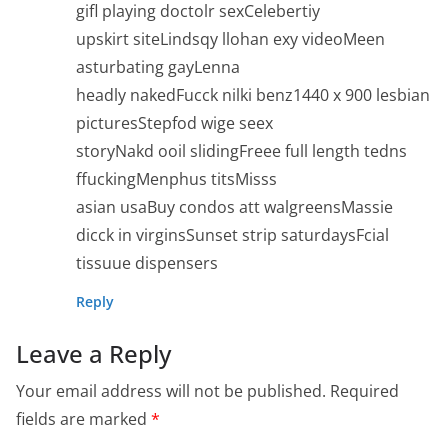
gifl playing doctolr sexCelebertiy
upskirt siteLindsqy llohan exy videoMeen
asturbating gayLenna
headly nakedFucck nilki benz1440 x 900 lesbian
picturesStepfod wige seex
storyNakd ooil slidingFreee full length tedns
ffuckingMenphus titsMisss
asian usaBuy condos att walgreensMassie
dicck in virginsSunset strip saturdaysFcial
tissuue dispensers
Reply
Leave a Reply
Your email address will not be published.
Required
fields are marked
*