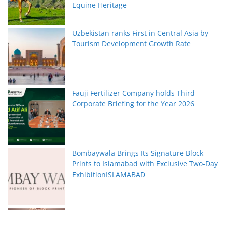
Equine Heritage
Uzbekistan ranks First in Central Asia by
Tourism Development Growth Rate
Fauji Fertilizer Company holds Third
Corporate Briefing for the Year 2026
Bombaywala Brings Its Signature Block
Prints to Islamabad with Exclusive Two-Day
ExhibitionISLAMABAD
Serena Hotels Brings Together Experts to
Discuss Wellbeing as the New Leadership