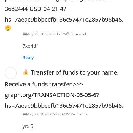
3682444-USD-04-21-4?
hs=7aeac9bbbccfb136c57471e2857b98b4&
May 19, 2026 at 8:17 PM
Permalink
7xp4df
Reply
Transfer of funds to your name.
Receive a funds transfer >>>
graph.org/TRANSACTION-05-05-6?
hs=7aeac9bbbccfb136c57471e2857b98b4&
May 23, 2026 at 9:00 AM
Permalink
yrxj5j