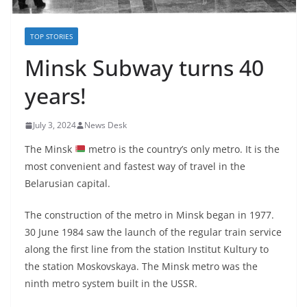
TOP STORIES
Minsk Subway turns 40
years!
July 3, 2024
News Desk
The Minsk
metro is the country’s only metro. It is the
most convenient and fastest way of travel in the
Belarusian capital.
The construction of the metro in Minsk began in 1977.
30 June 1984 saw the launch of the regular train service
along the first line from the station Institut Kultury to
the station Moskovskaya. The Minsk metro was the
ninth metro system built in the USSR.