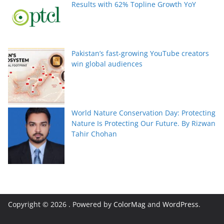
Results with 62% Topline Growth YoY
Pakistan’s fast-growing YouTube creators
win global audiences
World Nature Conservation Day: Protecting
Nature Is Protecting Our Future. By Rizwan
Tahir Chohan
Copyright © 2026
. Powered by
ColorMag
and
WordPress
.