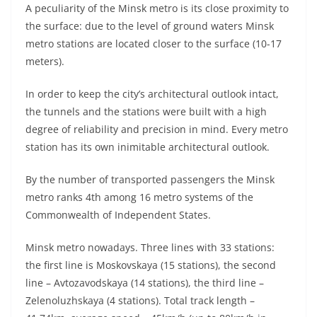
A peculiarity of the Minsk metro is its close proximity to
the surface: due to the level of ground waters Minsk
metro stations are located closer to the surface (10-17
meters).
In order to keep the city’s architectural outlook intact,
the tunnels and the stations were built with a high
degree of reliability and precision in mind. Every metro
station has its own inimitable architectural outlook.
By the number of transported passengers the Minsk
metro ranks 4th among 16 metro systems of the
Commonwealth of Independent States.
Minsk metro nowadays. Three lines with 33 stations:
the first line is Moskovskaya (15 stations), the second
line – Avtozavodskaya (14 stations), the third line –
Zelenoluzhskaya (4 stations). Total track length –