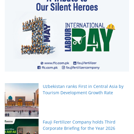
Uzbekistan ranks First in Central Asia by
Tourism Development Growth Rate
Fauji Fertilizer Company holds Third
Corporate Briefing for the Year 2026