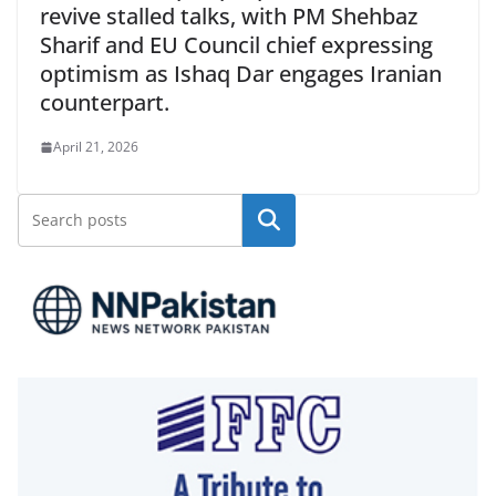
revive stalled talks, with PM Shehbaz
Sharif and EU Council chief expressing
optimism as Ishaq Dar engages Iranian
counterpart.
April 21, 2026
Search