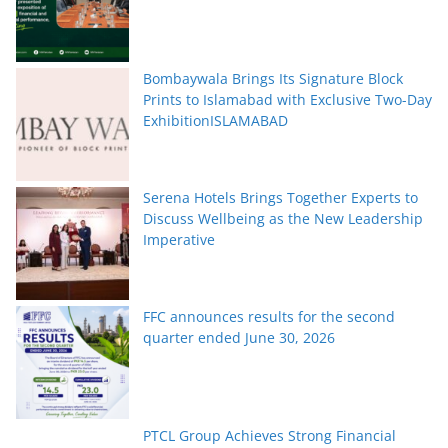
Bombaywala Brings Its Signature Block
Prints to Islamabad with Exclusive Two-Day
ExhibitionISLAMABAD
Serena Hotels Brings Together Experts to
Discuss Wellbeing as the New Leadership
Imperative
FFC announces results for the second
quarter ended June 30, 2026
PTCL Group Achieves Strong Financial