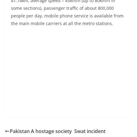
41.74km, average speed – 45km/h (up to 80km/h in
some sections), passenger traffic of about 800,000
people per day, mobile phone service is available from
the main mobile carriers at all the metro stations.
Pakistan A hostage society Swat incident