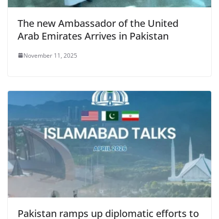
The new Ambassador of the United
Arab Emirates Arrives in Pakistan
November 11, 2025
Pakistan ramps up diplomatic efforts to