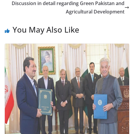
Discussion in detail regarding Green Pakistan and
Agricultural Development
You May Also Like