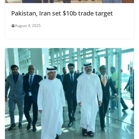
Pakistan, Iran set $10b trade target
August 4, 2025