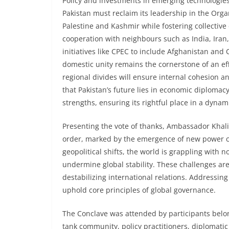
Policy and investments in emerging technologies, 
Pakistan must reclaim its leadership in the Orga
Palestine and Kashmir while fostering collectiv
cooperation with neighbours such as India, Iran,
initiatives like CPEC to include Afghanistan and
domestic unity remains the cornerstone of an effe
regional divides will ensure internal cohesion 
that Pakistan’s future lies in economic diplomacy
strengths, ensuring its rightful place in a dynam
Presenting the vote of thanks, Ambassador Khal
order, marked by the emergence of new power cen
geopolitical shifts, the world is grappling with 
undermine global stability. These challenges ar
destabilizing international relations. Addressing
uphold core principles of global governance.
The Conclave was attended by participants belongi
tank community, policy practitioners, diplomatic