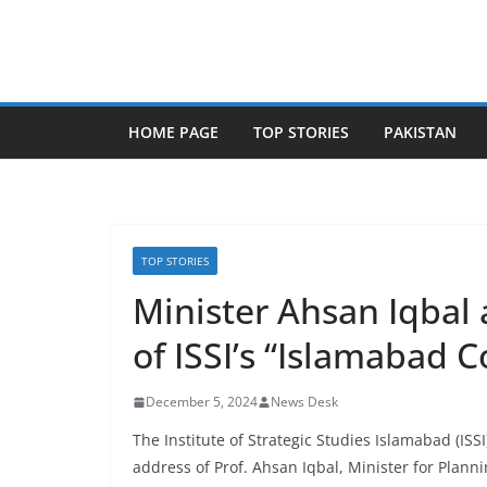
Skip
to
content
HOME PAGE
TOP STORIES
PAKISTAN
TOP STORIES
Minister Ahsan Iqbal
of ISSI’s “Islamabad C
December 5, 2024
News Desk
The Institute of Strategic Studies Islamabad (IS
address of Prof. Ahsan Iqbal, Minister for Planni