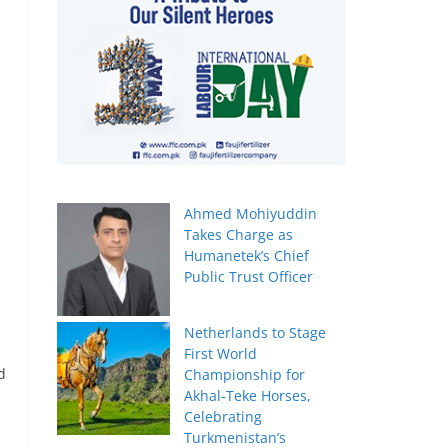
Ahmed Mohiyuddin
Takes Charge as
Humanetek’s Chief
Public Trust Officer
Netherlands to Stage
First World
d
Championship for
Akhal-Teke Horses,
Celebrating
Turkmenistan’s