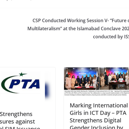
CSP Conducted Working Session V- “Future 
Multilateralism” at the Islamabad Conclave 20
conducted by IS
Marking International
Girls in ICT Day – PTA
Strengthens
Strengthens Digital
ures against
Gender Inclusion by
gal SIM Issuance