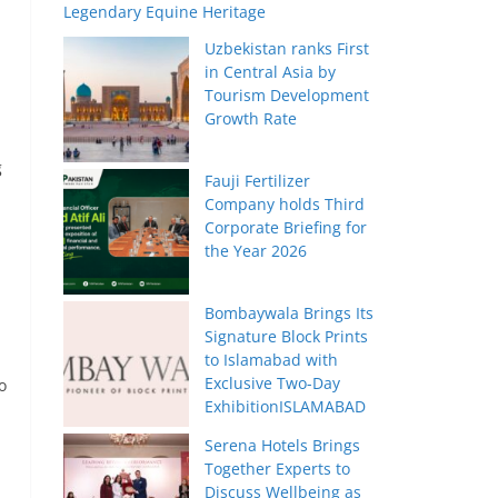
Legendary Equine Heritage
Uzbekistan ranks First
in Central Asia by
Tourism Development
Growth Rate
g
Fauji Fertilizer
Company holds Third
Corporate Briefing for
the Year 2026
Bombaywala Brings Its
Signature Block Prints
to Islamabad with
Exclusive Two-Day
o
ExhibitionISLAMABAD
Serena Hotels Brings
Together Experts to
Discuss Wellbeing as