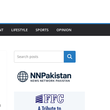
NT
LIFESTYLE
SPORTS
OPINION
Search
I