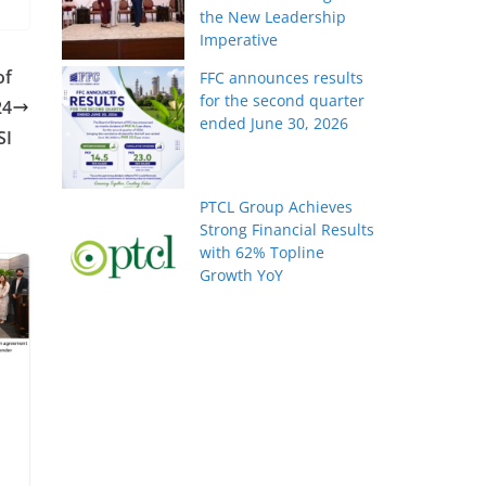
the New Leadership
Imperative
of
FFC announces results
for the second quarter
24
ended June 30, 2026
SI
PTCL Group Achieves
Strong Financial Results
with 62% Topline
Growth YoY