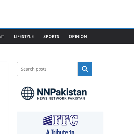
NT
LIFESTYLE
SPORTS
OPINION
Search