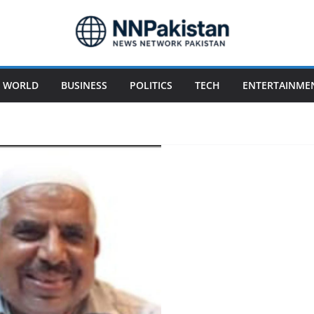
WORLD
BUSINESS
POLITICS
TECH
ENTERTAINME