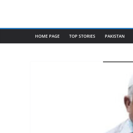
Skip
to
content
HOME PAGE
TOP STORIES
PAKISTAN