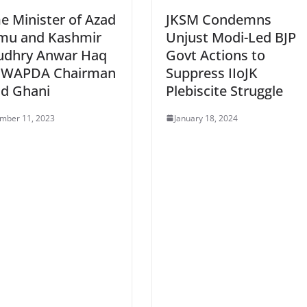
e Minister of Azad
JKSM Condemns
mu and Kashmir
Unjust Modi-Led BJP
udhry Anwar Haq
Govt Actions to
 WAPDA Chairman
Suppress IIoJK
ad Ghani
Plebiscite Struggle
mber 11, 2023
January 18, 2024