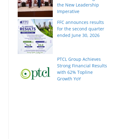
the New Leadership
Imperative
FFC announces results
for the second quarter
ended June 30, 2026
PTCL Group Achieves
Strong Financial Results
with 62% Topline
Growth YoY