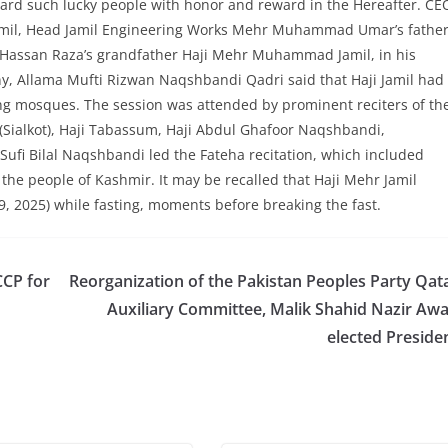
eward such lucky people with honor and reward in the Hereafter. CE
mil, Head Jamil Engineering Works Mehr Muhammad Umar’s fathe
ssan Raza’s grandfather Haji Mehr Muhammad Jamil, in his
, Allama Mufti Rizwan Naqshbandi Qadri said that Haji Jamil had
ing mosques. The session was attended by prominent reciters of th
Sialkot), Haji Tabassum, Haji Abdul Ghafoor Naqshbandi,
i Bilal Naqshbandi led the Fateha recitation, which included
 the people of Kashmir. It may be recalled that Haji Mehr Jamil
2025) while fasting, moments before breaking the fast.
CCP for
Reorganization of the Pakistan Peoples Party Qat
Auxiliary Committee, Malik Shahid Nazir Aw
elected Preside