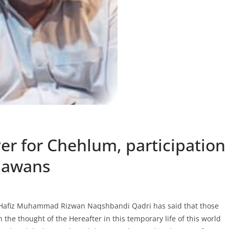
yer for Chehlum, participation
hawans
a Hafiz Muhammad Rizwan Naqshbandi Qadri has said that those
the thought of the Hereafter in this temporary life of this world