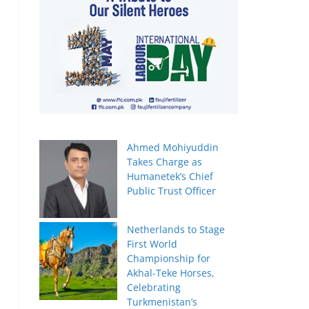
Ahmed Mohiyuddin
Takes Charge as
Humanetek’s Chief
Public Trust Officer
Netherlands to Stage
First World
Championship for
Akhal-Teke Horses,
Celebrating
Turkmenistan’s