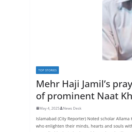
TOP STORIES
Mehr Haji Jamil’s pra
of prominent Naat K
May 4, 2025
News Desk
Islamabad (City Reporter) Noted scholar Allam
who enlighten their minds, hearts and souls with 