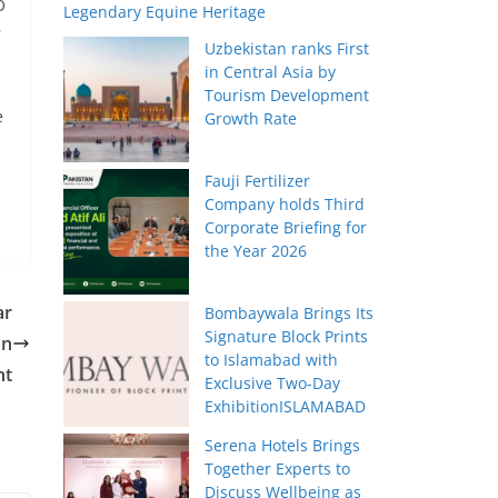
O
Legendary Equine Heritage
r
Uzbekistan ranks First
in Central Asia by
Tourism Development
e
Growth Rate
Fauji Fertilizer
Company holds Third
Corporate Briefing for
the Year 2026
ar
Bombaywala Brings Its
Signature Block Prints
an
to Islamabad with
nt
Exclusive Two-Day
ExhibitionISLAMABAD
Serena Hotels Brings
Together Experts to
Discuss Wellbeing as