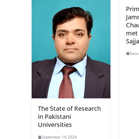
Prim
Jam
Cha
met
Sajj
Dece
The State of Research
in Pakistani
Universities
September 14, 2024