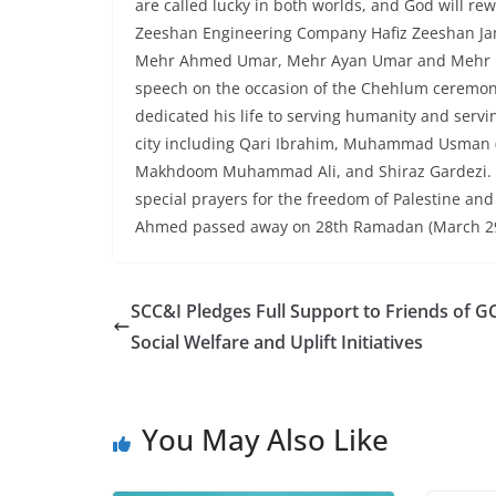
are called lucky in both worlds, and God will r
Zeeshan Engineering Company Hafiz Zeeshan Ja
Mehr Ahmed Umar, Mehr Ayan Umar and Mehr Ha
speech on the occasion of the Chehlum ceremony
dedicated his life to serving humanity and serv
city including Qari Ibrahim, Muhammad Usman (
Makhdoom Muhammad Ali, and Shiraz Gardezi. Suf
special prayers for the freedom of Palestine and
Ahmed passed away on 28th Ramadan (March 29, 
SCC&I Pledges Full Support to Friends of G
Social Welfare and Uplift Initiatives
You May Also Like