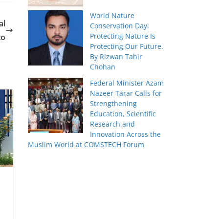
World Nature
al
Conservation Day:
Protecting Nature Is
to
Protecting Our Future.
By Rizwan Tahir
Chohan
Federal Minister Azam
Nazeer Tarar Calls for
Strengthening
Education, Scientific
Research and
Innovation Across the
Muslim World at COMSTECH Forum