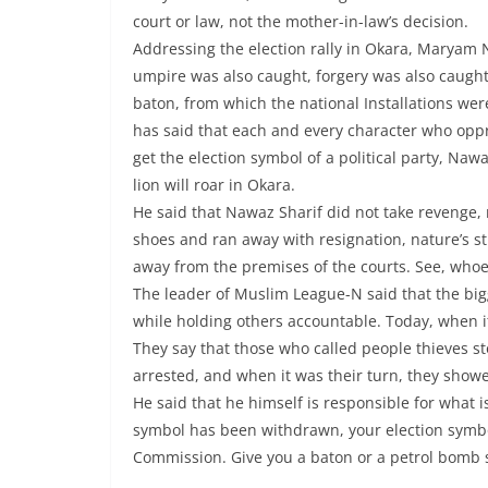
court or law, not the mother-in-law’s decision.
Addressing the election rally in Okara, Maryam
umpire was also caught, forgery was also caught,
baton, from which the national Installations w
has said that each and every character who oppre
get the election symbol of a political party, Na
lion will roar in Okara.
He said that Nawaz Sharif did not take revenge,
shoes and ran away with resignation, nature’s sti
away from the premises of the courts. See, whoev
The leader of Muslim League-N said that the big
while holding others accountable. Today, when it
They say that those who called people thieves s
arrested, and when it was their turn, they show
He said that he himself is responsible for what 
symbol has been withdrawn, your election symbol
Commission. Give you a baton or a petrol bomb 