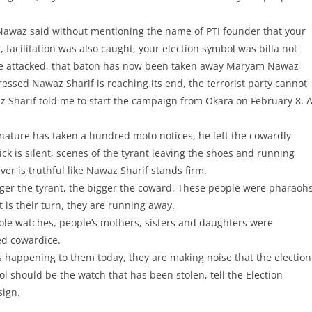
 Nawaz said without mentioning the name of PTI founder that your
 facilitation was also caught, your election symbol was billa not
ere attacked, that baton has now been taken away Maryam Nawaz
ssed Nawaz Sharif is reaching its end, the terrorist party cannot
waz Sharif told me to start the campaign from Okara on February 8. 
 nature has taken a hundred moto notices, he left the cowardly
ck is silent, scenes of the tyrant leaving the shoes and running
er is truthful like Nawaz Sharif stands firm.
ger the tyrant, the bigger the coward. These people were pharaoh
 is their turn, they are running away.
tole watches, people’s mothers, sisters and daughters were
ed cowardice.
is happening to them today, they are making noise that the election
 should be the watch that has been stolen, tell the Election
sign.