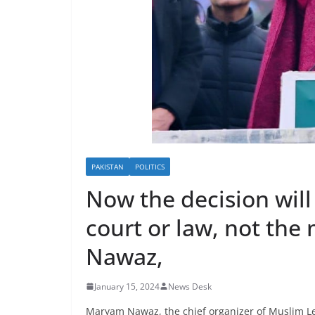
PAKISTAN
POLITICS
Now the decision will
court or law, not the
Nawaz,
January 15, 2024
News Desk
Maryam Nawaz, the chief organizer of Muslim Le