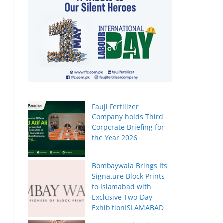
Fauji Fertilizer
Company holds Third
Corporate Briefing for
the Year 2026
Bombaywala Brings Its
Signature Block Prints
to Islamabad with
Exclusive Two-Day
ExhibitionISLAMABAD