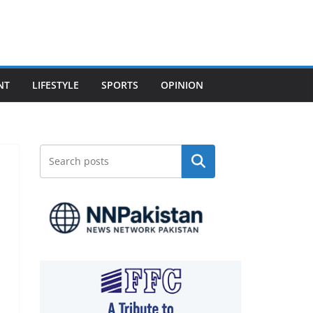
NT
LIFESTYLE
SPORTS
OPINION
Search