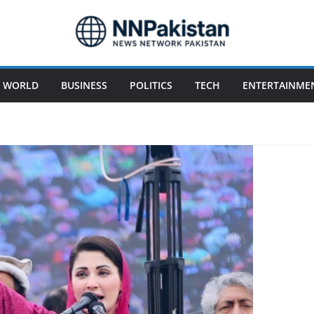
WORLD
BUSINESS
POLITICS
TECH
ENTERTAINME