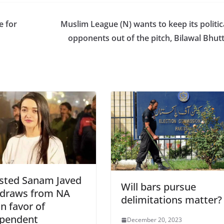
e for
Muslim League (N) wants to keep its politic
opponents out of the pitch, Bilawal Bhut
sted Sanam Javed
Will bars pursue
hdraws from NA
delimitations matter?
in favor of
ependent
December 20, 2023