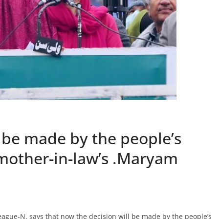
 be made by the people’s
 mother-in-law’s .Maryam
ague-N, says that now the decision will be made by the people’s