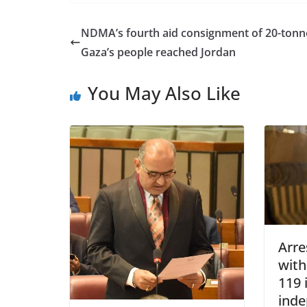
NDMA’s fourth aid consignment of 20-tonn
Gaza’s people reached Jordan
You May Also Like
Arre
wit
119 
ind