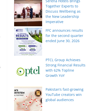
Serena Hotels Brings
Together Experts to
Discuss Wellbeing as
the New Leadership
Imperative
FFC announces results
for the second quarter
A
ended June 30, 2026
PTCL Group Achieves
Strong Financial Results
s
with 62% Topline
Growth YoY
Pakistan’s fast-growing
YouTube creators win
global audiences