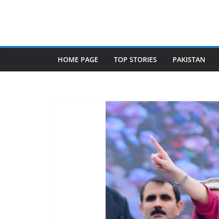
Skip
to
content
HOME PAGE
TOP STORIES
PAKISTAN