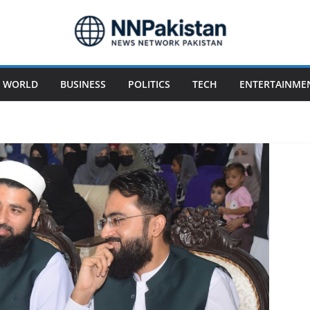
WORLD
BUSINESS
POLITICS
TECH
ENTERTAINME