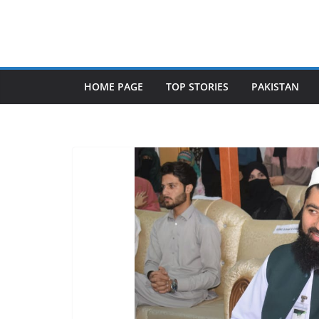
Skip
to
content
HOME PAGE
TOP STORIES
PAKISTAN