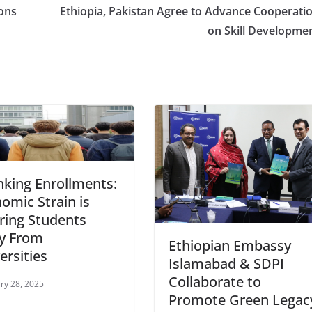
ons
Ethiopia, Pakistan Agree to Advance Cooperati
on Skill Developme
nking Enrollments:
omic Strain is
ring Students
y From
Ethiopian Embassy
ersities
Islamabad & SDPI
Collaborate to
ry 28, 2025
Promote Green Legac