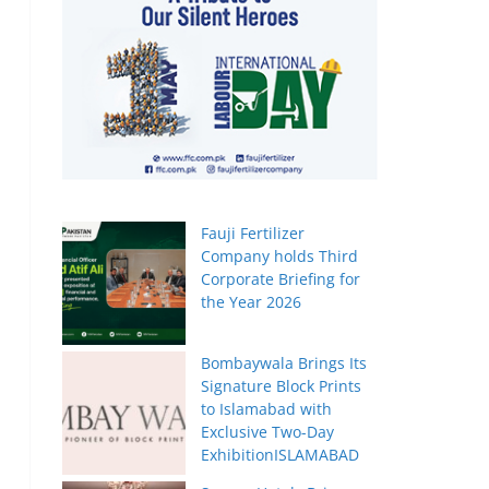
Fauji Fertilizer
Company holds Third
Corporate Briefing for
the Year 2026
Bombaywala Brings Its
Signature Block Prints
to Islamabad with
Exclusive Two-Day
ExhibitionISLAMABAD