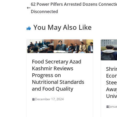
62 Power Pilfers Arrested Dozens Connecti
Disconnected
You May Also Like
Food Secretary Azad
Kashmir Reviews
Shri
Progress on
Econ
Nutritional Standards
Stee
and Food Quality
Awa
Univ
December 17, 2024
Janua