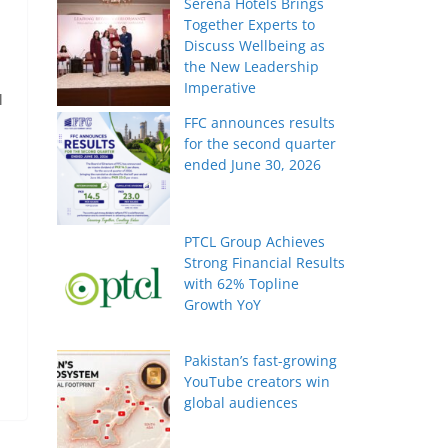
Serena Hotels Brings
Together Experts to
Discuss Wellbeing as
the New Leadership
Imperative
l
FFC announces results
for the second quarter
ended June 30, 2026
PTCL Group Achieves
Strong Financial Results
with 62% Topline
Growth YoY
Pakistan’s fast-growing
YouTube creators win
global audiences