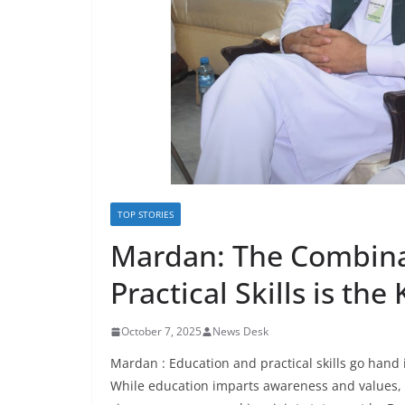
TOP STORIES
Mardan: The Combina
Practical Skills is the
October 7, 2025
News Desk
Mardan : Education and practical skills go hand i
While education imparts awareness and values, pr