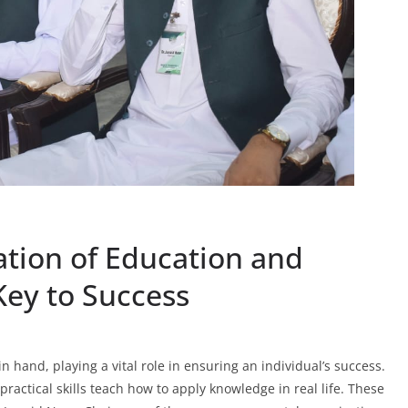
tion of Education and
 Key to Success
n hand, playing a vital role in ensuring an individual’s success.
actical skills teach how to apply knowledge in real life. These