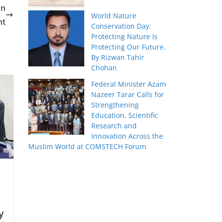
on
World Nature
nt
Conservation Day:
Protecting Nature Is
Protecting Our Future.
By Rizwan Tahir
Chohan
Federal Minister Azam
Nazeer Tarar Calls for
Strengthening
Education, Scientific
Research and
Innovation Across the
Muslim World at COMSTECH Forum
y