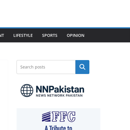
NT
LIFESTYLE
SPORTS
OPINION
Search