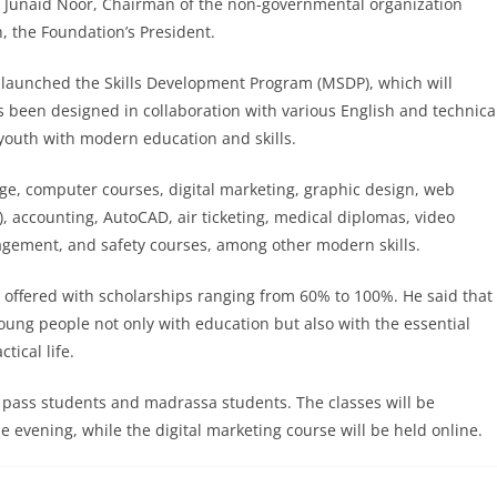
r. Junaid Noor, Chairman of the non-governmental organization
 the Foundation’s President.
launched the Skills Development Program (MSDP), which will
s been designed in collaboration with various English and technica
 youth with modern education and skills.
ge, computer courses, digital marketing, graphic design, web
 accounting, AutoCAD, air ticketing, medical diplomas, video
agement, and safety courses, among other modern skills.
e offered with scholarships ranging from 60% to 100%. He said that
e young people not only with education but also with the essential
tical life.
c pass students and madrassa students. The classes will be
e evening, while the digital marketing course will be held online.