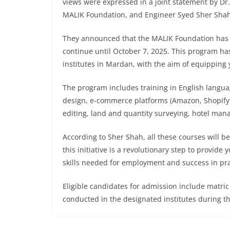
views were expressed in a joint statement by D
MALIK Foundation, and Engineer Syed Sher Shah,
They announced that the MALIK Foundation has 
continue until October 7, 2025. This program ha
institutes in Mardan, with the aim of equipping
The program includes training in English langua
design, e-commerce platforms (Amazon, Shopify),
editing, land and quantity surveying, hotel man
According to Sher Shah, all these courses will b
this initiative is a revolutionary step to provid
skills needed for employment and success in prac
Eligible candidates for admission include matri
conducted in the designated institutes during th